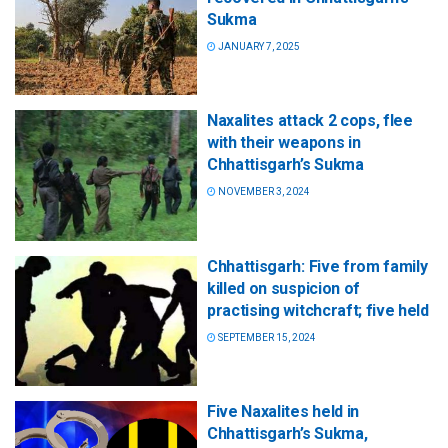
Sukma
JANUARY 7, 2025
Naxalites attack 2 cops, flee
with their weapons in
Chhattisgarh’s Sukma
NOVEMBER 3, 2024
Chhattisgarh: Five from family
killed on suspicion of
practising witchcraft; five held
SEPTEMBER 15, 2024
Five Naxalites held in
Chhattisgarh’s Sukma,