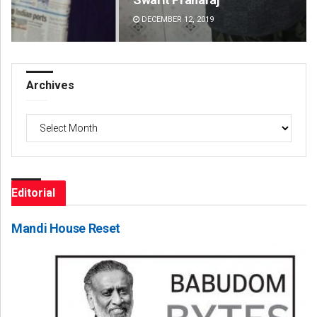
DECEMBER 12, 2019
DE
Archives
Archives
Editorial
Mandi House Reset