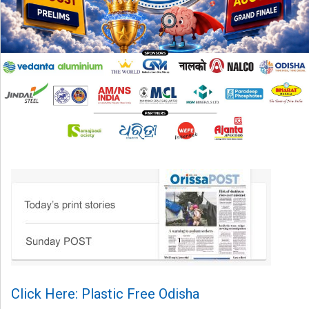
Click Here: Plastic Free Odisha