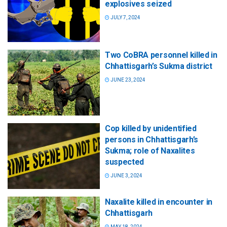
explosives seized
JULY 7, 2024
Two CoBRA personnel killed in
Chhattisgarh’s Sukma district
JUNE 23, 2024
Cop killed by unidentified
persons in Chhattisgarh’s
Sukma; role of Naxalites
suspected
JUNE 3, 2024
Naxalite killed in encounter in
Chhattisgarh
MAY 18, 2024