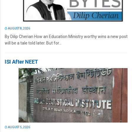
AUGUST 8, 2026
By Dilip Cherian How an Education Ministry worthy wins a new post
will be a tale told later. But for...
ISI After NEET
AUGUST 5, 2026