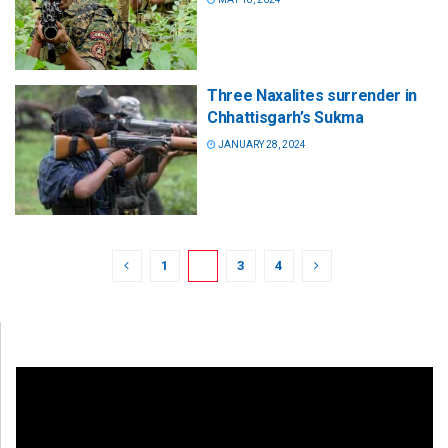
Three Naxalites surrender in
Chhattisgarh’s Sukma
JANUARY 28, 2024
1
2
3
4