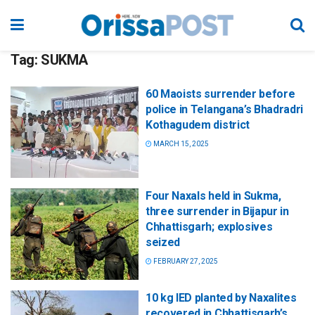
Tag:
SUKMA
60 Maoists surrender before
police in Telangana’s Bhadradri
Kothagudem district
MARCH 15, 2025
Four Naxals held in Sukma,
three surrender in Bijapur in
Chhattisgarh; explosives
seized
FEBRUARY 27, 2025
10 kg IED planted by Naxalites
recovered in Chhattisgarh’s