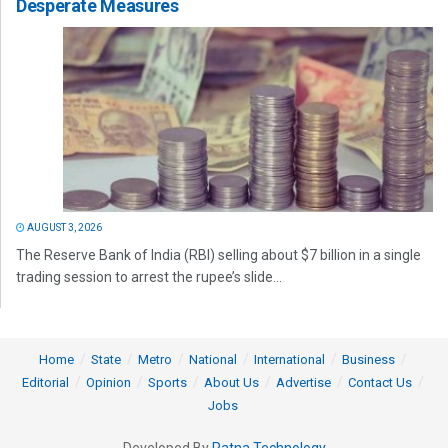
Desperate Measures
AUGUST 3, 2026
The Reserve Bank of India (RBI) selling about $7 billion in a single
trading session to arrest the rupee’s slide...
Home
State
Metro
National
International
Business
Editorial
Opinion
Sports
About Us
Advertise
Contact Us
Jobs
Developed By
Ratna Technology