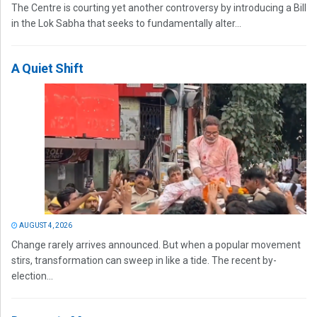
The Centre is courting yet another controversy by introducing a Bill
in the Lok Sabha that seeks to fundamentally alter...
A Quiet Shift
AUGUST 4, 2026
Change rarely arrives announced. But when a popular movement
stirs, transformation can sweep in like a tide. The recent by-
election...