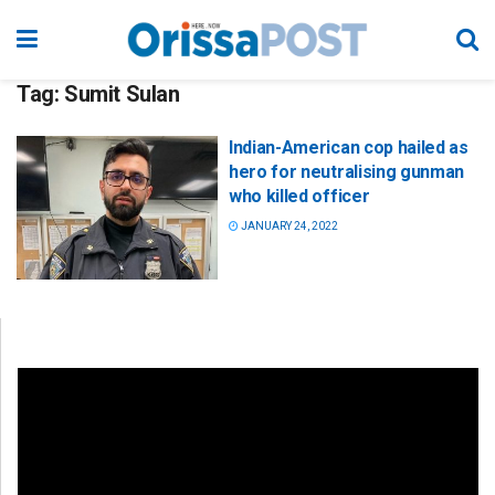
Tag:
Sumit Sulan
Indian-American cop hailed as
hero for neutralising gunman
who killed officer
JANUARY 24, 2022