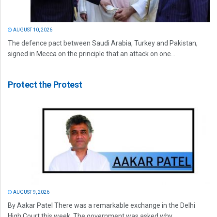
AUGUST 10, 2026
The defence pact between Saudi Arabia, Turkey and Pakistan,
signed in Mecca on the principle that an attack on one...
Protect the Protest
AUGUST 9, 2026
By Aakar Patel There was a remarkable exchange in the Delhi
High Court this week. The government was asked why...