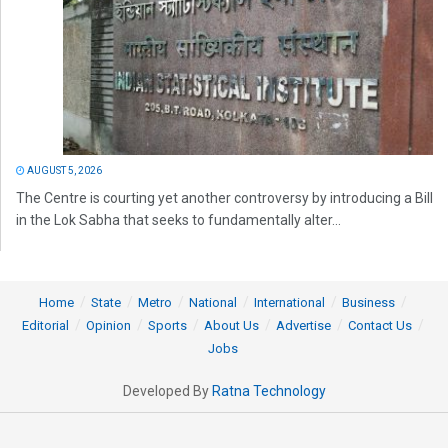
AUGUST 5, 2026
The Centre is courting yet another controversy by introducing a Bill
in the Lok Sabha that seeks to fundamentally alter...
Home
State
Metro
National
International
Business
Editorial
Opinion
Sports
About Us
Advertise
Contact Us
Jobs
Developed By
Ratna Technology