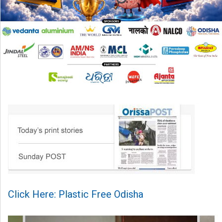
Click Here: Plastic Free Odisha