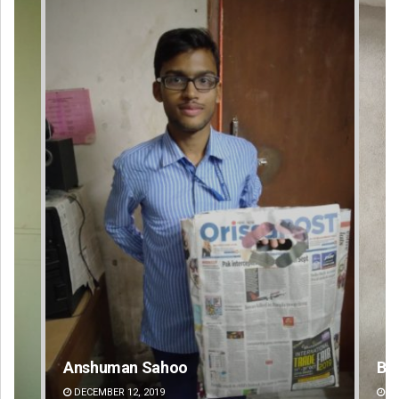
Bijswajit Pradhan
DECEMBER 12, 2019