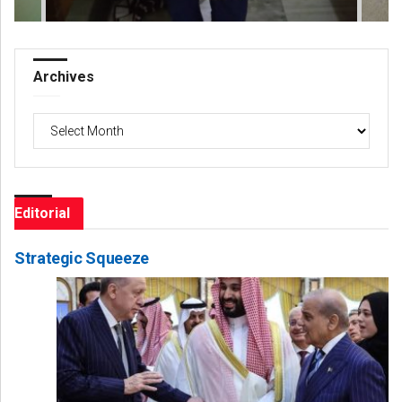
Archives
Archives
Editorial
Strategic Squeeze