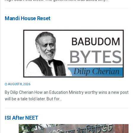
Mandi House Reset
AUGUST 8, 2026
By Dilip Cherian How an Education Ministry worthy wins a new post
will be a tale told later. But for...
ISI After NEET