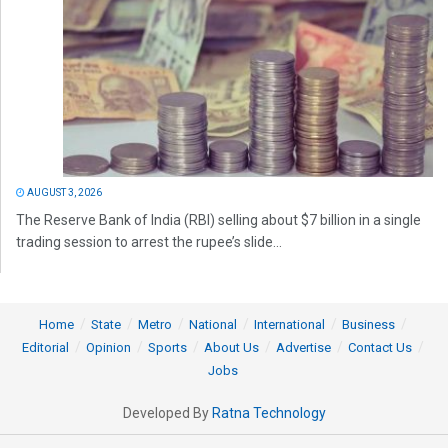
AUGUST 3, 2026
The Reserve Bank of India (RBI) selling about $7 billion in a single
trading session to arrest the rupee’s slide...
Home
State
Metro
National
International
Business
Editorial
Opinion
Sports
About Us
Advertise
Contact Us
Jobs
Developed By
Ratna Technology