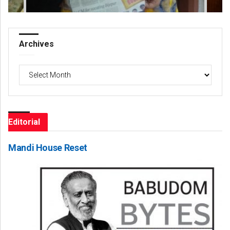
Archives
Archives
Editorial
Mandi House Reset