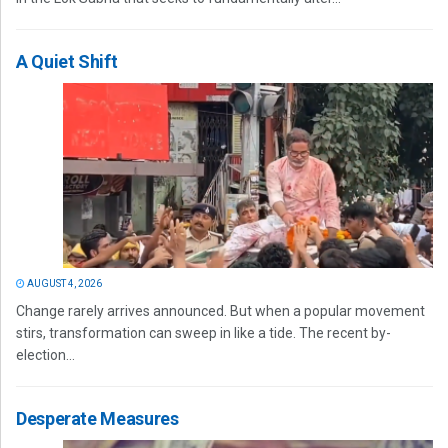
A Quiet Shift
AUGUST 4, 2026
Change rarely arrives announced. But when a popular movement
stirs, transformation can sweep in like a tide. The recent by-
election...
Desperate Measures