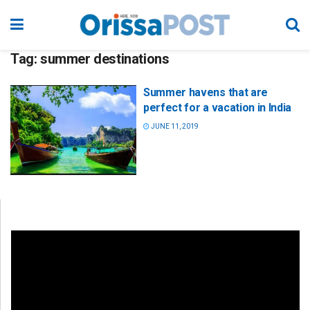
Tag:
summer destinations
Summer havens that are
perfect for a vacation in India
JUNE 11, 2019