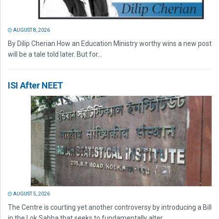
AUGUST 8, 2026
By Dilip Cherian How an Education Ministry worthy wins a new post
will be a tale told later. But for...
ISI After NEET
AUGUST 5, 2026
The Centre is courting yet another controversy by introducing a Bill
in the Lok Sabha that seeks to fundamentally alter...