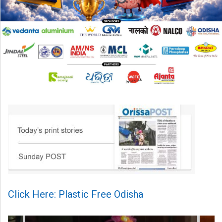
Click Here: Plastic Free Odisha