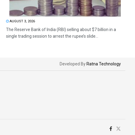
AUGUST 3, 2026
The Reserve Bank of India (RBI) selling about $7 billion in a
single trading session to arrest the rupee’s slide...
Developed By
Ratna Technology