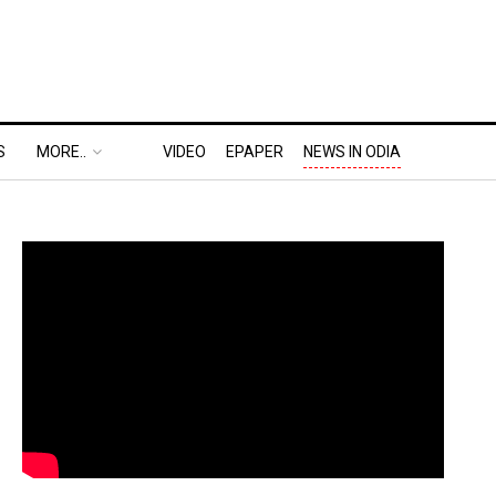
S
MORE..
VIDEO
EPAPER
NEWS IN ODIA