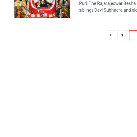
Puri: The Rajarajeswar Besha 
siblings Devi Subhadra and elde
1
2