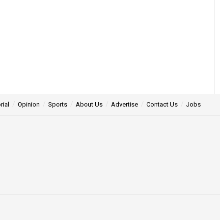
rial
Opinion
Sports
About Us
Advertise
Contact Us
Jobs