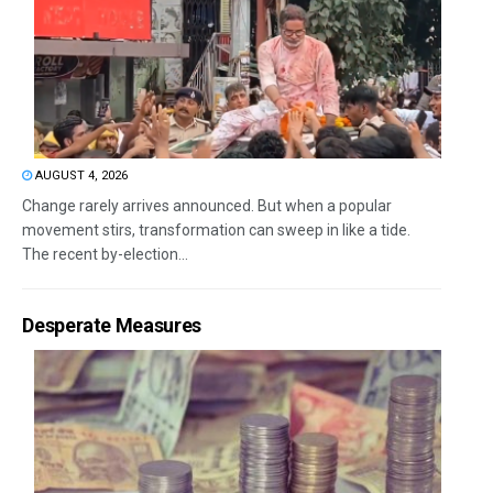
AUGUST 4, 2026
Change rarely arrives announced. But when a popular
movement stirs, transformation can sweep in like a tide.
The recent by-election...
Desperate Measures