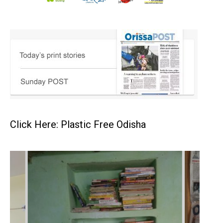
Click Here: Plastic Free Odisha