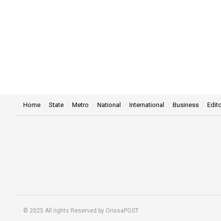
Home
State
Metro
National
International
Business
Edito
© 2025 All rights Reserved by OrissaPOST