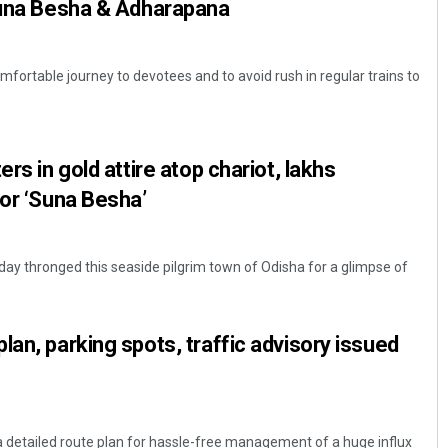
 Suna Besha & Adharapana
fortable journey to devotees and to avoid rush in regular trains to
ers in gold attire atop chariot, lakhs
for ‘Suna Besha’
day thronged this seaside pilgrim town of Odisha for a glimpse of
lan, parking spots, traffic advisory issued
 a detailed route plan for hassle-free management of a huge influx