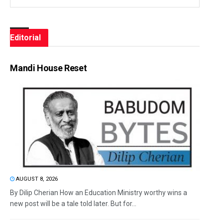
Editorial
Mandi House Reset
AUGUST 8, 2026
By Dilip Cherian How an Education Ministry worthy wins a
new post will be a tale told later. But for...