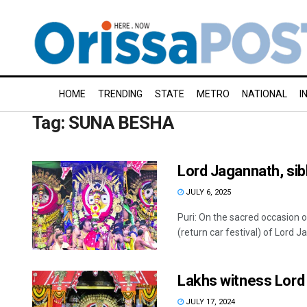
HOME
TRENDING
STATE
METRO
NATIONAL
I
Tag:
SUNA BESHA
Lord Jagannath, sib
JULY 6, 2025
Puri: On the sacred occasion
(return car festival) of Lord J
Lakhs witness Lord J
JULY 17, 2024