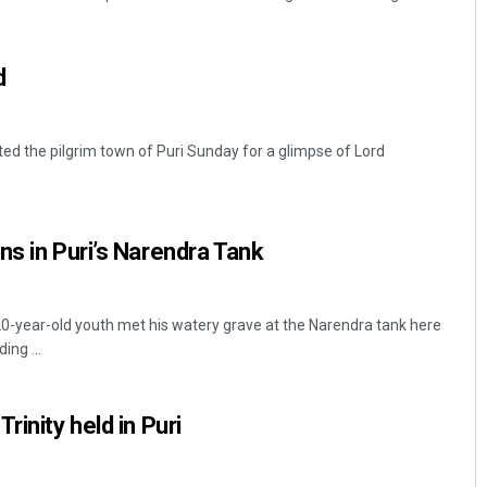
d
ited the pilgrim town of Puri Sunday for a glimpse of Lord
Mandakini Dakua
ns in Puri’s Narendra Tank
DECEMBER 12, 2019
20-year-old youth met his watery grave at the Narendra tank here
ing ...
rinity held in Puri