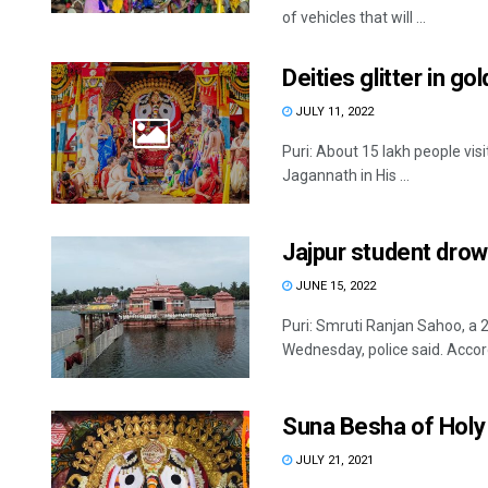
of vehicles that will ...
Deities glitter in gol
JULY 11, 2022
Puri: About 15 lakh people vis
Jagannath in His ...
Jajpur student drow
JUNE 15, 2022
Puri: Smruti Ranjan Sahoo, a 
Wednesday, police said. Accord
Suna Besha of Holy T
JULY 21, 2021