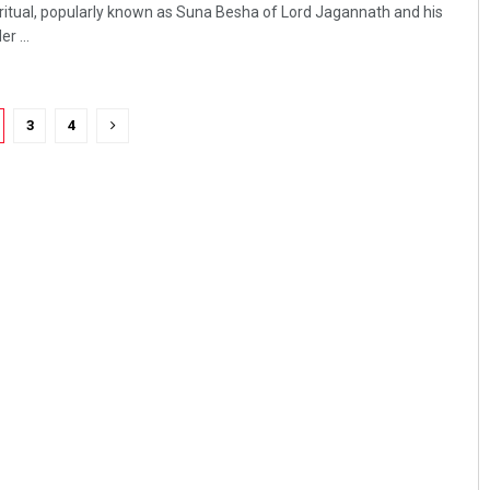
ritual, popularly known as Suna Besha of Lord Jagannath and his
r ...
3
4