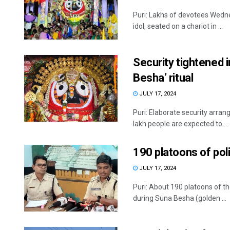
Puri: Lakhs of devotees Wedne
idol, seated on a chariot in ...
Security tightened 
Besha’ ritual
JULY 17, 2024
Puri: Elaborate security arr
lakh people are expected to ...
190 platoons of pol
JULY 17, 2024
Puri: About 190 platoons of t
during Suna Besha (golden ...