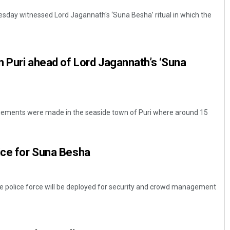
sday witnessed Lord Jagannath's ‘Suna Besha’ ritual in which the
in Puri ahead of Lord Jagannath’s ‘Suna
angements were made in the seaside town of Puri where around 15
ice for Suna Besha
he police force will be deployed for security and crowd management