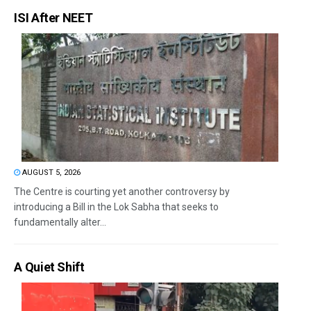
ISI After NEET
AUGUST 5, 2026
The Centre is courting yet another controversy by
introducing a Bill in the Lok Sabha that seeks to
fundamentally alter...
A Quiet Shift