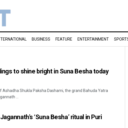
NTERNATIONAL
BUSINESS
FEATURE
ENTERTAINMENT
SPORT
lings to shine bright in Suna Besha today
 of Ashadha Shukla Paksha Dashami, the grand Bahuda Yatra
agannath ...
agannath’s ‘Suna Besha’ ritual in Puri