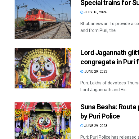
Special trains for
JULY 16, 2024
Bhubaneswar: To provide a com
and from Puri, the ...
Lord Jagannath glitt
congregate in Puri 
JUNE 29, 2023
Puri: Lakhs of devotees Thurs
Lord Jagannath and His ...
Suna Besha: Route p
by Puri Police
JUNE 29, 2023
Puri: Puri Police has released