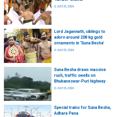
JULY 25, 2026
Lord Jagannath, siblings to
adorn around 208 kg gold
ornaments in ‘Suna Besha’
JULY 25, 2026
Suna Besha draws massive
rush, traffic swells on
Bhubaneswar-Puri highway
JULY 25, 2026
Special trains for Suna Besha,
Adhara Pana