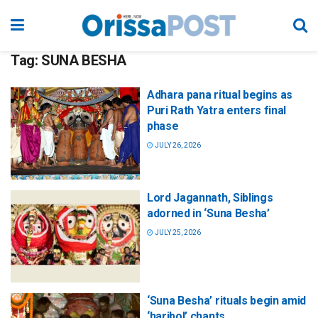
Tag:
SUNA BESHA
Adhara pana ritual begins as
Puri Rath Yatra enters final
phase
JULY 26, 2026
Lord Jagannath, Siblings
adorned in ‘Suna Besha’
JULY 25, 2026
‘Suna Besha’ rituals begin amid
‘haribol’ chants