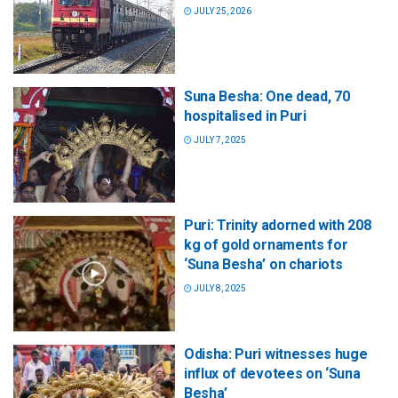
JULY 25, 2026
Suna Besha: One dead, 70
hospitalised in Puri
JULY 7, 2025
Puri: Trinity adorned with 208
kg of gold ornaments for
‘Suna Besha’ on chariots
JULY 8, 2025
Odisha: Puri witnesses huge
influx of devotees on ‘Suna
Besha’