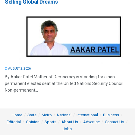
Selling Global Dreams
AUGUST 2, 2026
By Aakar Patel Mother of Democracy is standing for a non-
permanent elected seat at the United Nations Security Council.
Non-permanent...
Home
State
Metro
National
International
Business
Editorial
Opinion
Sports
About Us
Advertise
Contact Us
Jobs