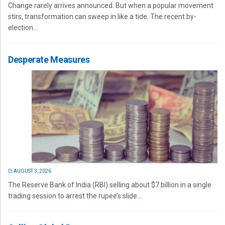
Change rarely arrives announced. But when a popular movement
stirs, transformation can sweep in like a tide. The recent by-
election...
Desperate Measures
AUGUST 3, 2026
The Reserve Bank of India (RBI) selling about $7 billion in a single
trading session to arrest the rupee’s slide...