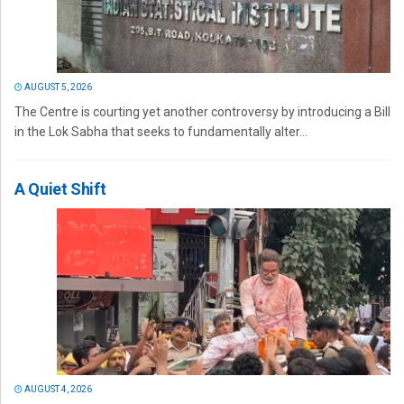
AUGUST 5, 2026
The Centre is courting yet another controversy by introducing a Bill
in the Lok Sabha that seeks to fundamentally alter...
A Quiet Shift
AUGUST 4, 2026