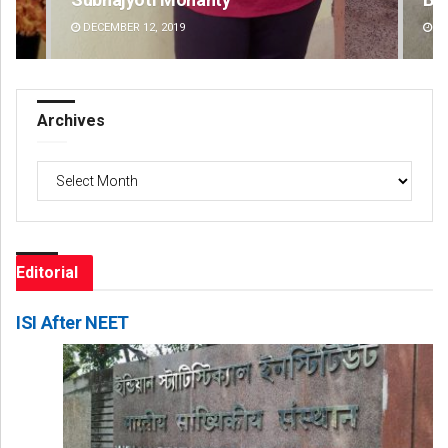
DECEMBER 12, 2019
DE
Archives
Archives
Editorial
ISI After NEET