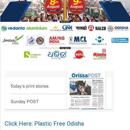
Click Here: Plastic Free Odisha