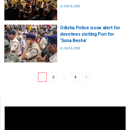
JULY 6, 2025
Odisha Police issue alert for
devotees visiting Puri for
‘Suna Besha’
JULY 6, 2025
1
2
…
4