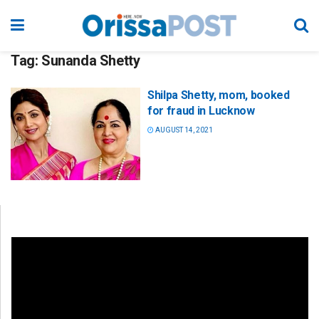
Tag:
Sunanda Shetty
Shilpa Shetty, mom, booked
for fraud in Lucknow
AUGUST 14, 2021