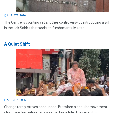
AUGUST 5, 2026
The Centre is courting yet another controversy by introducing a Bill
in the Lok Sabha that seeks to fundamentally alter...
A Quiet Shift
AUGUST 4, 2026
Change rarely arrives announced. But when a popular movement
stirs, transformation can sweep in like a tide. The recent by-