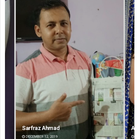
Akriti Negi
Gee
DECEMBER 12, 2019
DE