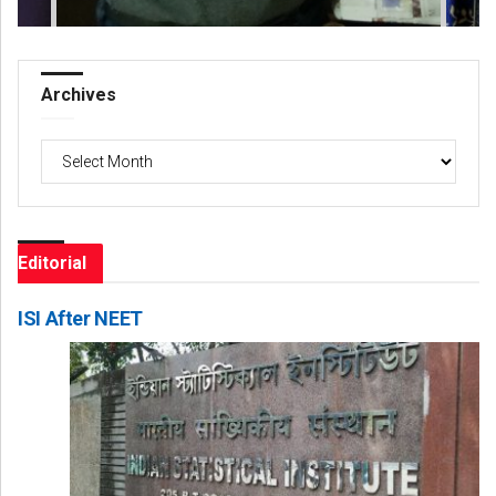
Archives
Archives
Editorial
ISI After NEET