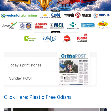
Click Here: Plastic Free Odisha