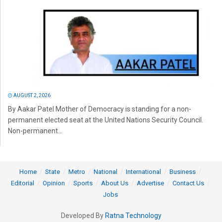
AUGUST 2, 2026
By Aakar Patel Mother of Democracy is standing for a non-
permanent elected seat at the United Nations Security Council.
Non-permanent...
Home
State
Metro
National
International
Business
Editorial
Opinion
Sports
About Us
Advertise
Contact Us
Jobs
Developed By
Ratna Technology