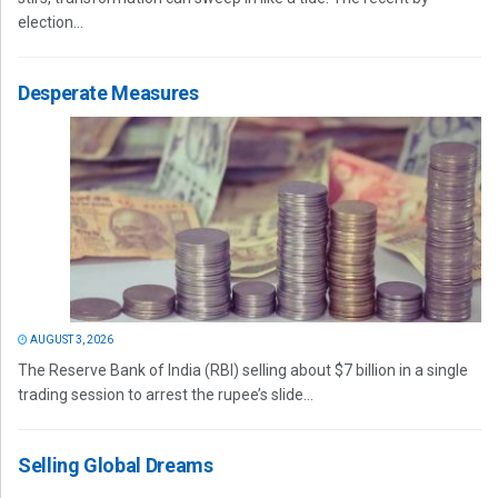
election...
Desperate Measures
AUGUST 3, 2026
The Reserve Bank of India (RBI) selling about $7 billion in a single
trading session to arrest the rupee’s slide...
Selling Global Dreams