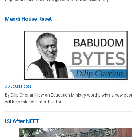
Mandi House Reset
AUGUST 8, 2026
By Dilip Cherian How an Education Ministry worthy wins a new post
will be a tale told later. But for...
ISI After NEET