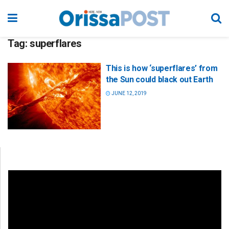
Tag:
superflares
This is how ‘superflares’ from
the Sun could black out Earth
JUNE 12, 2019