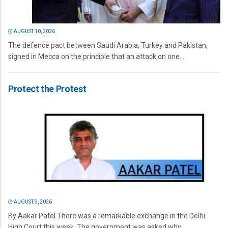
AUGUST 10, 2026
The defence pact between Saudi Arabia, Turkey and Pakistan,
signed in Mecca on the principle that an attack on one...
Protect the Protest
AUGUST 9, 2026
By Aakar Patel There was a remarkable exchange in the Delhi
High Court this week. The government was asked why...