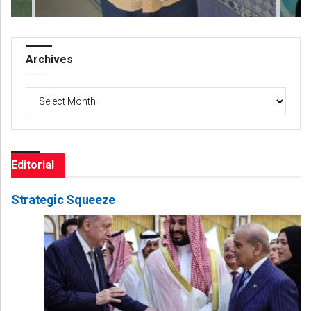
Archives
Archives
Editorial
Strategic Squeeze