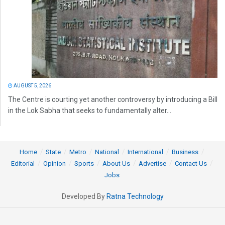
AUGUST 5, 2026
The Centre is courting yet another controversy by introducing a Bill
in the Lok Sabha that seeks to fundamentally alter...
Home
State
Metro
National
International
Business
Editorial
Opinion
Sports
About Us
Advertise
Contact Us
Jobs
Developed By
Ratna Technology