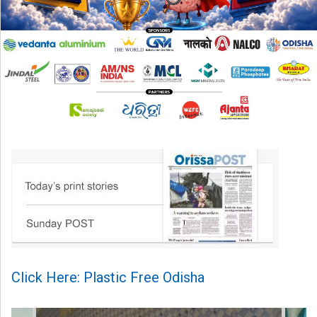
Click Here: Plastic Free Odisha