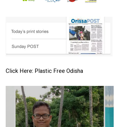
Click Here: Plastic Free Odisha