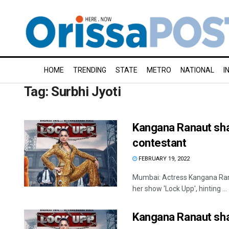
HOME
TRENDING
STATE
METRO
NATIONAL
I
Tag:
Surbhi Jyoti
Kangana Ranaut share
contestant
FEBRUARY 19, 2022
Mumbai: Actress Kangana Rana
her show 'Lock Upp', hinting ...
Kangana Ranaut shar