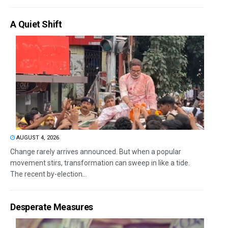
A Quiet Shift
AUGUST 4, 2026
Change rarely arrives announced. But when a popular
movement stirs, transformation can sweep in like a tide.
The recent by-election...
Desperate Measures