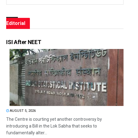
Editorial
ISI After NEET
AUGUST 5, 2026
The Centre is courting yet another controversy by
introducing a Bill in the Lok Sabha that seeks to
fundamentally alter...