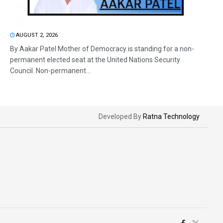
AUGUST 2, 2026
By Aakar Patel Mother of Democracy is standing for a non-
permanent elected seat at the United Nations Security
Council. Non-permanent...
Developed By
Ratna Technology