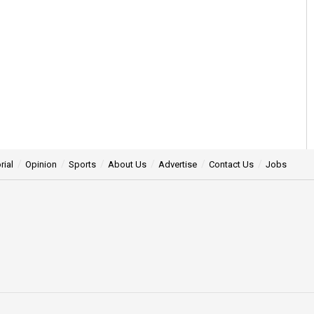
rial
Opinion
Sports
About Us
Advertise
Contact Us
Jobs