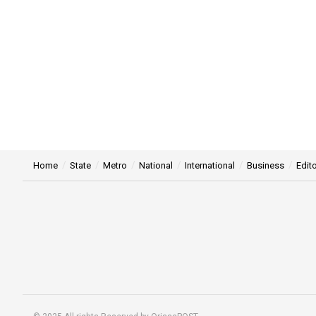
Home
State
Metro
National
International
Business
Edito