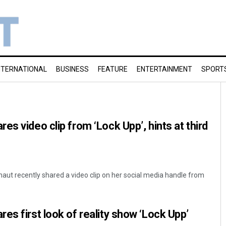
NTERNATIONAL
BUSINESS
FEATURE
ENTERTAINMENT
SPORT
s video clip from ‘Lock Upp’, hints at third
ut recently shared a video clip on her social media handle from
es first look of reality show ‘Lock Upp’