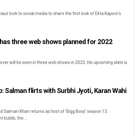
t took to social media to share the first look of Ekta Kapoor's
 has three web shows planned for 2022
ver will be seen in three web shows in 2022. His upcoming slate is
 Salman flirts with Surbhi Jyoti, Karan Wahi
Salman Khan returns as host of ‘Bigg Boss’ season 13.
builds, the ...