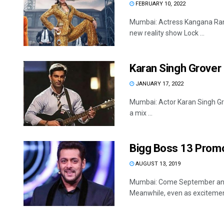
FEBRUARY 10, 2022
Mumbai: Actress Kangana Ranau
new reality show Lock ...
Karan Singh Grover
JANUARY 17, 2022
Mumbai: Actor Karan Singh Gro
a mix ...
Bigg Boss 13 Promo:
AUGUST 13, 2019
Mumbai: Come September and 
Meanwhile, even as excitement 