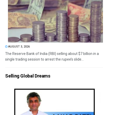
AUGUST 3, 2026
The Reserve Bank of India (RBI) selling about $7 billion in a
single trading session to arrest the rupee’s slide...
Selling Global Dreams