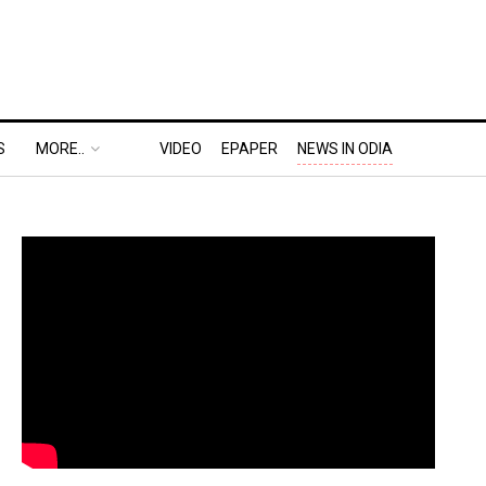
S
MORE..
VIDEO
EPAPER
NEWS IN ODIA