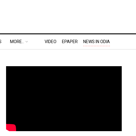
S
MORE..
VIDEO
EPAPER
NEWS IN ODIA