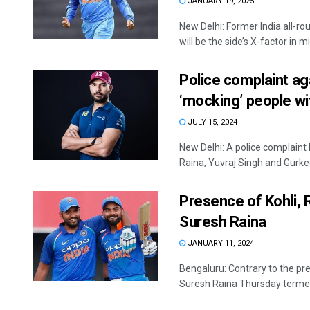
JANUARY 19, 2025
New Delhi: Former India all-r
will be the side’s X-factor in mi
Police complaint aga
‘mocking’ people wit
JULY 15, 2024
New Delhi: A police complaint
Raina, Yuvraj Singh and Gurke
Presence of Kohli, Ro
Suresh Raina
JANUARY 11, 2024
Bengaluru: Contrary to the pre
Suresh Raina Thursday termed 