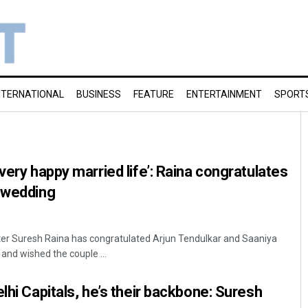
NTERNATIONAL
BUSINESS
FEATURE
ENTERTAINMENT
SPORT
very happy married life’: Raina congratulates
r wedding
ter Suresh Raina has congratulated Arjun Tendulkar and Saaniya
and wished the couple ...
lhi Capitals, he’s their backbone: Suresh