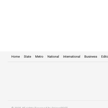
Home
State
Metro
National
International
Business
Edito