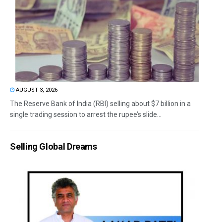
AUGUST 3, 2026
The Reserve Bank of India (RBI) selling about $7 billion in a
single trading session to arrest the rupee’s slide...
Selling Global Dreams