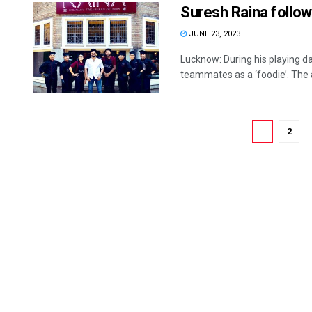
Suresh Raina follo
JUNE 23, 2023
Lucknow: During his playing d
teammates as a ‘foodie’. The al
1
2