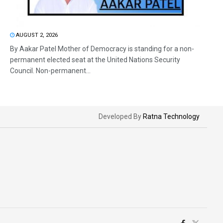
AUGUST 2, 2026
By Aakar Patel Mother of Democracy is standing for a non-
permanent elected seat at the United Nations Security
Council. Non-permanent...
Developed By
Ratna Technology