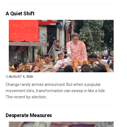
A Quiet Shift
AUGUST 4, 2026
Change rarely arrives announced. But when a popular
movement stirs, transformation can sweep in like a tide.
The recent by-election...
Desperate Measures