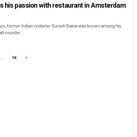
ws his passion with restaurant in Amsterdam
ays, former Indian cricketer Suresh Raina was known among his
l-rounder ...
…
10