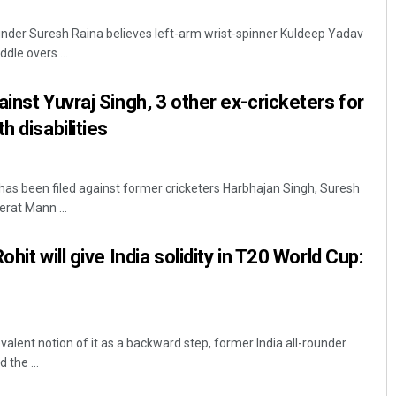
ounder Suresh Raina believes left-arm wrist-spinner Kuldeep Yadav
ddle overs ...
inst Yuvraj Singh, 3 other ex-cricketers for
h disabilities
 has been filed against former cricketers Harbhajan Singh, Suresh
Dibya Ranjan Das
erat Mann ...
DECEMBER 12, 2019
hit will give India solidity in T20 World Cup:
valent notion of it as a backward step, former India all-rounder
the ...