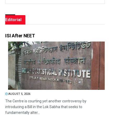
Editorial
ISI After NEET
AUGUST 5, 2026
The Centre is courting yet another controversy by
introducing a Bill in the Lok Sabha that seeks to
fundamentally alter...