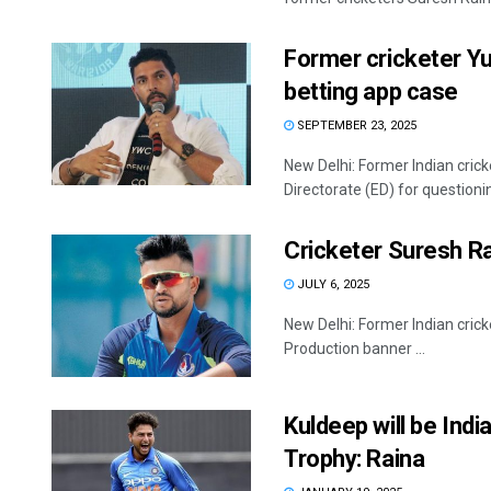
Former cricketer Yu
betting app case
SEPTEMBER 23, 2025
New Delhi: Former Indian cri
Directorate (ED) for questioni
Cricketer Suresh Ra
JULY 6, 2025
New Delhi: Former Indian crick
Production banner ...
Kuldeep will be Indi
Trophy: Raina