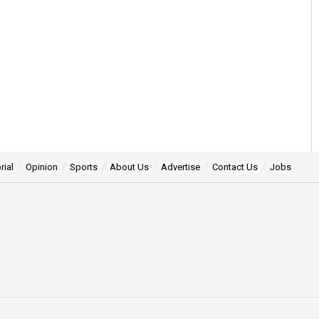
rial
Opinion
Sports
About Us
Advertise
Contact Us
Jobs