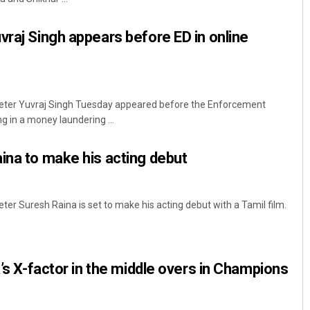
vraj Singh appears before ED in online
cketer Yuvraj Singh Tuesday appeared before the Enforcement
ng in a money laundering ...
ina to make his acting debut
eter Suresh Raina is set to make his acting debut with a Tamil film.
a’s X-factor in the middle overs in Champions