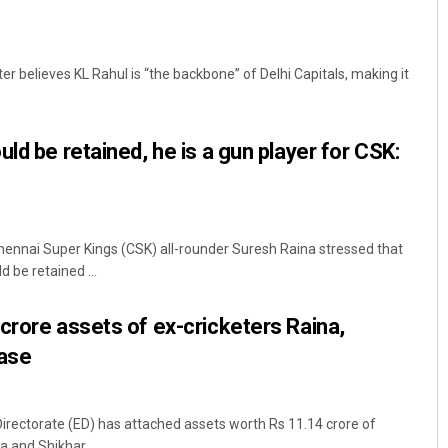
ter believes KL Rahul is “the backbone” of Delhi Capitals, making it
ld be retained, he is a gun player for CSK:
hennai Super Kings (CSK) all-rounder Suresh Raina stressed that
 be retained ...
crore assets of ex-cricketers Raina,
case
rectorate (ED) has attached assets worth Rs 11.14 crore of
 and Shikhar ...