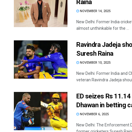
Raina
NOVEMBER 14, 2025
New Delhi: Former India cricke
almost unthinkable for the ...
Ravindra Jadeja shou
Suresh Raina
NOVEMBER 10, 2025
New Delhi: Former India and C
veteran Ravindra Jadeja should
ED seizes Rs 11.14 
Dhawan in betting 
NOVEMBER 6, 2025
New Delhi: The Enforcement Di
former cricketers Suresh Raina