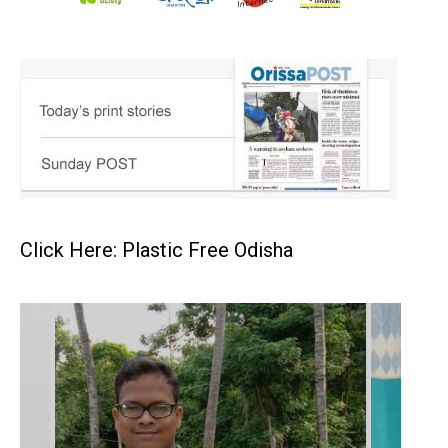
Click Here: Plastic Free Odisha