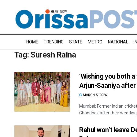
HOME
TRENDING
STATE
METRO
NATIONAL
I
Tag:
Suresh Raina
‘Wishing you both a 
Arjun-Saaniya afte
MARCH 5, 2026
Mumbai: Former Indian cricke
Chandhok after their wedding 
Rahul won’t leave De