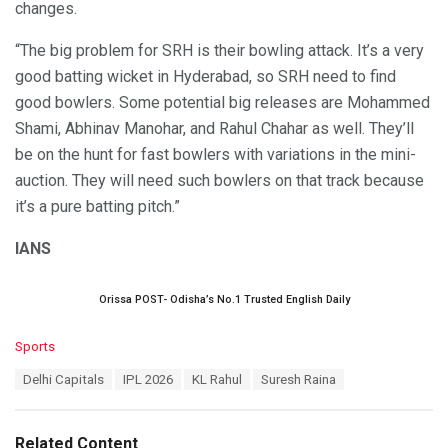
changes.
“The big problem for SRH is their bowling attack. It’s a very
good batting wicket in Hyderabad, so SRH need to find
good bowlers. Some potential big releases are Mohammed
Shami, Abhinav Manohar, and Rahul Chahar as well. They’ll
be on the hunt for fast bowlers with variations in the mini-
auction. They will need such bowlers on that track because
it’s a pure batting pitch.”
IANS
Orissa POST- Odisha’s No.1 Trusted English Daily
C
Sports
a
T
Delhi Capitals
IPL 2026
KL Rahul
Suresh Raina
t
a
e
g
g
s
o
Related Content