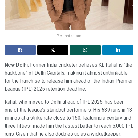
Pic- Instagram
New Delhi:
Former India cricketer believes KL Rahul is “the
backbone” of Delhi Capitals, making it almost unthinkable
for the franchise to release him ahead of the Indian Premier
League (IPL) 2026 retention deadline.
Rahul, who moved to Delhi ahead of IPL 2025, has been
one of the league’s standout performers. His 539 runs in 13
innings at a strike rate close to 150, featuring a century and
three fifties- made him the fastest batter to reach 5,000 IPL
runs. Given that he also doubles up as a wicketkeeper,