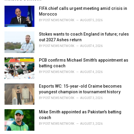
:
r
i
FIFA chief calls urgent meeting amid crisis in
e
Morocco
s
BY
POST NEWS NETWORK
AUGUST 5, 2026
:
Stokes wants to coach England in future; rules
out 2027 Ashes return
BY
POST NEWS NETWORK
AUGUST 4, 2026
PCB confirms Michael Smith's appointment as
batting coach
BY
POST NEWS NETWORK
AUGUST 4, 2026
Esports WC: 15-year-old Craime becomes
youngest champion in tournament history
BY
POST NEWS NETWORK
AUGUST 3, 2026
Mike Smith appointed as Pakistan's batting
coach
BY
POST NEWS NETWORK
AUGUST 3, 2026