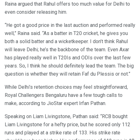
Raina argued that Rahul offers too much value for Delhi to
even consider releasing him.
“He got a good price in the last auction and performed really
well,” Raina said. “As a batter in T20 cricket, he gives you
both a solid batter and a wicketkeeper. I don’t think Rahul
will leave Delhi; he’s the backbone of the team. Even Axar
has played really well in T20Is and ODIs over the last few
years. So, I think he should definitely lead the team. The big
question is whether they will retain Faf du Plessis or not.”
While Delhi’s retention choices may feel straightforward,
Royal Challengers Bengaluru have a few tough calls to
make, according to JioStar expert Irfan Pathan.
Speaking on Liam Livingstone, Pathan said: “RCB bought
Liam Livingstone for a hefty price, but he scored only 112
runs and played at a strike rate of 133. His strike rate