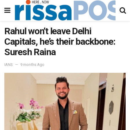
Rahul won’t leave Delhi
Capitals, he’s their backbone:
Suresh Raina
IANS
9 months Ago