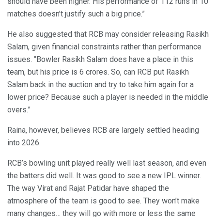
should have been higher. His performance of 112 runs in 10
matches doesn’t justify such a big price.”
He also suggested that RCB may consider releasing Rasikh
Salam, given financial constraints rather than performance
issues. “Bowler Rasikh Salam does have a place in this
team, but his price is 6 crores. So, can RCB put Rasikh
Salam back in the auction and try to take him again for a
lower price? Because such a player is needed in the middle
overs.”
Raina, however, believes RCB are largely settled heading
into 2026.
RCB’s bowling unit played really well last season, and even
the batters did well. It was good to see a new IPL winner.
The way Virat and Rajat Patidar have shaped the
atmosphere of the team is good to see. They won’t make
many changes… they will go with more or less the same