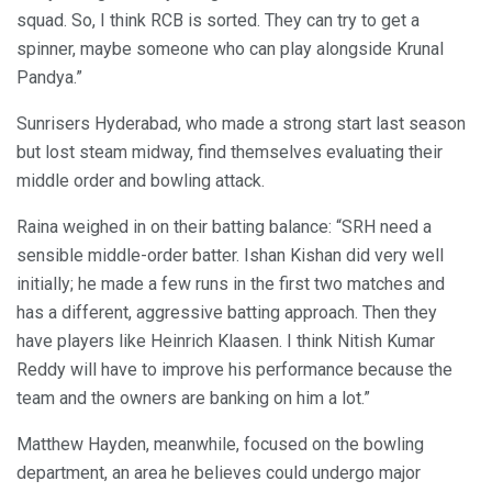
squad. So, I think RCB is sorted. They can try to get a
spinner, maybe someone who can play alongside Krunal
Pandya.”
Sunrisers Hyderabad, who made a strong start last season
but lost steam midway, find themselves evaluating their
middle order and bowling attack.
Raina weighed in on their batting balance: “SRH need a
sensible middle-order batter. Ishan Kishan did very well
initially; he made a few runs in the first two matches and
has a different, aggressive batting approach. Then they
have players like Heinrich Klaasen. I think Nitish Kumar
Reddy will have to improve his performance because the
team and the owners are banking on him a lot.”
Matthew Hayden, meanwhile, focused on the bowling
department, an area he believes could undergo major