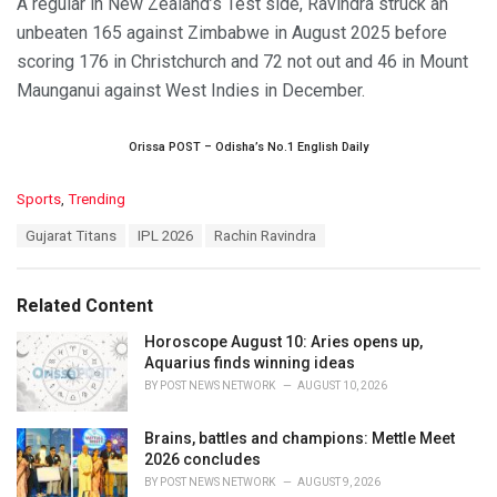
A regular in New Zealand’s Test side, Ravindra struck an
unbeaten 165 against Zimbabwe in August 2025 before
scoring 176 in Christchurch and 72 not out and 46 in Mount
Maunganui against West Indies in December.
Orissa POST – Odisha’s No.1 English Daily
C
Sports
,
Trending
a
T
Gujarat Titans
IPL 2026
Rachin Ravindra
t
a
e
g
g
s
o
Related Content
:
r
i
Horoscope August 10: Aries opens up,
e
Aquarius finds winning ideas
s
BY
POST NEWS NETWORK
AUGUST 10, 2026
:
Brains, battles and champions: Mettle Meet
2026 concludes
BY
POST NEWS NETWORK
AUGUST 9, 2026