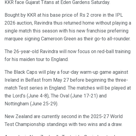
KKR face Gujarat Titans at Eden Gardens Saturday.
Bought by KKR at his base price of Rs 2 crore in the IPL
2026 auction, Ravindra thus returned home without playing a
single match this season with his new franchise preferring
marquee signing Cameroon Green as their go-to all-rounder.
The 26-year-old Ravindra will now focus on red-ball training
for his maiden tour to England.
The Black Caps will play a four-day warm-up game against
Ireland in Belfast from May 27 before beginning the three-
match Test series in England. The matches will be played at
the Lord’s (June 4-8), The Oval (June 17-21) and
Nottingham (June 25-29).
New Zealand are currently second in the 2025-27 World
Test Championship standings with two wins and a draw.