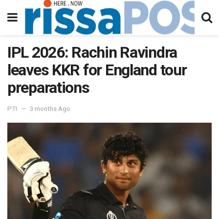
IPL 2026: Rachin Ravindra
leaves KKR for England tour
preparations
PTI
3 months Ago