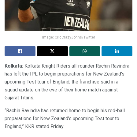
Image: CricCrazyJohns/Twitter
Kolkata:
Kolkata Knight Riders all-rounder Rachin Ravindra
has left the IPL to begin preparations for New Zealand’s
upcoming Test tour of England, the franchise said in a
squad update on the eve of their home match against
Gujarat Titans.
“Rachin Ravindra has returned home to begin his red-ball
preparations for New Zealand’s upcoming Test tour to
England,” KKR stated Friday.