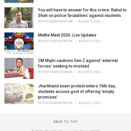
You will have to answer for this crime: Rahul to
Shah on police 'brutalities' against students
BY
POST NEWS NETWORK
AUGUST 9, 2026
Mettle Meet 2026: Live Updates
BY
POST NEWS NETWORK
AUGUST 9, 2026
CM Majhi cautions Gen Z against ‘external
forces’ seeking to mislead
BY
POST NEWS NETWORK
AUGUST 9, 2026
Jharkhand exam protest enters 16th day;
students accuse govt of offering 'empty
promises'
BY
POST NEWS NETWORK
AUGUST 9, 2026
BACK TO TOP