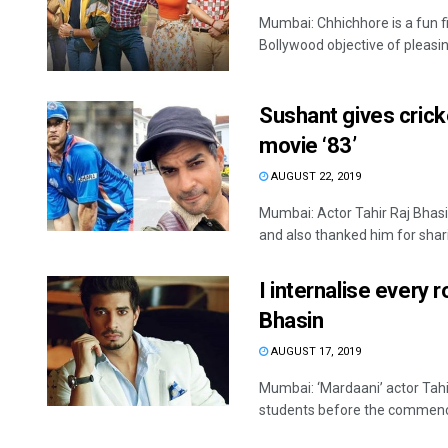
Mumbai: Chhichhore is a fun f
Bollywood objective of pleasin
Sushant gives cricke
movie ‘83’
AUGUST 22, 2019
Mumbai: Actor Tahir Raj Bhasi
and also thanked him for sharin
I internalise every r
Bhasin
AUGUST 17, 2019
Mumbai: ‘Mardaani’ actor Tah
students before the commence