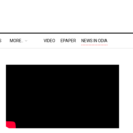
S
MORE..
VIDEO
EPAPER
NEWS IN ODIA