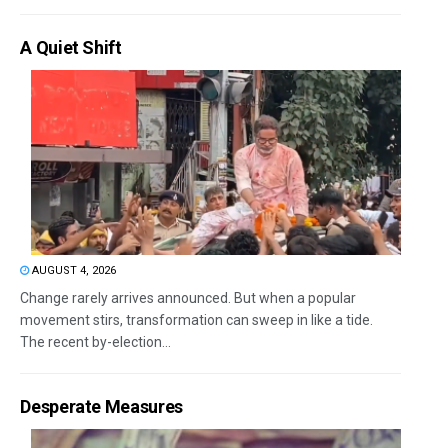
A Quiet Shift
AUGUST 4, 2026
Change rarely arrives announced. But when a popular
movement stirs, transformation can sweep in like a tide.
The recent by-election...
Desperate Measures