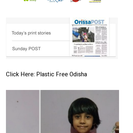
Click Here: Plastic Free Odisha