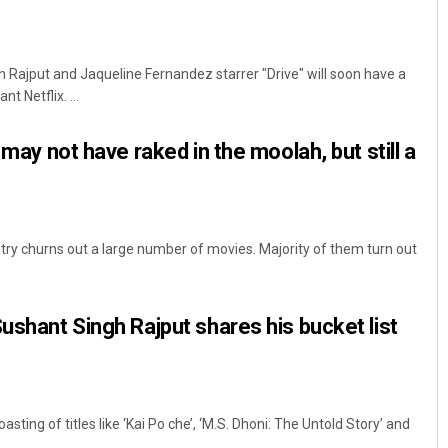
Rajput and Jaqueline Fernandez starrer "Drive" will soon have a
t Netflix. ...
t may not have raked in the moolah, but still a
ustry churns out a large number of movies. Majority of them turn out
Sushant Singh Rajput shares his bucket list
ting of titles like ‘Kai Po che’, ‘M.S. Dhoni: The Untold Story’ and