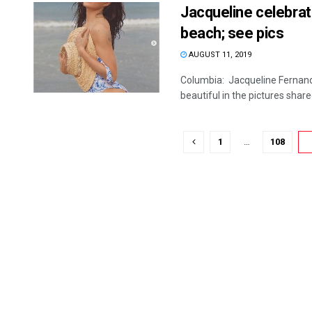
Jacqueline celebrate
beach; see pics
AUGUST 11, 2019
Columbia: Jacqueline Fernand
beautiful in the pictures shared 
1
…
108
1