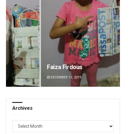
Faiza Firdous
Anshu
DECEMBER 12, 2019
DECEMBE
Archives
Archives