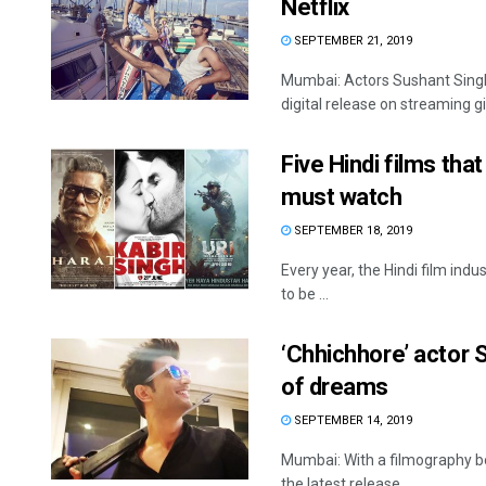
Netflix
SEPTEMBER 21, 2019
Mumbai: Actors Sushant Singh 
digital release on streaming gian
Five Hindi films tha
must watch
SEPTEMBER 18, 2019
Every year, the Hindi film ind
to be ...
‘Chhichhore’ actor 
of dreams
SEPTEMBER 14, 2019
Mumbai: With a filmography boas
the latest release ...