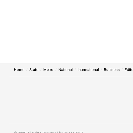
Home
State
Metro
National
International
Business
Edito