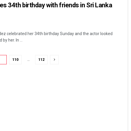
s 34th birthday with friends in Sri Lanka
ez celebrated her 34th birthday Sunday and the actor looked
by her. In ...
09
110
…
112