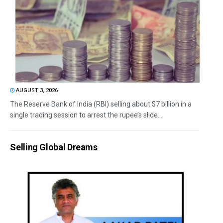
AUGUST 3, 2026
The Reserve Bank of India (RBI) selling about $7 billion in a
single trading session to arrest the rupee’s slide...
Selling Global Dreams