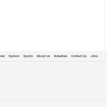
rial
Opinion
Sports
About Us
Advertise
Contact Us
Jobs