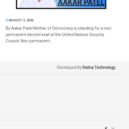
AUGUST 2, 2026
By Aakar Patel Mother of Democracy is standing for a non-
permanent elected seat at the United Nations Security
Council. Non-permanent...
Developed By
Ratna Technology