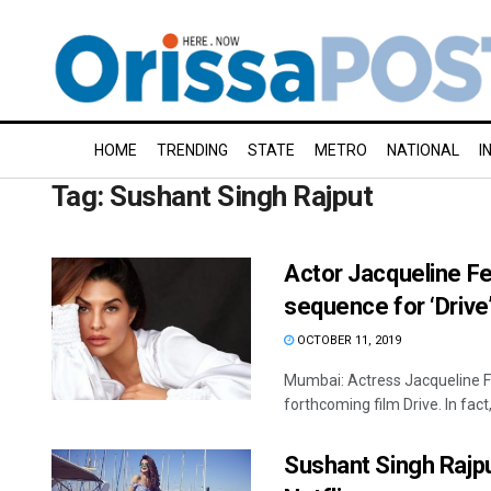
HOME
TRENDING
STATE
METRO
NATIONAL
I
Tag:
Sushant Singh Rajput
Actor Jacqueline Fe
sequence for ‘Drive
OCTOBER 11, 2019
Mumbai: Actress Jacqueline F
forthcoming film Drive. In fact, 
Sushant Singh Rajput