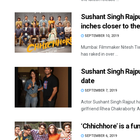
Sushant Singh Rajp
inches closer to th
SEPTEMBER 10, 2019
Mumbai: Filmmaker Nitesh Tiwar
has raked in over ...
Sushant Singh Rajp
date
SEPTEMBER 7, 2019
Actor Sushant Singh Rajput h
girlfriend Rhea Chakraborty. A
‘Chhichhore’ is a fu
SEPTEMBER 6, 2019