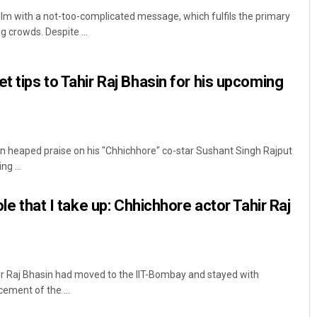
ilm with a not-too-complicated message, which fulfils the primary
g crowds. Despite ...
t tips to Tahir Raj Bhasin for his upcoming
n heaped praise on his "Chhichhore" co-star Sushant Singh Rajput
Sarfraz Ahmad
g ...
DECEMBER 12, 2019
ole that I take up: Chhichhore actor Tahir Raj
ir Raj Bhasin had moved to the IIT-Bombay and stayed with
ment of the ...