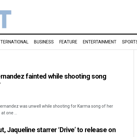
NTERNATIONAL
BUSINESS
FEATURE
ENTERTAINMENT
SPORT
rnandez fainted while shooting song
’
ernandez was unwell while shooting for Karma song of her
at one ...
, Jaqueline starrer ‘Drive’ to release on