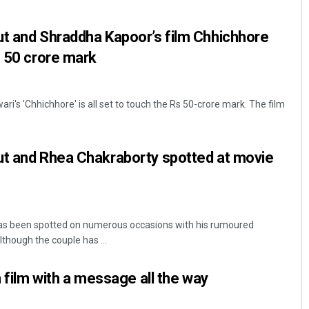
ut and Shraddha Kapoor’s film Chhichhore
e 50 crore mark
i's 'Chhichhore' is all set to touch the Rs 50-crore mark. The film
ut and Rhea Chakraborty spotted at movie
as been spotted on numerous occasions with his rumoured
lthough the couple has ...
n film with a message all the way