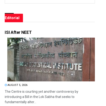
Editorial
ISI After NEET
AUGUST 5, 2026
The Centre is courting yet another controversy by
introducing a Bill in the Lok Sabha that seeks to
fundamentally alter...