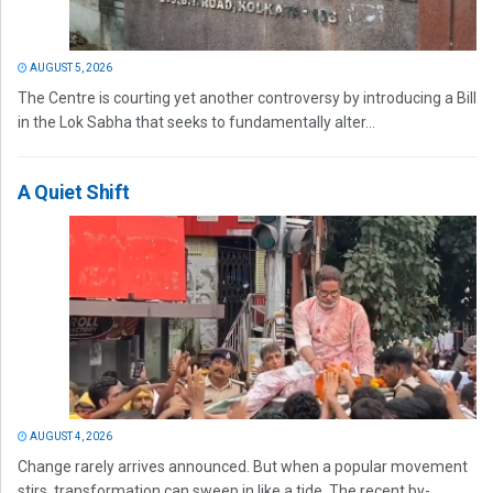
AUGUST 5, 2026
The Centre is courting yet another controversy by introducing a Bill
in the Lok Sabha that seeks to fundamentally alter...
A Quiet Shift
AUGUST 4, 2026
Change rarely arrives announced. But when a popular movement
stirs, transformation can sweep in like a tide. The recent by-