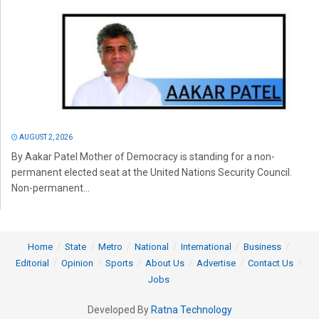
AUGUST 2, 2026
By Aakar Patel Mother of Democracy is standing for a non-
permanent elected seat at the United Nations Security Council.
Non-permanent...
Home
State
Metro
National
International
Business
Editorial
Opinion
Sports
About Us
Advertise
Contact Us
Jobs
Developed By
Ratna Technology