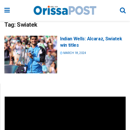
Tag:
Swiatek
Indian Wells: Alcaraz, Swiatek
win titles
MARCH 18, 2024