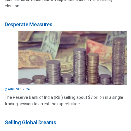
election...
Desperate Measures
AUGUST 3, 2026
The Reserve Bank of India (RBI) selling about $7 billion in a single
trading session to arrest the rupee’s slide...
Selling Global Dreams