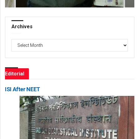
Archives
Archives
Editorial
ISI After NEET