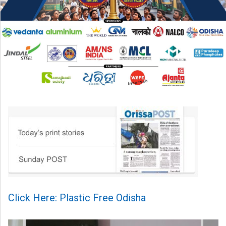
Click Here: Plastic Free Odisha