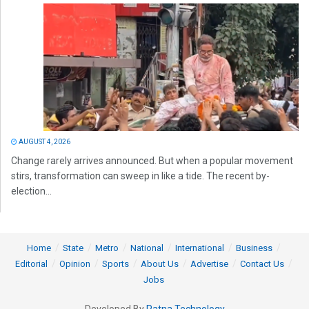
AUGUST 4, 2026
Change rarely arrives announced. But when a popular movement
stirs, transformation can sweep in like a tide. The recent by-
election...
Home
State
Metro
National
International
Business
Editorial
Opinion
Sports
About Us
Advertise
Contact Us
Jobs
Developed By
Ratna Technology