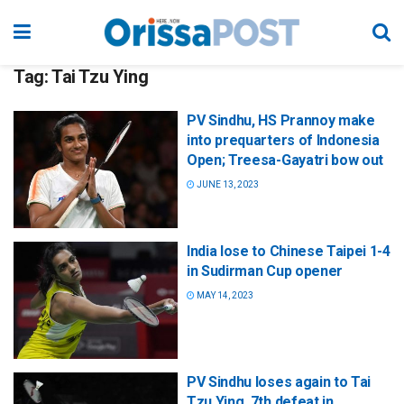
Tag:
Tai Tzu Ying
PV Sindhu, HS Prannoy make
into prequarters of Indonesia
Open; Treesa-Gayatri bow out
JUNE 13, 2023
India lose to Chinese Taipei 1-4
in Sudirman Cup opener
MAY 14, 2023
PV Sindhu loses again to Tai
Tzu Ying, 7th defeat in