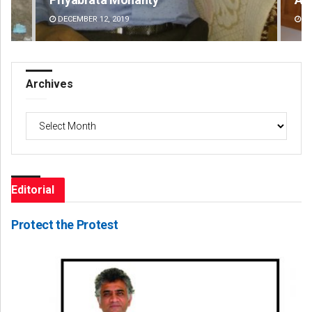
DECEMBER 12, 2019
DE
Archives
Archives
Editorial
Protect the Protest