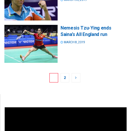
Nemesis Tzu-Ying ends
Saina’s All England run
MARCH 8, 2019
1
2