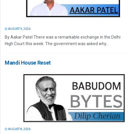
AUGUST 9, 2026
By Aakar Patel There was a remarkable exchange in the Delhi
High Court this week. The government was asked why...
Mandi House Reset
AUGUST 8, 2026