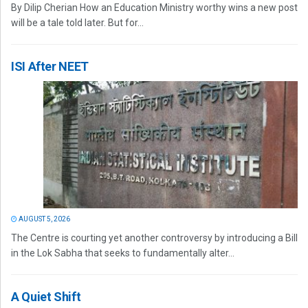
By Dilip Cherian How an Education Ministry worthy wins a new post
will be a tale told later. But for...
ISI After NEET
AUGUST 5, 2026
The Centre is courting yet another controversy by introducing a Bill
in the Lok Sabha that seeks to fundamentally alter...
A Quiet Shift