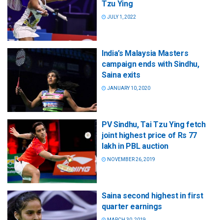
Tzu Ying
JULY 1, 2022
India’s Malaysia Masters
campaign ends with Sindhu,
Saina exits
JANUARY 10, 2020
PV Sindhu, Tai Tzu Ying fetch
joint highest price of Rs 77
lakh in PBL auction
NOVEMBER 26, 2019
Saina second highest in first
quarter earnings
MARCH 30, 2019