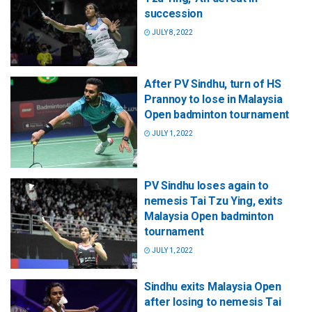
succession
JULY 8, 2022
After PV Sindhu, turn of HS
Prannoy to lose in Malaysia
Open badminton tournament
JULY 1, 2022
PV Sindhu loses again to
nemesis Tai Tzu Ying, exits
Malaysia Open badminton
tournament
JULY 1, 2022
Sindhu exits Malaysia Open
after losing to nemesis Tai