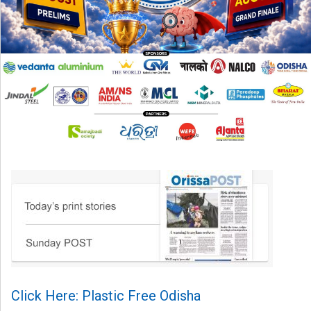
Click Here: Plastic Free Odisha