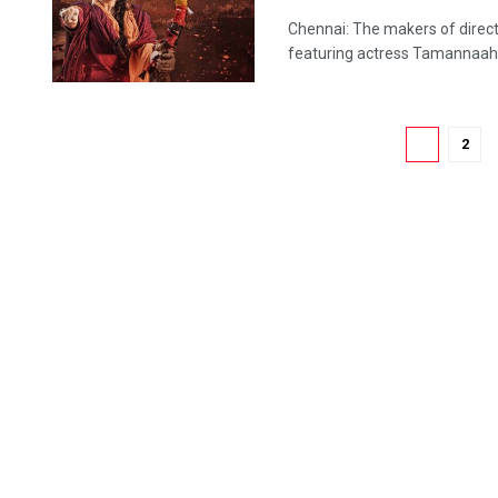
Chennai: The makers of directo
featuring actress Tamannaah Bh
1
2