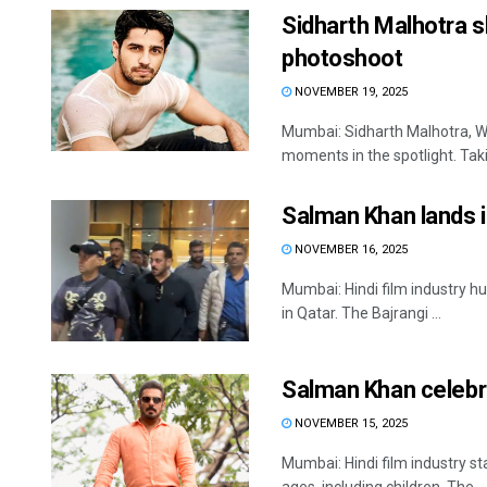
Sidharth Malhotra s
photoshoot
NOVEMBER 19, 2025
Mumbai: Sidharth Malhotra, We
moments in the spotlight. Takin
Salman Khan lands 
NOVEMBER 16, 2025
Mumbai: Hindi film industry hu
in Qatar. The Bajrangi ...
Salman Khan celebra
NOVEMBER 15, 2025
Mumbai: Hindi film industry s