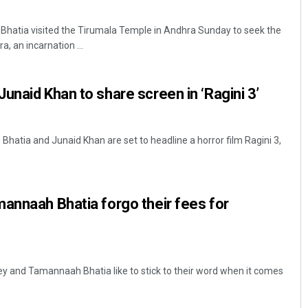
atia visited the Tirumala Temple in Andhra Sunday to seek the
, an incarnation ...
unaid Khan to share screen in ‘Ragini 3’
hatia and Junaid Khan are set to headline a horror film Ragini 3,
annaah Bhatia forgo their fees for
y and Tamannaah Bhatia like to stick to their word when it comes