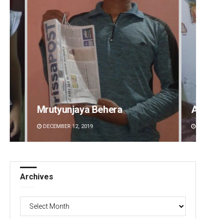
Aman Kumar Barisal
Anshu
DECEMBER 12, 2019
DECEMBE
Archives
Archives