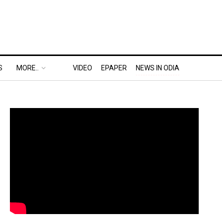
S
MORE..
VIDEO
EPAPER
NEWS IN ODIA