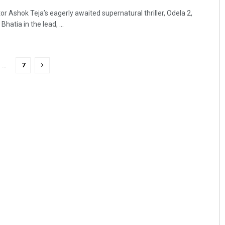
r Ashok Teja’s eagerly awaited supernatural thriller, Odela 2,
atia in the lead, ...
…
7