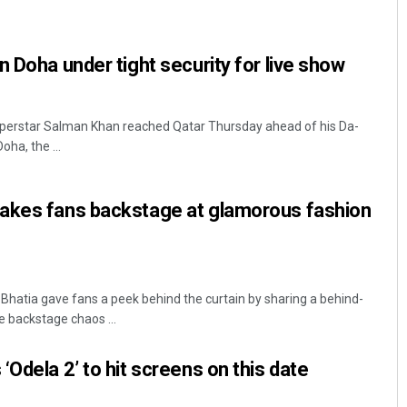
n Doha under tight security for live show
superstar Salman Khan reached Qatar Thursday ahead of his Da-
ha, the ...
Mrutyunjaya Behera
akes fans backstage at glamorous fashion
DECEMBER 12, 2019
atia gave fans a peek behind the curtain by sharing a behind-
e backstage chaos ...
Odela 2’ to hit screens on this date