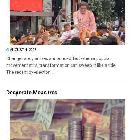
AUGUST 4, 2026
Change rarely arrives announced. But when a popular
movement stirs, transformation can sweep in like a tide.
The recent by-election...
Desperate Measures