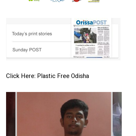
Click Here: Plastic Free Odisha