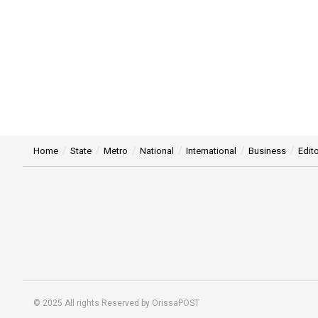
Home
State
Metro
National
International
Business
Edito
© 2025 All rights Reserved by OrissaPOST