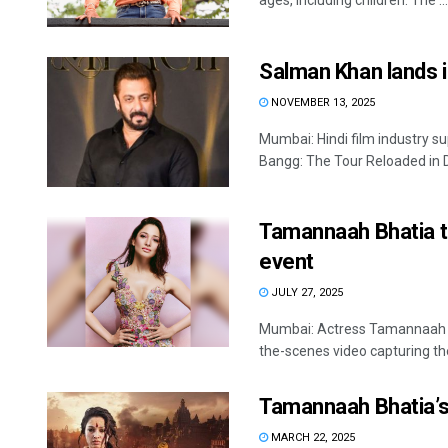
ages, including children. The ...
Salman Khan lands i
NOVEMBER 13, 2025
Mumbai: Hindi film industry 
Bangg: The Tour Reloaded in Do
Tamannaah Bhatia t
event
JULY 27, 2025
Mumbai: Actress Tamannaah Bh
the-scenes video capturing th
Tamannaah Bhatia’s ‘
MARCH 22, 2025