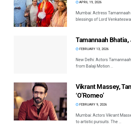
APRIL 19, 2026
Mumbai: Actress Tamannaah Bh
blessings of Lord Venkateswara
Tamannaah Bhatia, J
FEBRUARY 13, 2026
New Delhi: Actors Tamannaah B
from Balaji Motion ...
Vikrant Massey, Tam
‘O’Romeo’
FEBRUARY 9, 2026
Mumbai: Actors Vikrant Masse
to artistic pursuits. The ...