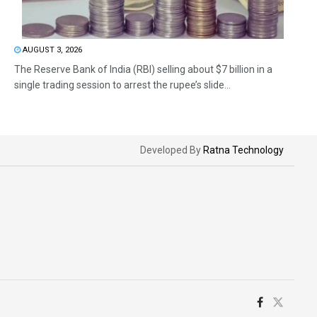
AUGUST 3, 2026
The Reserve Bank of India (RBI) selling about $7 billion in a
single trading session to arrest the rupee’s slide...
Developed By
Ratna Technology