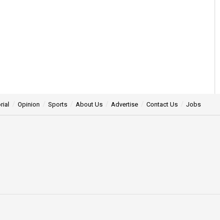
rial
Opinion
Sports
About Us
Advertise
Contact Us
Jobs