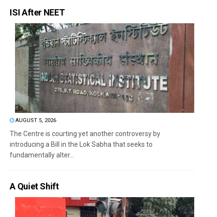
ISI After NEET
AUGUST 5, 2026
The Centre is courting yet another controversy by
introducing a Bill in the Lok Sabha that seeks to
fundamentally alter...
A Quiet Shift