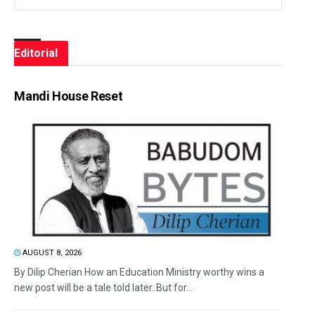
Editorial
Mandi House Reset
AUGUST 8, 2026
By Dilip Cherian How an Education Ministry worthy wins a
new post will be a tale told later. But for...