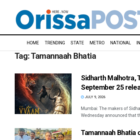
HOME
TRENDING
STATE
METRO
NATIONAL
I
Tag:
Tamannaah Bhatia
Sidharth Malhotra, 
September 25 rele
JULY 9, 2026
Mumbai: The makers of Sidha
Wednesday announced that the 
Tamannaah Bhatia o