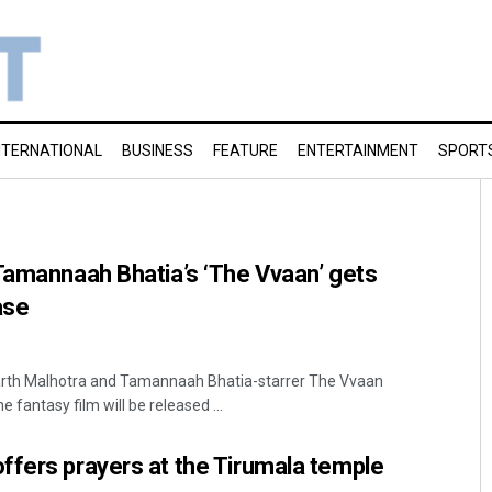
NTERNATIONAL
BUSINESS
FEATURE
ENTERTAINMENT
SPORT
Tamannaah Bhatia’s ‘The Vvaan’ gets
ase
rth Malhotra and Tamannaah Bhatia-starrer The Vvaan
fantasy film will be released ...
ffers prayers at the Tirumala temple