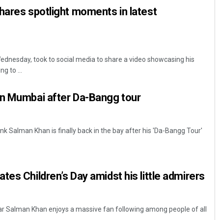
hares spotlight moments in latest
dnesday, took to social media to share a video showcasing his
g to ...
in Mumbai after Da-Bangg tour
nk Salman Khan is finally back in the bay after his 'Da-Bangg Tour'
tes Children’s Day amidst his little admirers
tar Salman Khan enjoys a massive fan following among people of all