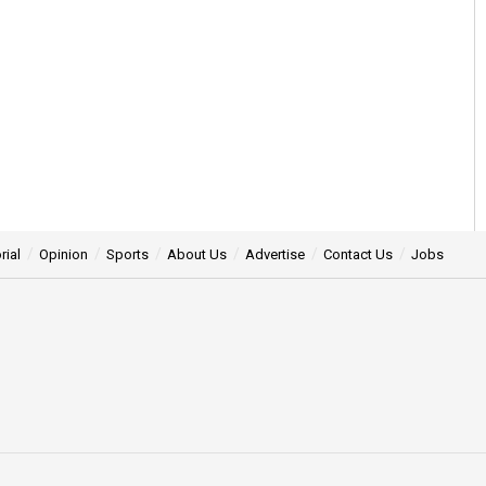
rial
Opinion
Sports
About Us
Advertise
Contact Us
Jobs