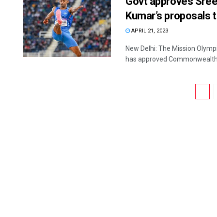
Govt approves Sre
Kumar’s proposals t
APRIL 21, 2023
New Delhi: The Mission Olympi
has approved Commonwealth 
1