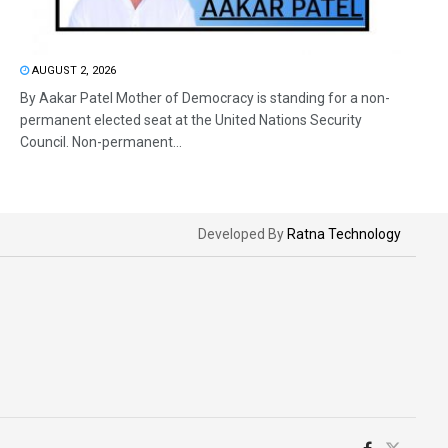
AUGUST 2, 2026
By Aakar Patel Mother of Democracy is standing for a non-
permanent elected seat at the United Nations Security
Council. Non-permanent...
Developed By
Ratna Technology