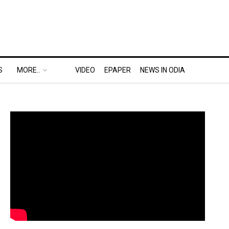
S
MORE..
VIDEO
EPAPER
NEWS IN ODIA