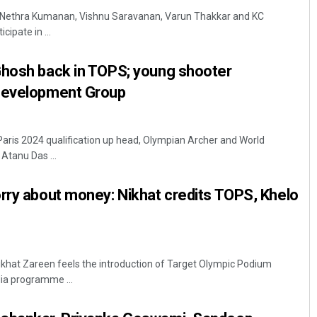
-- Nethra Kumanan, Vishnu Saravanan, Varun Thakkar and KC
cipate in ...
Ghosh back in TOPS; young shooter
Development Group
 Paris 2024 qualification up head, Olympian Archer and World
Subhajyoti Mohanty
Atanu Das ...
DECEMBER 12, 2019
rry about money: Nikhat credits TOPS, Khelo
Nikhat Zareen feels the introduction of Target Olympic Podium
ia programme ...