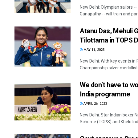
New Delhi: Olympian sailors 
Ganapathy -- will train and parti
Atanu Das, Mehuli 
Tilottama in TOPS 
MAY 11, 2023
New Delhi: With key events in
Championship silver medallist 
We don’t have to wo
India programme
APRIL 26, 2023
New Delhi: Star Indian boxer 
Scheme (TOPS) and Khelo Ind