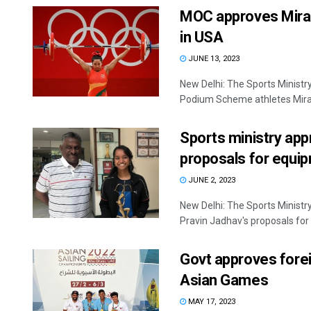
MOC approves Miraba
in USA
JUNE 13, 2023
New Delhi: The Sports Ministr
Podium Scheme athletes Mirab
Sports ministry app
proposals for equip
JUNE 2, 2023
New Delhi: The Sports Ministr
Pravin Jadhav's proposals for 
Govt approves forei
Asian Games
MAY 17, 2023