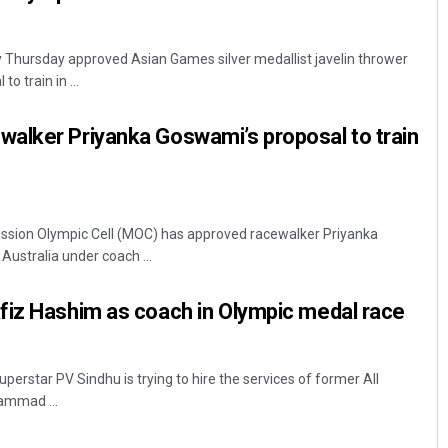
y Thursday approved Asian Games silver medallist javelin thrower
o train in ...
alker Priyanka Goswami’s proposal to train
Mission Olympic Cell (MOC) has approved racewalker Priyanka
Australia under coach ...
fiz Hashim as coach in Olympic medal race
perstar PV Sindhu is trying to hire the services of former All
mmad ...