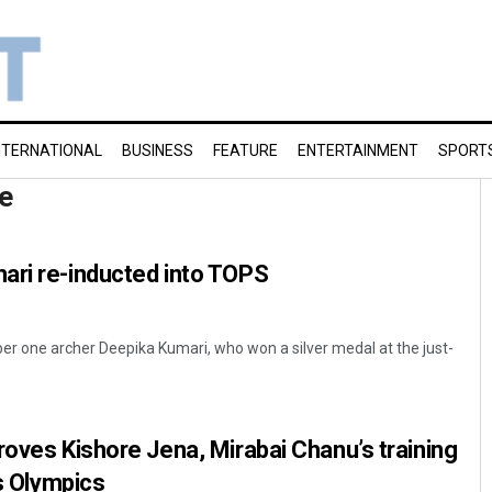
NTERNATIONAL
BUSINESS
FEATURE
ENTERTAINMENT
SPORT
e
ari re-inducted into TOPS
r one archer Deepika Kumari, who won a silver medal at the just-
roves Kishore Jena, Mirabai Chanu’s training
is Olympics