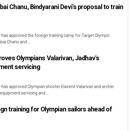
i Chanu, Bindyarani Devi’s proposal to train
y has approved the foreign training camp for Target Olympic
ai Chanu and ...
roves Olympians Valarivan, Jadhav’s
ment servicing
y has approved Olympian shooter Elavenil Valarivan and archer
equipment servicing and ...
gn training for Olympian sailors ahead of