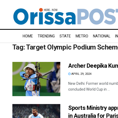
HOME
TRENDING
STATE
METRO
NATIONAL
I
Tag:
Target Olympic Podium Schem
Archer Deepika Kum
APRIL 29, 2024
New Delhi: Former world numbe
concluded World Cup in ...
Sports Ministry app
in Australia for Par