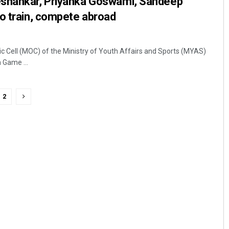
eshankar, Priyanka Goswami, Sandeep
o train, compete abroad
c Cell (MOC) of the Ministry of Youth Affairs and Sports (MYAS)
Game ...
2