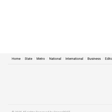
Home
State
Metro
National
International
Business
Edito