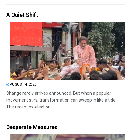
A Quiet Shift
AUGUST 4, 2026
Change rarely arrives announced. But when a popular
movement stirs, transformation can sweep in like a tide.
The recent by-election...
Desperate Measures