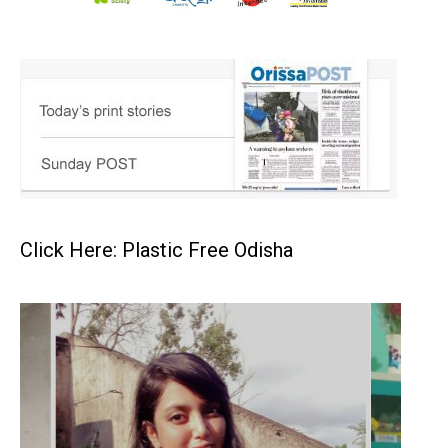
Click Here: Plastic Free Odisha