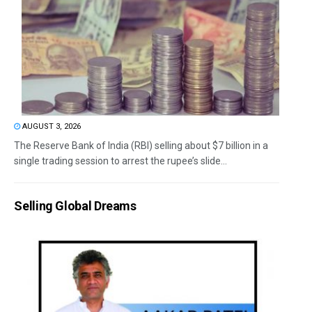
AUGUST 3, 2026
The Reserve Bank of India (RBI) selling about $7 billion in a
single trading session to arrest the rupee’s slide...
Selling Global Dreams