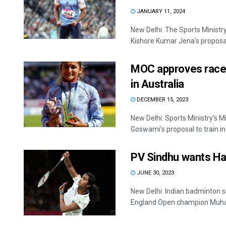
JANUARY 11, 2024
New Delhi: The Sports Ministr
Kishore Kumar Jena's proposal t
MOC approves racew
in Australia
DECEMBER 15, 2023
New Delhi: Sports Ministry's 
Goswami's proposal to train in 
PV Sindhu wants Ha
JUNE 30, 2023
New Delhi: Indian badminton su
England Open champion Muha