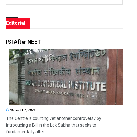
Editorial
ISI After NEET
AUGUST 5, 2026
The Centre is courting yet another controversy by
introducing a Bill in the Lok Sabha that seeks to
fundamentally alter...