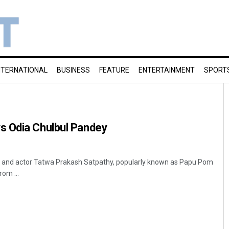
NTERNATIONAL
BUSINESS
FEATURE
ENTERTAINMENT
SPORT
 Odia Chulbul Pandey
and actor Tatwa Prakash Satpathy, popularly known as Papu Pom
om ...