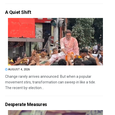
A Quiet Shift
AUGUST 4, 2026
Change rarely arrives announced. But when a popular
movement stirs, transformation can sweep in like a tide.
The recent by-election...
Desperate Measures