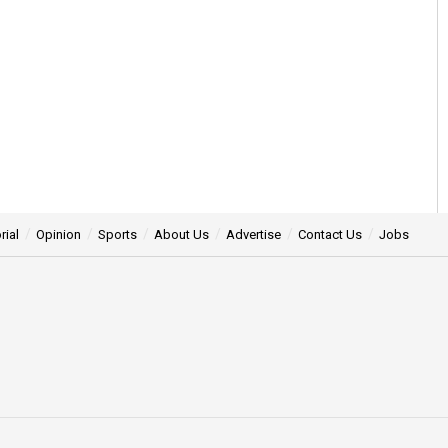
rial
Opinion
Sports
About Us
Advertise
Contact Us
Jobs