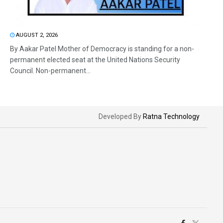
AUGUST 2, 2026
By Aakar Patel Mother of Democracy is standing for a non-
permanent elected seat at the United Nations Security
Council. Non-permanent...
Developed By
Ratna Technology