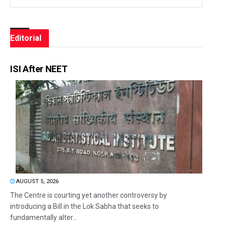
Editorial
ISI After NEET
AUGUST 5, 2026
The Centre is courting yet another controversy by
introducing a Bill in the Lok Sabha that seeks to
fundamentally alter...