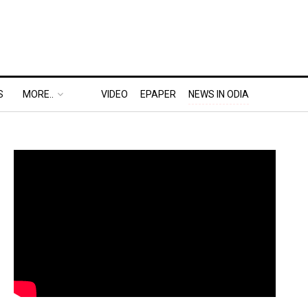
S
MORE..
VIDEO
EPAPER
NEWS IN ODIA