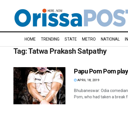
HOME
TRENDING
STATE
METRO
NATIONAL
I
Tag:
Tatwa Prakash Satpathy
Papu Pom Pom plays
APRIL 18, 2019
Bhubaneswar: Odia comedian 
Pom, who had taken a break fr