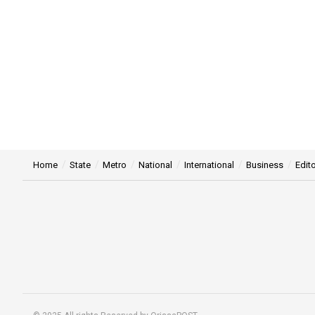
Home
State
Metro
National
International
Business
Edito