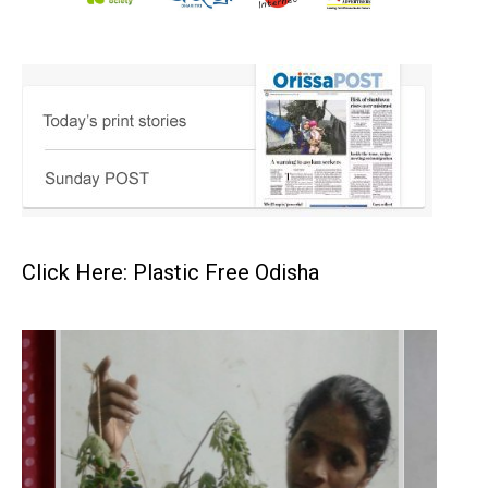
Click Here: Plastic Free Odisha