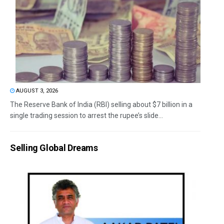
AUGUST 3, 2026
The Reserve Bank of India (RBI) selling about $7 billion in a
single trading session to arrest the rupee’s slide...
Selling Global Dreams