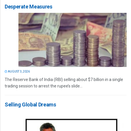
Desperate Measures
AUGUST 3, 2026
The Reserve Bank of India (RBI) selling about $7 billion in a single
trading session to arrest the rupee’s slide...
Selling Global Dreams