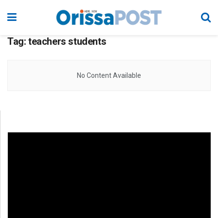
Tag:
teachers students
No Content Available