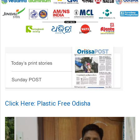
Click Here: Plastic Free Odisha