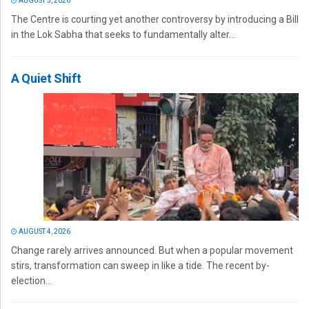
AUGUST 5, 2026
The Centre is courting yet another controversy by introducing a Bill
in the Lok Sabha that seeks to fundamentally alter...
A Quiet Shift
AUGUST 4, 2026
Change rarely arrives announced. But when a popular movement
stirs, transformation can sweep in like a tide. The recent by-
election...