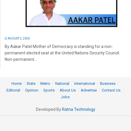
AUGUST 2, 2026
By Aakar Patel Mother of Democracy is standing for a non-
permanent elected seat at the United Nations Security Council.
Non-permanent...
Home
State
Metro
National
International
Business
Editorial
Opinion
Sports
About Us
Advertise
Contact Us
Jobs
Developed By
Ratna Technology