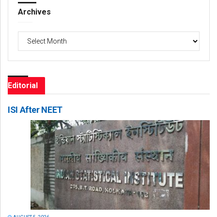
Archives
Archives
Editorial
ISI After NEET