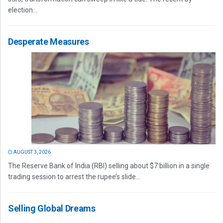
election...
Desperate Measures
AUGUST 3, 2026
The Reserve Bank of India (RBI) selling about $7 billion in a single
trading session to arrest the rupee’s slide...
Selling Global Dreams