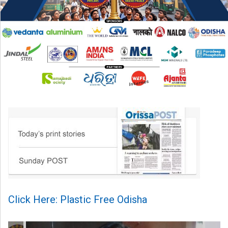
Click Here: Plastic Free Odisha