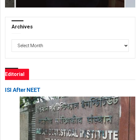
Archives
Archives
Editorial
ISI After NEET