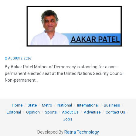
AUGUST 2, 2026
By Aakar Patel Mother of Democracy is standing for a non-
permanent elected seat at the United Nations Security Council.
Non-permanent...
Home
State
Metro
National
International
Business
Editorial
Opinion
Sports
About Us
Advertise
Contact Us
Jobs
Developed By
Ratna Technology