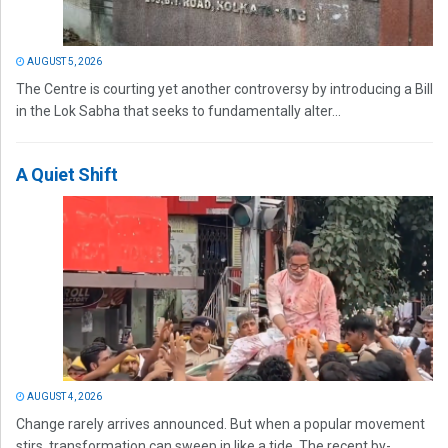
AUGUST 5, 2026
The Centre is courting yet another controversy by introducing a Bill
in the Lok Sabha that seeks to fundamentally alter...
A Quiet Shift
AUGUST 4, 2026
Change rarely arrives announced. But when a popular movement
stirs, transformation can sweep in like a tide. The recent by-