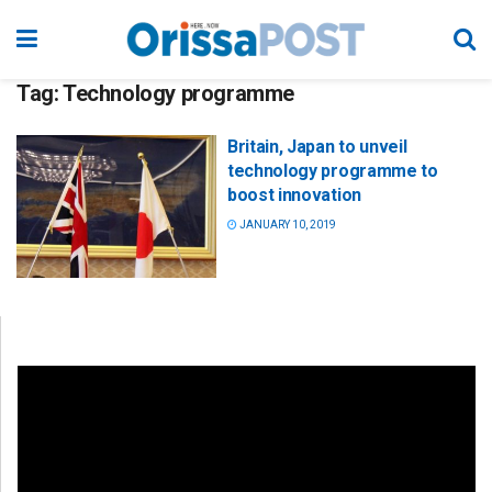
Tag:
Technology programme
Britain, Japan to unveil
technology programme to
boost innovation
JANUARY 10, 2019