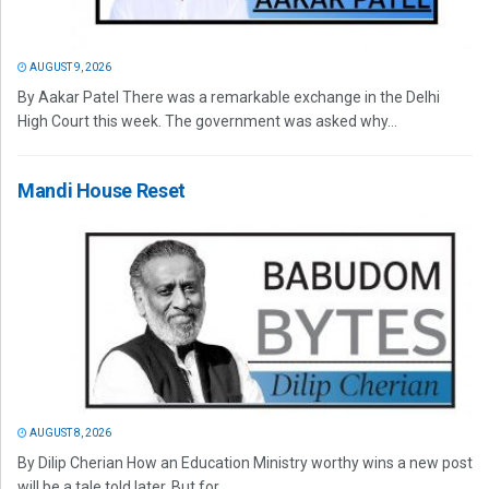
AUGUST 9, 2026
By Aakar Patel There was a remarkable exchange in the Delhi
High Court this week. The government was asked why...
Mandi House Reset
AUGUST 8, 2026
By Dilip Cherian How an Education Ministry worthy wins a new post
will be a tale told later. But for...