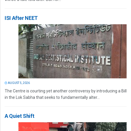
ISI After NEET
AUGUST 5, 2026
The Centre is courting yet another controversy by introducing a Bill
in the Lok Sabha that seeks to fundamentally alter...
A Quiet Shift