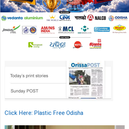
Click Here: Plastic Free Odisha