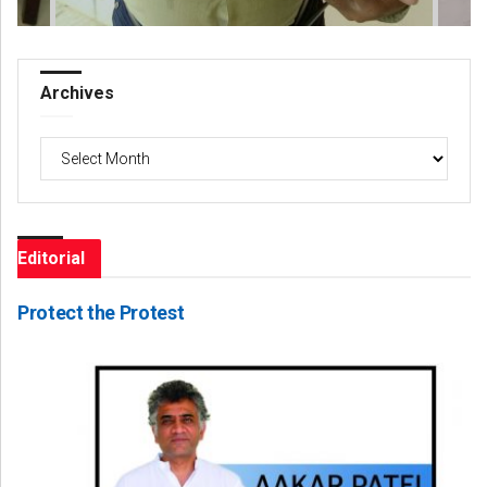
Archives
Archives
Editorial
Protect the Protest