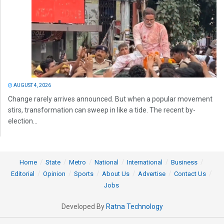
AUGUST 4, 2026
Change rarely arrives announced. But when a popular movement
stirs, transformation can sweep in like a tide. The recent by-
election...
Home
State
Metro
National
International
Business
Editorial
Opinion
Sports
About Us
Advertise
Contact Us
Jobs
Developed By
Ratna Technology