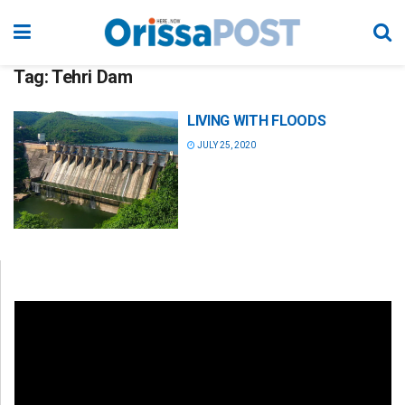
Tag:
Tehri Dam
LIVING WITH FLOODS
JULY 25, 2020