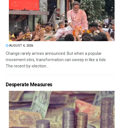
AUGUST 4, 2026
Change rarely arrives announced. But when a popular
movement stirs, transformation can sweep in like a tide.
The recent by-election...
Desperate Measures