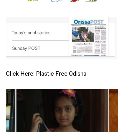
Click Here: Plastic Free Odisha