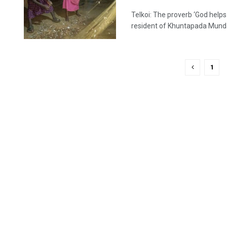
Telkoi: The proverb ‘God help
resident of Khuntapada Munda 
1