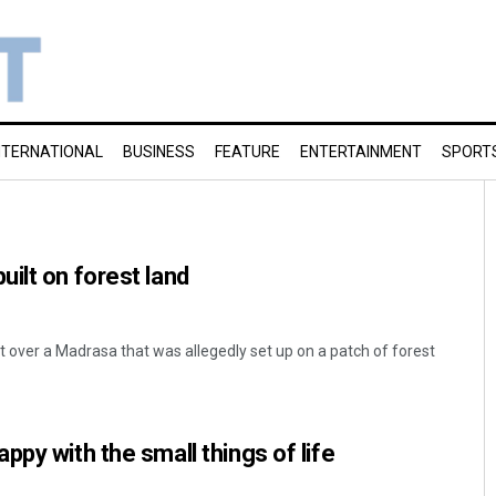
NTERNATIONAL
BUSINESS
FEATURE
ENTERTAINMENT
SPORT
ilt on forest land
t over a Madrasa that was allegedly set up on a patch of forest
py with the small things of life