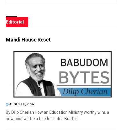
Editorial
Mandi House Reset
AUGUST 8, 2026
By Dilip Cherian How an Education Ministry worthy wins a
new post will be a tale told later. But for...