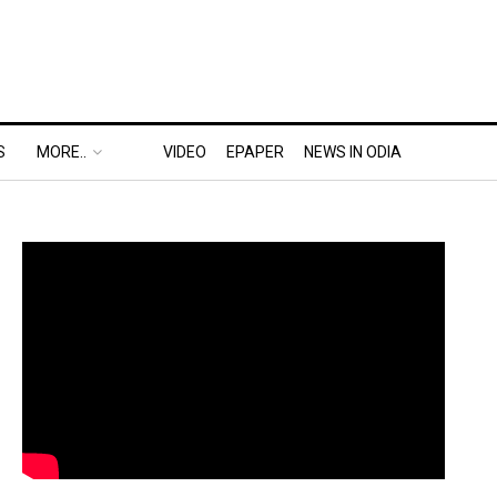
S
MORE..
VIDEO
EPAPER
NEWS IN ODIA