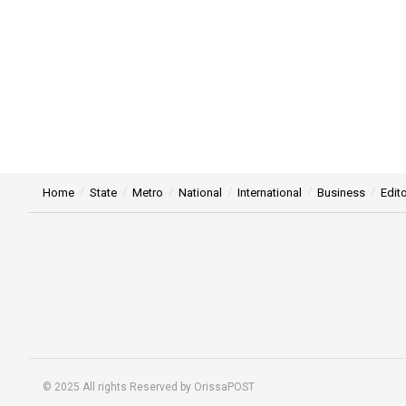
Home
State
Metro
National
International
Business
Edito
© 2025 All rights Reserved by OrissaPOST