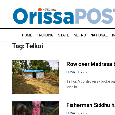
HOME
TRENDING
STATE
METRO
NATIONAL
I
Tag:
Telkoi
Row over Madrasa bu
MAY 11, 2019
Telkoi: A controversy broke ou
land in ...
Fisherman Siddhu hap
MAY 10, 2019