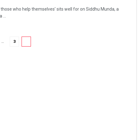
s those who help themselves’ sits well for on Siddhu Munda, a
...
…
3
4