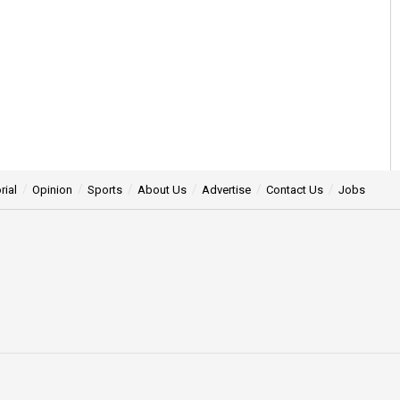
rial
Opinion
Sports
About Us
Advertise
Contact Us
Jobs