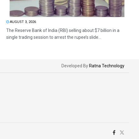
AUGUST 3, 2026
The Reserve Bank of India (RBI) selling about $7 billion in a
single trading session to arrest the rupee’s slide...
Developed By
Ratna Technology