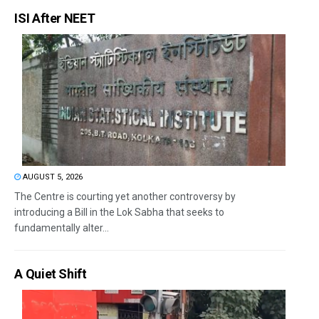
ISI After NEET
AUGUST 5, 2026
The Centre is courting yet another controversy by
introducing a Bill in the Lok Sabha that seeks to
fundamentally alter...
A Quiet Shift