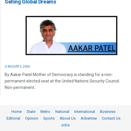
Selling Global Dreams
AUGUST 2, 2026
By Aakar Patel Mother of Democracy is standing for a non-
permanent elected seat at the United Nations Security Council.
Non-permanent...
Home
State
Metro
National
International
Business
Editorial
Opinion
Sports
About Us
Advertise
Contact Us
Jobs