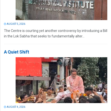
AUGUST 5, 2026
The Centre is courting yet another controversy by introducing a Bill
in the Lok Sabha that seeks to fundamentally alter...
A Quiet Shift
AUGUST 4, 2026