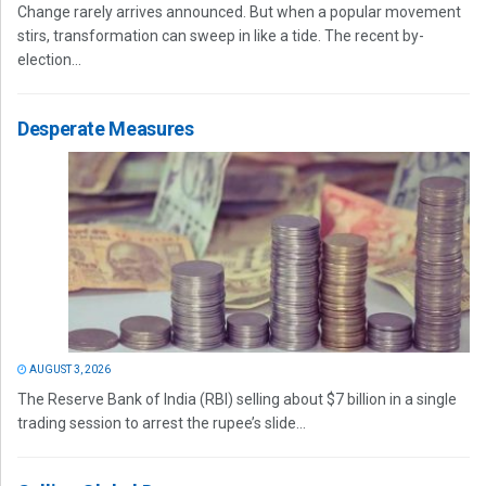
Change rarely arrives announced. But when a popular movement
stirs, transformation can sweep in like a tide. The recent by-
election...
Desperate Measures
AUGUST 3, 2026
The Reserve Bank of India (RBI) selling about $7 billion in a single
trading session to arrest the rupee’s slide...