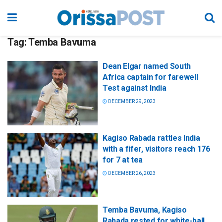
Tag:
Temba Bavuma
Dean Elgar named South
Africa captain for farewell
Test against India
DECEMBER 29, 2023
Kagiso Rabada rattles India
with a fifer, visitors reach 176
for 7 at tea
DECEMBER 26, 2023
Temba Bavuma, Kagiso
Rabada rested for white-ball