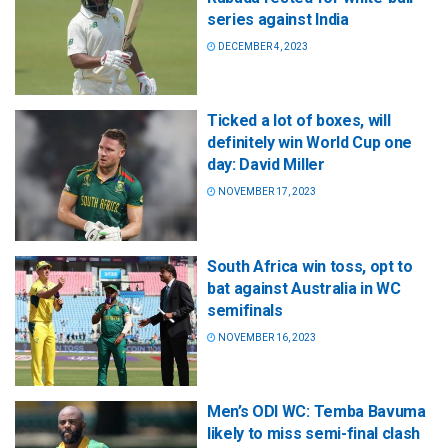
series against India
DECEMBER 4, 2023
Ticked a lot of boxes, will
definitely win World Cup one
day: David Miller
NOVEMBER 17, 2023
South Africa win toss, opt to
bat against Australia in WC
semifinals
NOVEMBER 16, 2023
Men’s ODI WC: Temba Bavuma
likely to miss semi-final clash