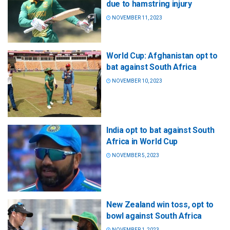
due to hamstring injury
NOVEMBER 11, 2023
World Cup: Afghanistan opt to
bat against South Africa
NOVEMBER 10, 2023
India opt to bat against South
Africa in World Cup
NOVEMBER 5, 2023
New Zealand win toss, opt to
bowl against South Africa
NOVEMBER 1, 2023