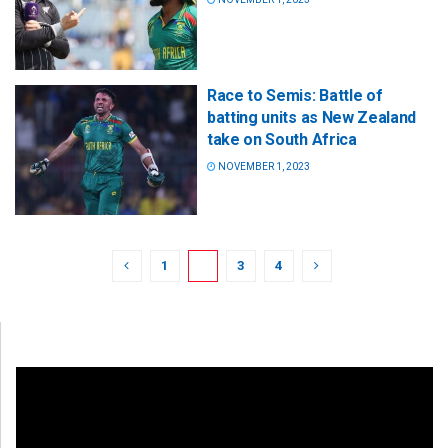
Race to Semis: Battle of
batting units as New Zealand
take on South Africa
NOVEMBER 1, 2023
1
2
3
4