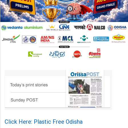
Click Here: Plastic Free Odisha