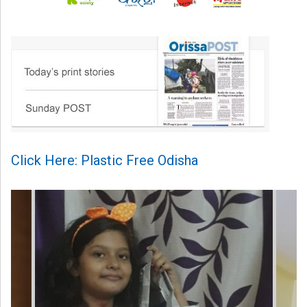
Click Here: Plastic Free Odisha