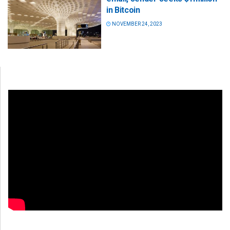
in Bitcoin
NOVEMBER 24, 2023