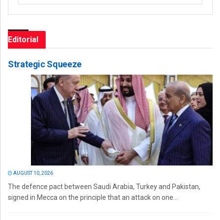
Editorial
Strategic Squeeze
AUGUST 10, 2026
The defence pact between Saudi Arabia, Turkey and Pakistan,
signed in Mecca on the principle that an attack on one...