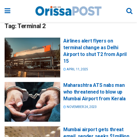
Tag:
Terminal 2
Airlines alert flyers on
terminal change as Delhi
Airport to shut T2 from April
15
APRIL 11, 2025
Maharashtra ATS nabs man
who threatened to blow up
Mumbai Airport from Kerala
NOVEMBER 24, 2023
Mumbai airport gets threat
email, sender seeks $1million