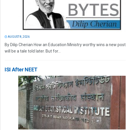
AUGUST 8, 2026
By Dilip Cherian How an Education Ministry worthy wins a new post
will be a tale told later. But for...
ISI After NEET