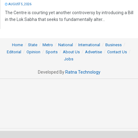
AUGUST 5, 2026
The Centre is courting yet another controversy by introducing a Bill
in the Lok Sabha that seeks to fundamentally alter...
Home
State
Metro
National
International
Business
Editorial
Opinion
Sports
About Us
Advertise
Contact Us
Jobs
Developed By
Ratna Technology