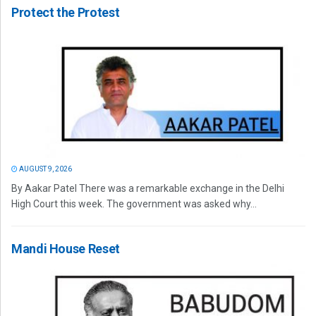
Protect the Protest
AUGUST 9, 2026
By Aakar Patel There was a remarkable exchange in the Delhi
High Court this week. The government was asked why...
Mandi House Reset