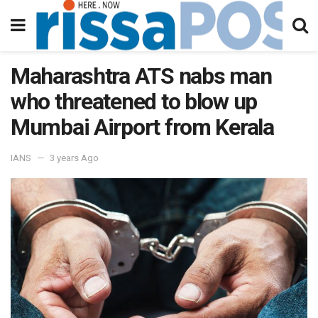
Maharashtra ATS nabs man
who threatened to blow up
Mumbai Airport from Kerala
IANS
3 years Ago