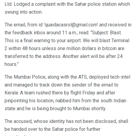
Ltd. Lodged a complaint with the Sahar police station which
swung into action.
The email, from id ‘quaidacasrol@gmail.com’ and received in
the feedback inbox around 11 a.m., read: “Subject: Blast.
This is a final warning to your airport. We will blast Terminal
2 within 48 hours unless one million dollars in bitcoin are
transferred to the address. Another alert will be after 24
hours.”
The Mumbai Police, along with the ATS, deployed tech-intel
and managed to track down the sender of the email to
Kerala. A team rushed there by flight Friday and after
pinpointing his location, nabbed him from the south Indian
state and he is being brought to Mumbai shortly.
The accused, whose identity has not been disclosed, shall
be handed over to the Sahar police for further