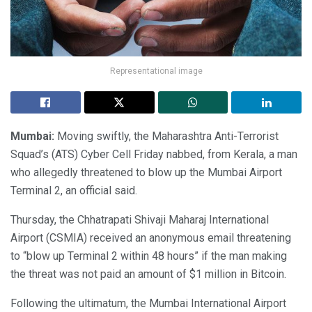
Representational image
Mumbai:
Moving swiftly, the Maharashtra Anti-Terrorist
Squad’s (ATS) Cyber Cell Friday nabbed, from Kerala, a man
who allegedly threatened to blow up the Mumbai Airport
Terminal 2, an official said.
Thursday, the Chhatrapati Shivaji Maharaj International
Airport (CSMIA) received an anonymous email threatening
to “blow up Terminal 2 within 48 hours” if the man making
the threat was not paid an amount of $1 million in Bitcoin.
Following the ultimatum, the Mumbai International Airport