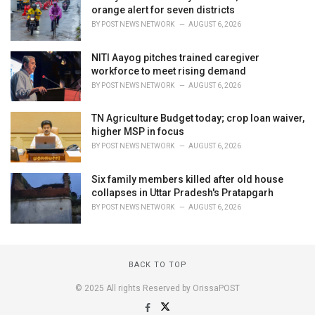
orange alert for seven districts
BY
POST NEWS NETWORK
AUGUST 6, 2026
NITI Aayog pitches trained caregiver
workforce to meet rising demand
BY
POST NEWS NETWORK
AUGUST 6, 2026
TN Agriculture Budget today; crop loan waiver,
higher MSP in focus
BY
POST NEWS NETWORK
AUGUST 6, 2026
Six family members killed after old house
collapses in Uttar Pradesh's Pratapgarh
BY
POST NEWS NETWORK
AUGUST 6, 2026
BACK TO TOP
© 2025 All rights Reserved by OrissaPOST