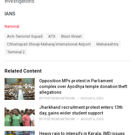
investigations.
IANS
C
National
a
T
Anti-Terrorist Squad
ATS
Blast threat
t
a
e
Chhatrapati Shivaji Maharaj International Airport
Maharashtra
g
g
s
Terminal 2
o
:
r
i
e
Related Content
s
:
Opposition MPs protest in Parliament
complex over Ayodhya temple donation theft
allegations
BY
POST NEWS NETWORK
AUGUST 6, 2026
Jharkhand recruitment protest enters 13th
day, gains wider student support
BY
POST NEWS NETWORK
AUGUST 6, 2026
Heavy rain to intensify in Kerala; IMD issues