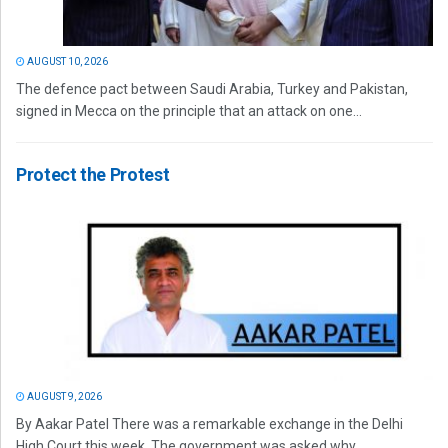
AUGUST 10, 2026
The defence pact between Saudi Arabia, Turkey and Pakistan,
signed in Mecca on the principle that an attack on one...
Protect the Protest
AUGUST 9, 2026
By Aakar Patel There was a remarkable exchange in the Delhi
High Court this week. The government was asked why...