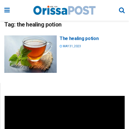
Tag:
the healing potion
The healing potion
MAY 31, 2023