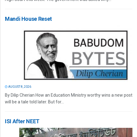
Mandi House Reset
AUGUST 8, 2026
By Dilip Cherian How an Education Ministry worthy wins a new post
will be a tale told later. But for...
ISI After NEET