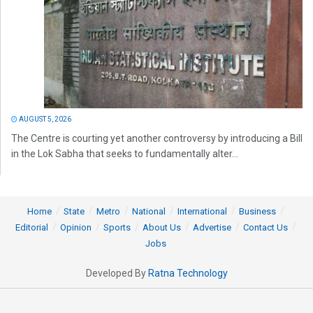
AUGUST 5, 2026
The Centre is courting yet another controversy by introducing a Bill
in the Lok Sabha that seeks to fundamentally alter...
Home
State
Metro
National
International
Business
Editorial
Opinion
Sports
About Us
Advertise
Contact Us
Jobs
Developed By
Ratna Technology