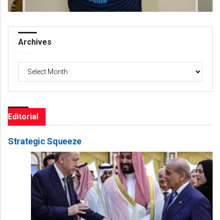
Archives
Archives
Editorial
Strategic Squeeze