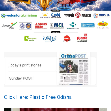
Click Here: Plastic Free Odisha