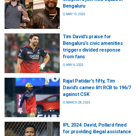
Bengaluru
MAY 15, 2025
Tim David’s praise for
Bengaluru’s civic amenities
triggers divided response
from fans
MAY 6, 2025
Rajat Patidar’s fifty, Tim
David’s cameo lift RCB to 196/7
against CSK
MARCH 28, 2025
IPL 2024: David, Pollard fined
for providing illegal assistance