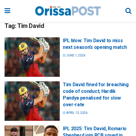
Tag:
Tim David
IPL blow: Tim David to miss
next season’s opening match
JUNE 1, 2026
Tim David fined for breaching
code of conduct; Hardik
Pandya penalised for slow
over-rate
APRIL 13, 2026
IPL 2025: Tim David, Romario
Shepherd join RCB squad in