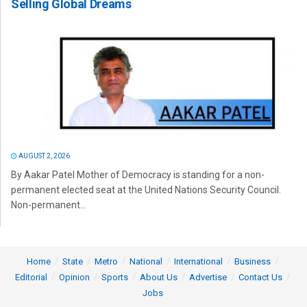
Selling Global Dreams
AUGUST 2, 2026
By Aakar Patel Mother of Democracy is standing for a non-
permanent elected seat at the United Nations Security Council.
Non-permanent...
Home
State
Metro
National
International
Business
Editorial
Opinion
Sports
About Us
Advertise
Contact Us
Jobs