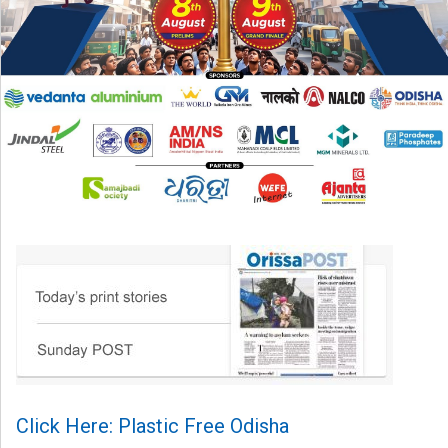
Click Here: Plastic Free Odisha