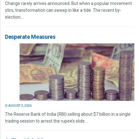
Change rarely arrives announced. But when a popular movement
stirs, transformation can sweep in like a tide. The recent by-
election...
Desperate Measures
AUGUST 3, 2026
The Reserve Bank of India (RBI) selling about $7 billion in a single
trading session to arrest the rupee’s slide...