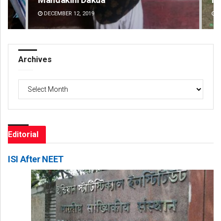
DECEMBER 12, 2019
DE
Archives
Archives
Editorial
ISI After NEET