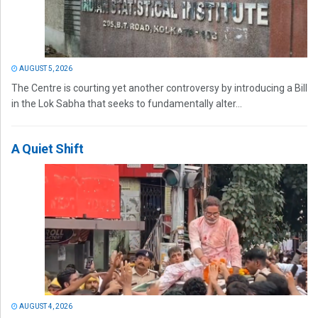
AUGUST 5, 2026
The Centre is courting yet another controversy by introducing a Bill
in the Lok Sabha that seeks to fundamentally alter...
A Quiet Shift
AUGUST 4, 2026