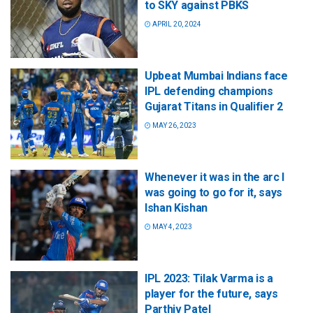
to SKY against PBKS
APRIL 20, 2024
Upbeat Mumbai Indians face
IPL defending champions
Gujarat Titans in Qualifier 2
MAY 26, 2023
Whenever it was in the arc I
was going to go for it, says
Ishan Kishan
MAY 4, 2023
IPL 2023: Tilak Varma is a
player for the future, says
Parthiv Patel