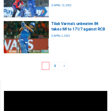
APRIL 12, 2023
Tilak Varma’s unbeaten 84
takes MI to 171/7 against RCB
APRIL 2, 2023
1
2