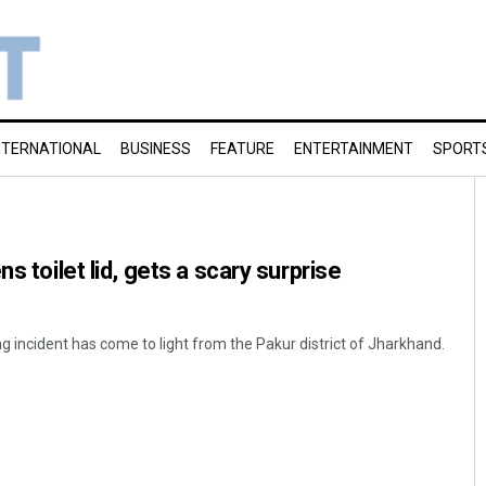
NTERNATIONAL
BUSINESS
FEATURE
ENTERTAINMENT
SPORT
s toilet lid, gets a scary surprise
g incident has come to light from the Pakur district of Jharkhand.