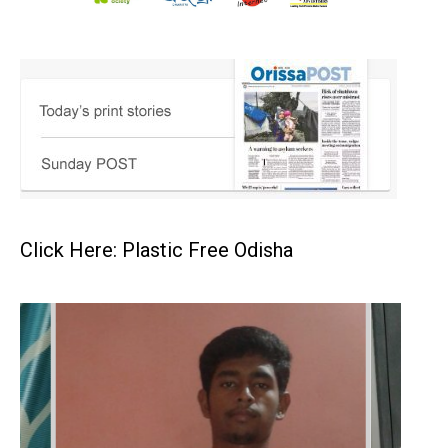
Click Here: Plastic Free Odisha