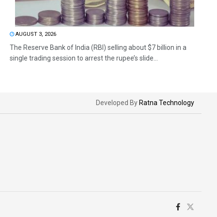
AUGUST 3, 2026
The Reserve Bank of India (RBI) selling about $7 billion in a
single trading session to arrest the rupee’s slide...
Developed By
Ratna Technology