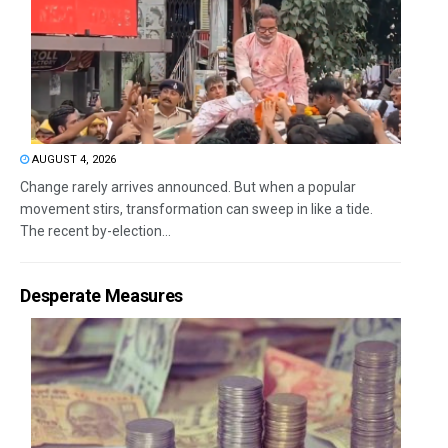
AUGUST 4, 2026
Change rarely arrives announced. But when a popular
movement stirs, transformation can sweep in like a tide.
The recent by-election...
Desperate Measures