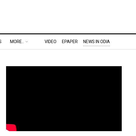
S
MORE..
VIDEO
EPAPER
NEWS IN ODIA