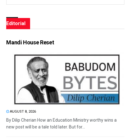
Editorial
Mandi House Reset
AUGUST 8, 2026
By Dilip Cherian How an Education Ministry worthy wins a
new post will be a tale told later. But for...