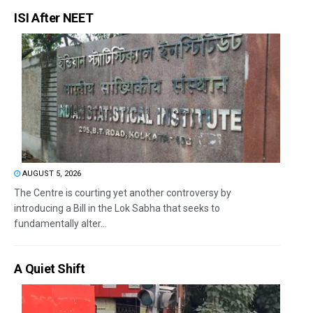
ISI After NEET
AUGUST 5, 2026
The Centre is courting yet another controversy by
introducing a Bill in the Lok Sabha that seeks to
fundamentally alter...
A Quiet Shift