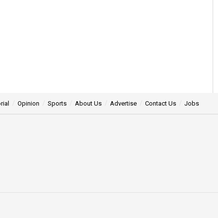
rial
Opinion
Sports
About Us
Advertise
Contact Us
Jobs