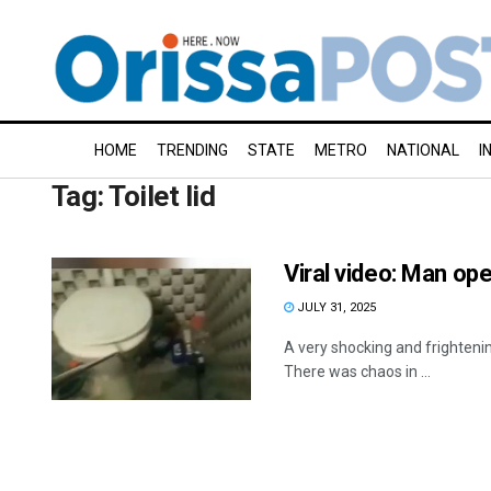
HOME
TRENDING
STATE
METRO
NATIONAL
I
Tag:
Toilet lid
Viral video: Man open
JULY 31, 2025
A very shocking and frightenin
There was chaos in ...