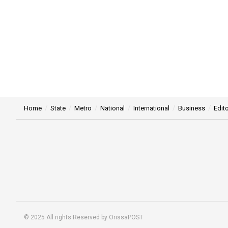
Home
State
Metro
National
International
Business
Edito
© 2025 All rights Reserved by OrissaPOST