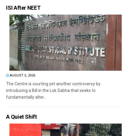
ISI After NEET
AUGUST 5, 2026
The Centre is courting yet another controversy by
introducing a Bill in the Lok Sabha that seeks to
fundamentally alter...
A Quiet Shift