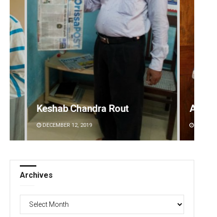
Anasuya Sahoo
Prati
DECEMBER 12, 2019
DECEMBE
Archives
Archives