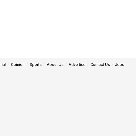
rial
Opinion
Sports
About Us
Advertise
Contact Us
Jobs