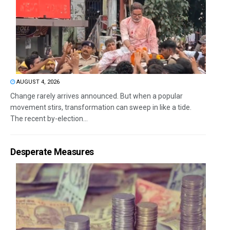
AUGUST 4, 2026
Change rarely arrives announced. But when a popular
movement stirs, transformation can sweep in like a tide.
The recent by-election...
Desperate Measures