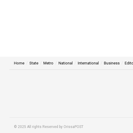
Home
State
Metro
National
International
Business
Edito
© 2025 All rights Reserved by OrissaPOST