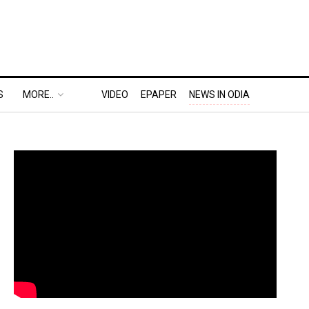
S
MORE..
VIDEO
EPAPER
NEWS IN ODIA