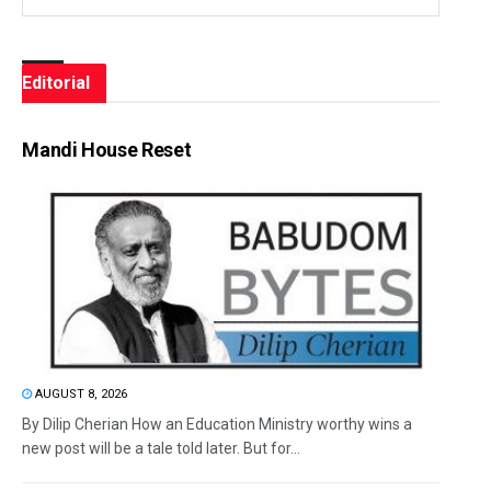
Editorial
Mandi House Reset
AUGUST 8, 2026
By Dilip Cherian How an Education Ministry worthy wins a
new post will be a tale told later. But for...