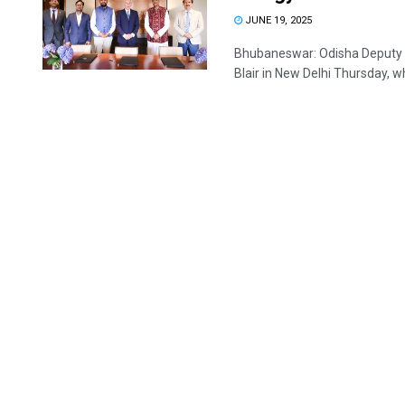
JUNE 19, 2025
Bhubaneswar: Odisha Deputy C
Blair in New Delhi Thursday, wh