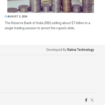
AUGUST 3, 2026
The Reserve Bank of India (RBI) selling about $7 billion in a
single trading session to arrest the rupee’s slide...
Developed By
Ratna Technology