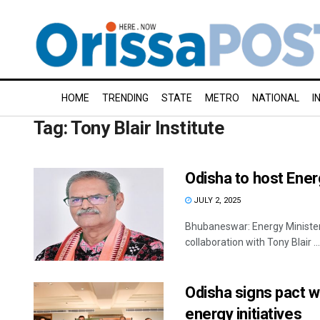
HOME
TRENDING
STATE
METRO
NATIONAL
I
Tag:
Tony Blair Institute
Odisha to host Ener
JULY 2, 2025
Bhubaneswar: Energy Ministers'
collaboration with Tony Blair ...
Odisha signs pact wi
energy initiatives