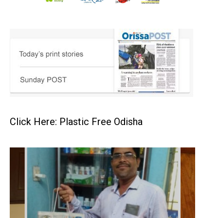
Click Here: Plastic Free Odisha