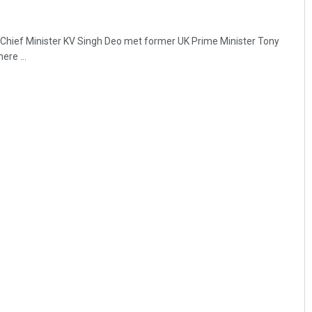
hief Minister KV Singh Deo met former UK Prime Minister Tony
ere ...