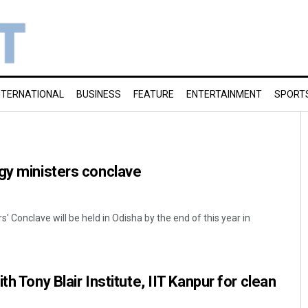
NTERNATIONAL
BUSINESS
FEATURE
ENTERTAINMENT
SPORT
gy ministers conclave
 Conclave will be held in Odisha by the end of this year in
th Tony Blair Institute, IIT Kanpur for clean