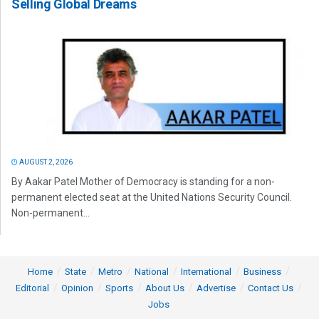
Selling Global Dreams
AUGUST 2, 2026
By Aakar Patel Mother of Democracy is standing for a non-
permanent elected seat at the United Nations Security Council.
Non-permanent...
Home
State
Metro
National
International
Business
Editorial
Opinion
Sports
About Us
Advertise
Contact Us
Jobs