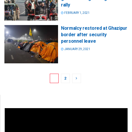
rally
FEBRUARY 1, 2021
Normalcy restored at Ghazipur
border after security
personnel leave
JANUARY 29, 2021
1
2