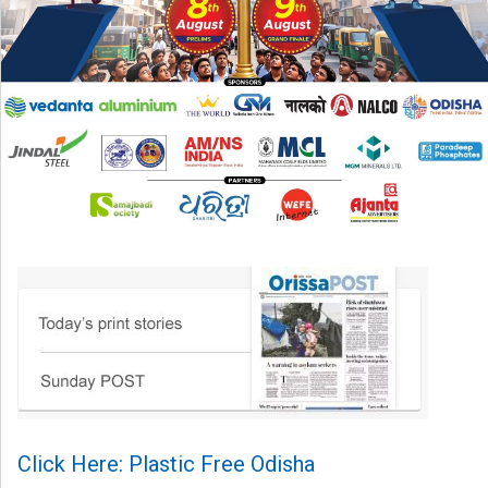
Click Here: Plastic Free Odisha