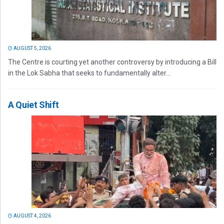
AUGUST 5, 2026
The Centre is courting yet another controversy by introducing a Bill
in the Lok Sabha that seeks to fundamentally alter...
A Quiet Shift
AUGUST 4, 2026