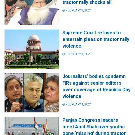
tractor rally shocks all
FEBRUARY 3, 2021
Supreme Court refuses to
entertain pleas on tractor rally
violence
FEBRUARY 3, 2021
Journalists’ bodies condemn
FIRs against senior editors
over coverage of Republic Day
violence
FEBRUARY 1, 2021
Punjab Congress leaders
meet Amit Shah over youths
gone ‘missing’ during tractor