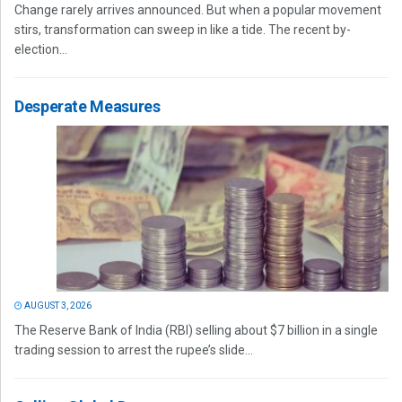
Change rarely arrives announced. But when a popular movement
stirs, transformation can sweep in like a tide. The recent by-
election...
Desperate Measures
AUGUST 3, 2026
The Reserve Bank of India (RBI) selling about $7 billion in a single
trading session to arrest the rupee’s slide...