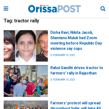
Tag:
tractor rally
Disha Ravi, Nikita Jacob,
Shantanu Muluk had Zoom
meeting before Republic Day
violence say cops
FEBRUARY 15, 2021
Rahul Gandhi drives tractor to
farmers’ rally in Rajasthan
FEBRUARY 13, 2021
Farmers’ protest will spread
throughout India; will take 40