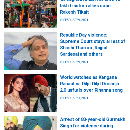
lakh tractor rallies soon:
Rakesh Tikait
FEBRUARY 9, 2021
Republic Day violence:
Supreme Court stays arrest of
Shashi Tharoor, Rajput
Sardesai and others
FEBRUARY 9, 2021
World watches as Kangana
Ranaut vs Diljit Diljit Dosanjh
2.0 unfurls over Rihanna song
FEBRUARY 4, 2021
Arrest of 80-year-old Gurmukh
Singh for violence during