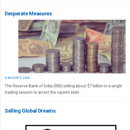
Desperate Measures
AUGUST 3, 2026
The Reserve Bank of India (RBI) selling about $7 billion in a single
trading session to arrest the rupee’s slide...
Selling Global Dreams