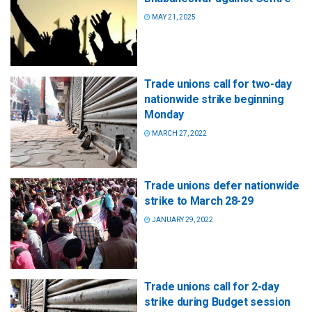
MAY 21, 2025
Trade unions call for two-day
nationwide strike beginning
Monday
MARCH 27, 2022
Trade unions defer nationwide
strike to March 28-29
JANUARY 29, 2022
Trade unions call for 2-day
strike during Budget session