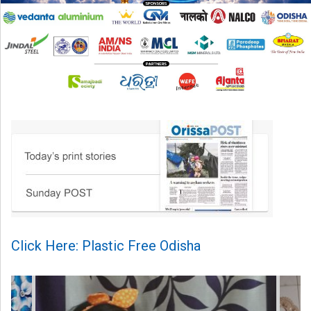
Click Here: Plastic Free Odisha