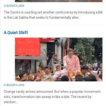
AUGUST 5, 2026
The Centre is courting yet another controversy by introducing a Bill
in the Lok Sabha that seeks to fundamentally alter...
A Quiet Shift
AUGUST 4, 2026
Change rarely arrives announced. But when a popular movement
stirs, transformation can sweep in like a tide. The recent by-
election...