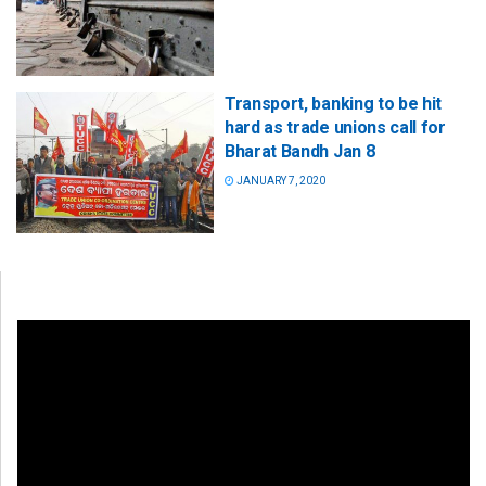
Transport, banking to be hit
hard as trade unions call for
Bharat Bandh Jan 8
JANUARY 7, 2020