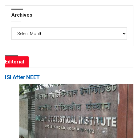
Archives
Archives
Editorial
ISI After NEET