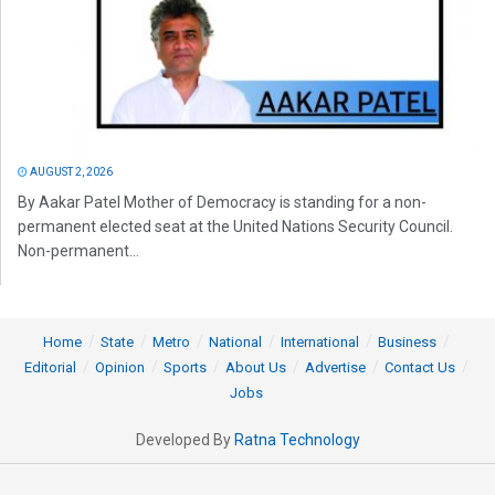
AUGUST 2, 2026
By Aakar Patel Mother of Democracy is standing for a non-
permanent elected seat at the United Nations Security Council.
Non-permanent...
Home
State
Metro
National
International
Business
Editorial
Opinion
Sports
About Us
Advertise
Contact Us
Jobs
Developed By
Ratna Technology