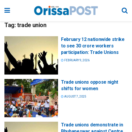
Tag:
trade union
February 12 nationwide strike
to see 30 crore workers
participation: Trade Unions
FEBRUARY 9, 2026
Trade unions oppose night
shifts for women
AUGUST 7, 2025
Trade unions demonstrate in
Bhubaneswar against Centre