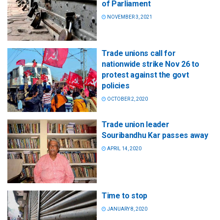
of Parliament
NOVEMBER 3, 2021
Trade unions call for
nationwide strike Nov 26 to
protest against the govt
policies
OCTOBER 2, 2020
Trade union leader
Souribandhu Kar passes away
APRIL 14, 2020
Time to stop
JANUARY 8, 2020