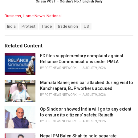
Orissa POST – Odisha’s No.1 English Daily
C
Business
,
Home News
,
National
a
T
India
Protest
Trade
trade union
US
t
a
e
g
g
s
o
Related Content
:
r
i
ED files supplementary complaint against
e
Reliance Communications under PMLA
s
BY
POST NEWS NETWORK
AUGUST 9, 2026
:
Mamata Banerjee's car attacked during visit to
Kanchrapara, BJP workers accused
BY
POST NEWS NETWORK
AUGUST 9, 2026
Op Sindoor showed India will go to any extent
to ensure its citizens' safety: Rajnath
BY
POST NEWS NETWORK
AUGUST 9, 2026
Nepal PM Balen Shah to hold separate