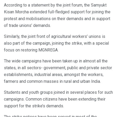
According to a statement by the joint forum, the Samyukt
Kisan Morcha extended full-fledged support for joining the
protest and mobilisations on their demands and in support
of trade unions’ demands.
Similarly, the joint front of agricultural workers’ unions is
also part of the campaign, joining the strike, with a special
focus on restoring MGNREGA.
The wide campaigns have been taken up in almost all the
states, in all sectors- government, public and private sector
establishments, industrial areas, amongst the workers,
farmers and common masses in rural and urban India.
Students and youth groups joined in several places for such
campaigns. Common citizens have been extending their
support for the strike’s demands.
The strike notices have been served in most of the