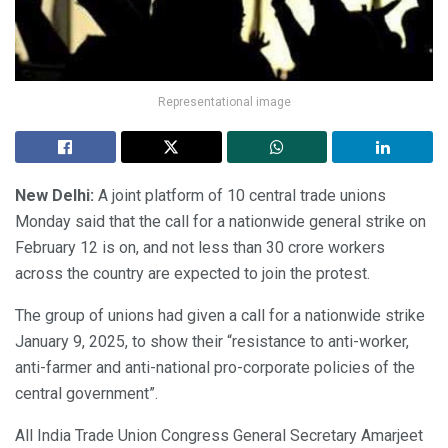
Representational image
New Delhi:
A joint platform of 10 central trade unions
Monday said that the call for a nationwide general strike on
February 12 is on, and not less than 30 crore workers
across the country are expected to join the protest.
The group of unions had given a call for a nationwide strike
January 9, 2025, to show their “resistance to anti-worker,
anti-farmer and anti-national pro-corporate policies of the
central government”.
All India Trade Union Congress General Secretary Amarjeet