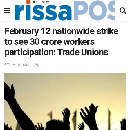
February 12 nationwide strike
to see 30 crore workers
participation: Trade Unions
PTI
6 months Ago