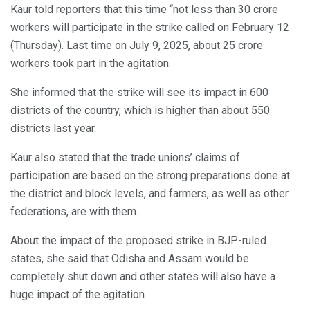
Kaur told reporters that this time “not less than 30 crore
workers will participate in the strike called on February 12
(Thursday). Last time on July 9, 2025, about 25 crore
workers took part in the agitation.
She informed that the strike will see its impact in 600
districts of the country, which is higher than about 550
districts last year.
Kaur also stated that the trade unions’ claims of
participation are based on the strong preparations done at
the district and block levels, and farmers, as well as other
federations, are with them.
About the impact of the proposed strike in BJP-ruled
states, she said that Odisha and Assam would be
completely shut down and other states will also have a
huge impact of the agitation.