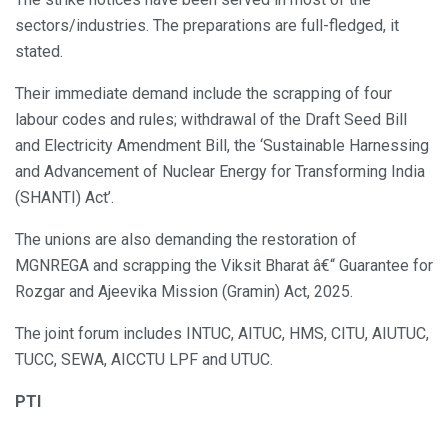
sectors/industries. The preparations are full-fledged, it
stated.
Their immediate demand include the scrapping of four
labour codes and rules; withdrawal of the Draft Seed Bill
and Electricity Amendment Bill, the ‘Sustainable Harnessing
and Advancement of Nuclear Energy for Transforming India
(SHANTI) Act’.
The unions are also demanding the restoration of
MGNREGA and scrapping the Viksit Bharat â€“ Guarantee for
Rozgar and Ajeevika Mission (Gramin) Act, 2025.
The joint forum includes INTUC, AITUC, HMS, CITU, AIUTUC,
TUCC, SEWA, AICCTU LPF and UTUC.
PTI