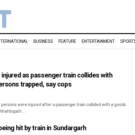
NTERNATIONAL
BUSINESS
FEATURE
ENTERTAINMENT
SPORT
injured as passenger train collides with
ersons trapped, say cops
 persons were injured after a passenger train collided with a goods
hhattisgarh ...
being hit by train in Sundargarh