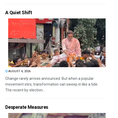
A Quiet Shift
AUGUST 4, 2026
Change rarely arrives announced. But when a popular
movement stirs, transformation can sweep in like a tide.
The recent by-election...
Desperate Measures