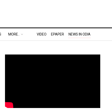
S
MORE..
VIDEO
EPAPER
NEWS IN ODIA