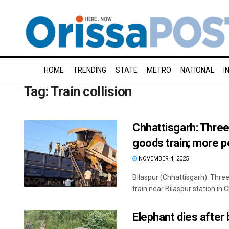
HOME
TRENDING
STATE
METRO
NATIONAL
I
Tag:
Train collision
Chhattisgarh: Three 
goods train; more p
NOVEMBER 4, 2025
Bilaspur (Chhattisgarh): Three
train near Bilaspur station in C
Elephant dies after 