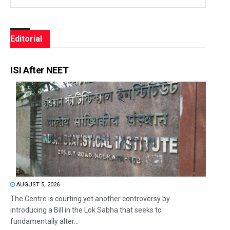
Editorial
ISI After NEET
AUGUST 5, 2026
The Centre is courting yet another controversy by
introducing a Bill in the Lok Sabha that seeks to
fundamentally alter...