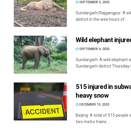
SEPTEMBER 5, 2025
Sundargarh/Rajgangpur: A wild 
district in the wee hours of ...
Wild elephant injure
SEPTEMBER 4, 2025
Sundargarh: A wild elephant was
Sundargarh district Thursday m
515 injured in subway
heavy snow
DECEMBER 15, 2023
Beijing: A total of 515 people
two metro trains ...