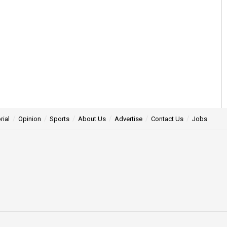
rial
Opinion
Sports
About Us
Advertise
Contact Us
Jobs