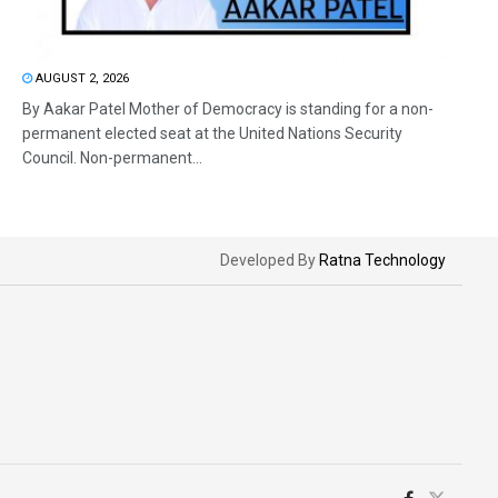
AUGUST 2, 2026
By Aakar Patel Mother of Democracy is standing for a non-
permanent elected seat at the United Nations Security
Council. Non-permanent...
Developed By
Ratna Technology