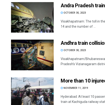
Andra Pradesh train 
OCTOBER 30, 2023
Visakhapatnam: The toll in the
14 and the number of ...
Andhra train collisi
OCTOBER 30, 2023
Visakhapatnam/Bhubaneswar: E
Pradesh’s Vizianagaram district 
More than 10 injured
NOVEMBER 11, 2019
Hyderabad: At least 10 passe
train at Kachiguda railway stati