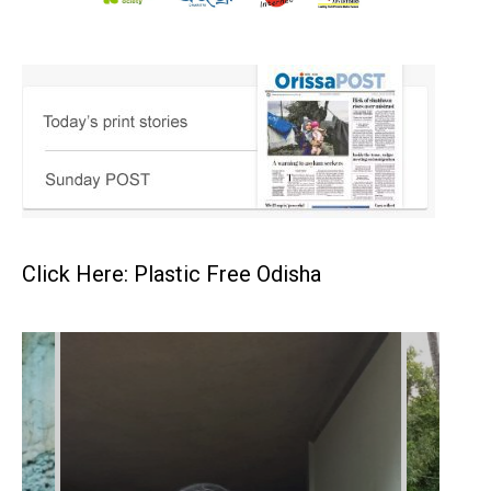
Click Here: Plastic Free Odisha