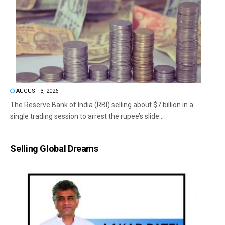
AUGUST 3, 2026
The Reserve Bank of India (RBI) selling about $7 billion in a
single trading session to arrest the rupee’s slide...
Selling Global Dreams