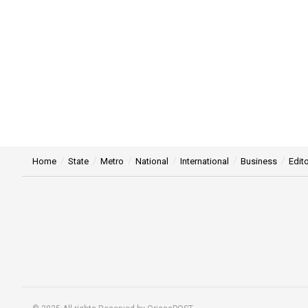
Home
State
Metro
National
International
Business
Edito