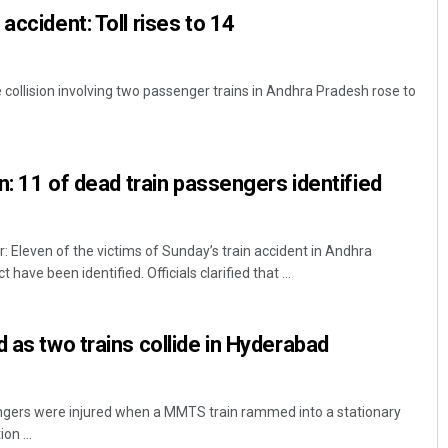
accident: Toll rises to 14
 collision involving two passenger trains in Andhra Pradesh rose to
on: 11 of dead train passengers identified
leven of the victims of Sunday’s train accident in Andhra
have been identified. Officials clarified that ...
 as two trains collide in Hyderabad
ngers were injured when a MMTS train rammed into a stationary
on ...