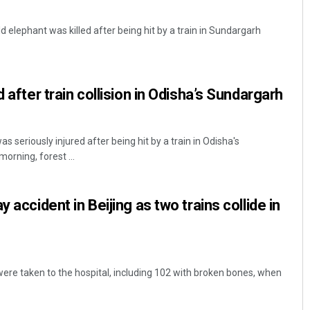
elephant was killed after being hit by a train in Sundargarh
d after train collision in Odisha’s Sundargarh
 seriously injured after being hit by a train in Odisha's
orning, forest ...
 accident in Beijing as two trains collide in
 were taken to the hospital, including 102 with broken bones, when