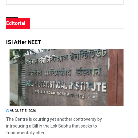
Editorial
ISI After NEET
AUGUST 5, 2026
The Centre is courting yet another controversy by
introducing a Bill in the Lok Sabha that seeks to
fundamentally alter...