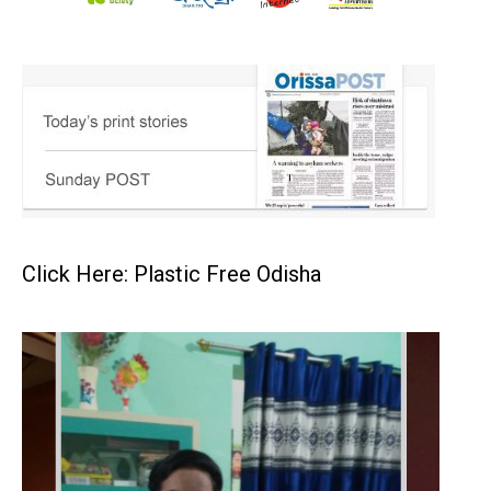
Click Here: Plastic Free Odisha