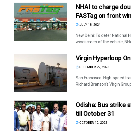
NHAI to charge doub
FASTag on front win
JULY 18, 2024
New Delhi: To deter National 
windscreen of the vehicle, NHAI
Virgin Hyperloop On
DECEMBER 22, 2023
San Francisco: High-speed tra
Richard Branson’s Virgin Group
Odisha: Bus strike 
till October 31
OCTOBER 10, 2023