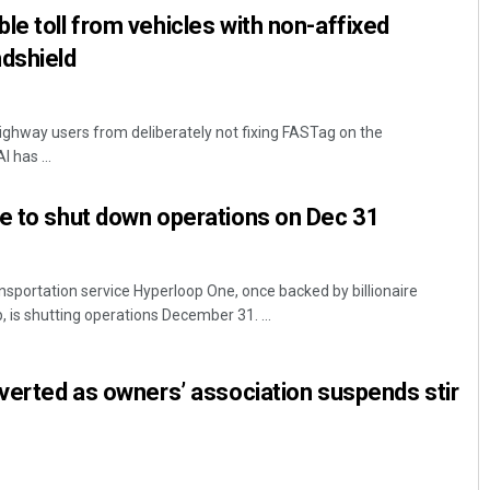
le toll from vehicles with non-affixed
dshield
Highway users from deliberately not fixing FASTag on the
 has ...
e to shut down operations on Dec 31
nsportation service Hyperloop One, once backed by billionaire
, is shutting operations December 31. ...
averted as owners’ association suspends stir