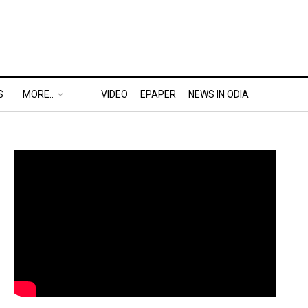
S
MORE..
VIDEO
EPAPER
NEWS IN ODIA