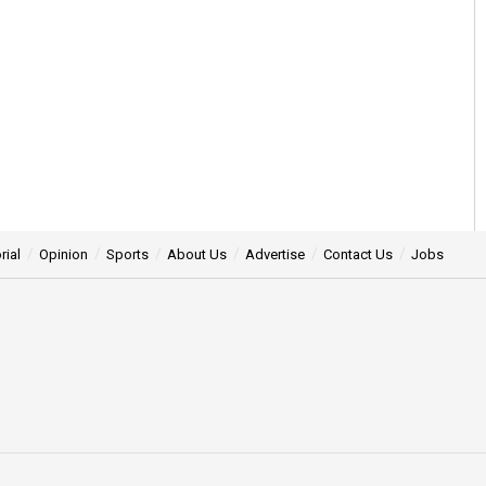
rial
Opinion
Sports
About Us
Advertise
Contact Us
Jobs