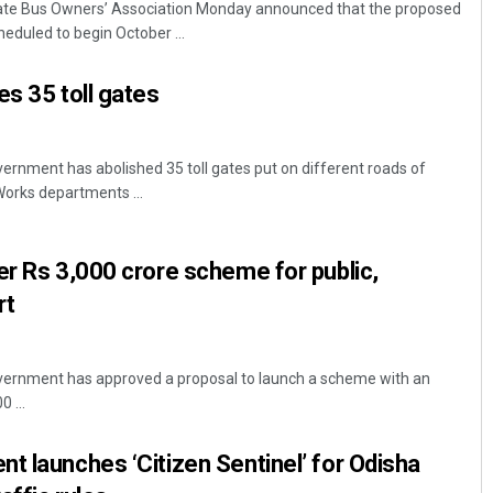
vate Bus Owners’ Association Monday announced that the proposed
heduled to begin October ...
es 35 toll gates
rnment has abolished 35 toll gates put on different roads of
orks departments ...
Rajashree Manasa Mohant
er Rs 3,000 crore scheme for public,
DECEMBER 12, 2019
rt
ernment has approved a proposal to launch a scheme with an
 ...
t launches ‘Citizen Sentinel’ for Odisha