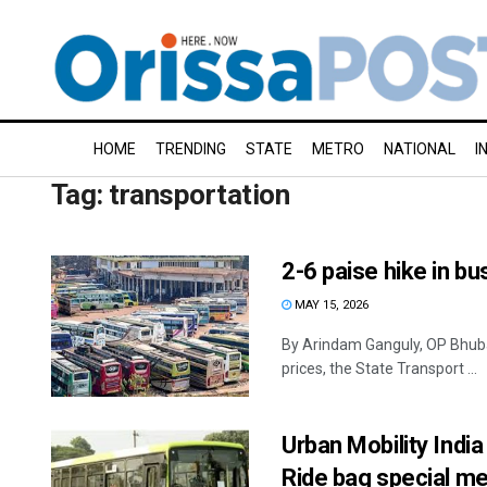
HOME
TRENDING
STATE
METRO
NATIONAL
I
Tag:
transportation
2-6 paise hike in bu
MAY 15, 2026
By Arindam Ganguly, OP Bhuba
prices, the State Transport ...
Urban Mobility Ind
Ride bag special m