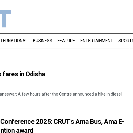
NTERNATIONAL
BUSINESS
FEATURE
ENTERTAINMENT
SPORT
s fares in Odisha
neswar: A few hours after the Centre announced a hike in diesel
ia Conference 2025: CRUT’s Ama Bus, Ama E-
ention award