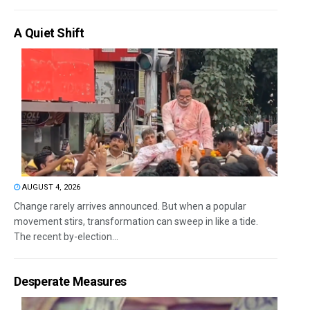
A Quiet Shift
AUGUST 4, 2026
Change rarely arrives announced. But when a popular
movement stirs, transformation can sweep in like a tide.
The recent by-election...
Desperate Measures