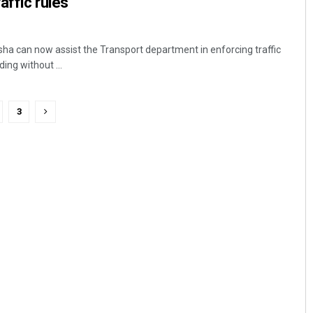
affic rules
ha can now assist the Transport department in enforcing traffic
ding without ...
3