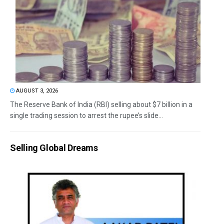
AUGUST 3, 2026
The Reserve Bank of India (RBI) selling about $7 billion in a
single trading session to arrest the rupee’s slide...
Selling Global Dreams