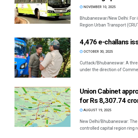
NOVEMBER 10, 2025
Bhubaneswar/New Delhi: For it
Region Urban Transport (CRUT
4,476 e-challans is
OCTOBER 30, 2025
Cuttack/Bhubaneswar: A thre
under the direction of Commer
Union Cabinet appr
for Rs 8,307.74 cro
AUGUST 19, 2025
New Delhi/Bhubaneswar: The U
controlled capital region ring