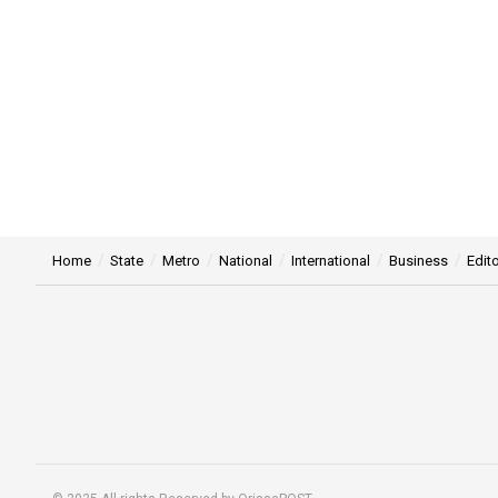
Home
State
Metro
National
International
Business
Edito