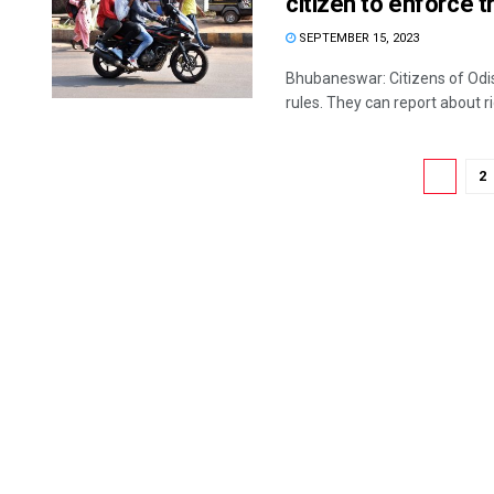
citizen to enforce tr
SEPTEMBER 15, 2023
Bhubaneswar: Citizens of Odis
rules. They can report about ri
1
2