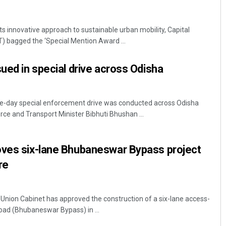
s innovative approach to sustainable urban mobility, Capital
) bagged the ‘Special Mention Award ...
sued in special drive across Odisha
e-day special enforcement drive was conducted across Odisha
ce and Transport Minister Bibhuti Bhushan ...
oves six-lane Bhubaneswar Bypass project
re
nion Cabinet has approved the construction of a six-lane access-
 road (Bhubaneswar Bypass) in ...