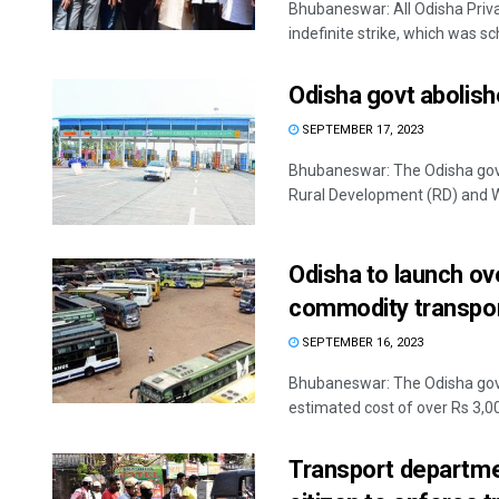
Bhubaneswar: All Odisha Pri
indefinite strike, which was sc
Odisha govt abolish
SEPTEMBER 17, 2023
Bhubaneswar: The Odisha gove
Rural Development (RD) and W
Odisha to launch ov
commodity transpo
SEPTEMBER 16, 2023
Bhubaneswar: The Odisha gov
estimated cost of over Rs 3,000
Transport departmen