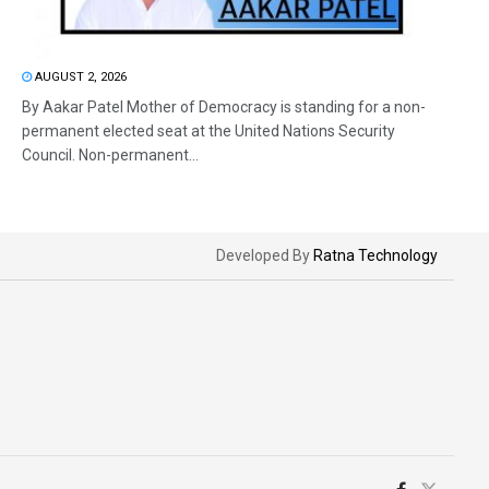
AUGUST 2, 2026
By Aakar Patel Mother of Democracy is standing for a non-
permanent elected seat at the United Nations Security
Council. Non-permanent...
Developed By
Ratna Technology