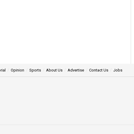
rial
Opinion
Sports
About Us
Advertise
Contact Us
Jobs