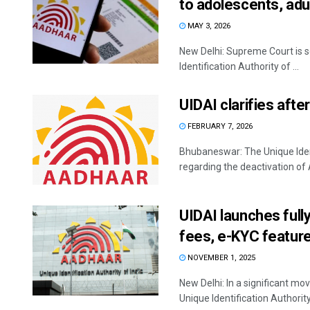
to adolescents, adu
MAY 3, 2026
New Delhi: Supreme Court is s
Identification Authority of ...
UIDAI clarifies aft
FEBRUARY 7, 2026
Bhubaneswar: The Unique Identi
regarding the deactivation of
UIDAI launches full
fees, e-KYC featur
NOVEMBER 1, 2025
New Delhi: In a significant mo
Unique Identification Authority 