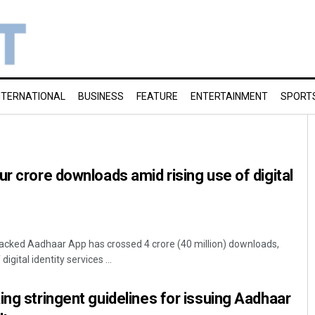
NTERNATIONAL
BUSINESS
FEATURE
ENTERTAINMENT
SPORT
ur crore downloads amid rising use of digital
cked Aadhaar App has crossed 4 crore (40 million) downloads,
igital identity services ...
ing stringent guidelines for issuing Aadhaar