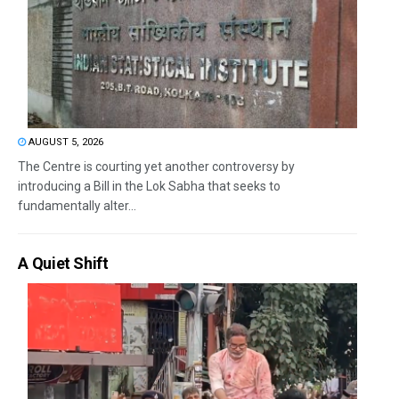
AUGUST 5, 2026
The Centre is courting yet another controversy by
introducing a Bill in the Lok Sabha that seeks to
fundamentally alter...
A Quiet Shift