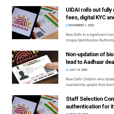
UIDAI rolls out full
fees, digital KYC a
NOVEMBER 1, 2025
New Delhi: In a significant mo
Unique Identification Authority 
Non-updation of bio
lead to Aadhaar dea
JULY 15, 2025
New Delhi: Children who obta
mandatorily update their biome
Staff Selection C
authentication for 