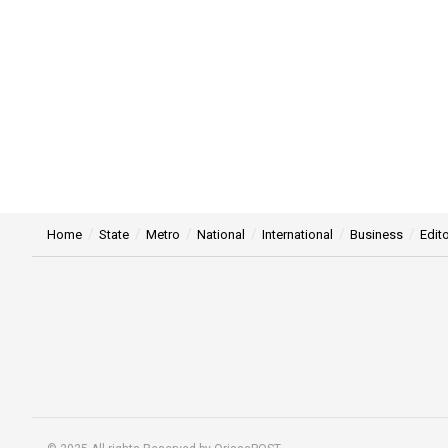
Home
State
Metro
National
International
Business
Edito