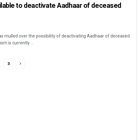
lable to deactivate Aadhaar of deceased
 mulled over the possibility of deactivating Aadhaar of deceased
 is currently ...
3