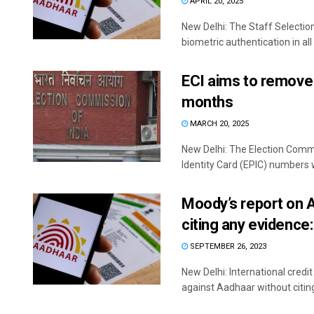
APRIL 20, 2025
New Delhi: The Staff Select
biometric authentication in all
ECI aims to remove 
months
MARCH 20, 2025
New Delhi: The Election Commi
Identity Card (EPIC) numbers wi
Moody’s report on 
citing any evidence
SEPTEMBER 26, 2023
New Delhi: International cred
against Aadhaar without citing