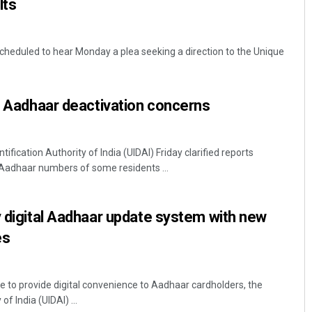
lts
cheduled to hear Monday a plea seeking a direction to the Unique
er Aadhaar deactivation concerns
fication Authority of India (UIDAI) Friday clarified reports
 Aadhaar numbers of some residents ...
y digital Aadhaar update system with new
es
ve to provide digital convenience to Aadhaar cardholders, the
of India (UIDAI) ...