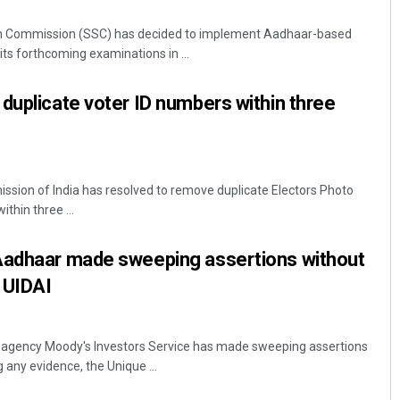
ion Commission (SSC) has decided to implement Aadhaar-based
 its forthcoming examinations in ...
duplicate voter ID numbers within three
ssion of India has resolved to remove duplicate Electors Photo
Jyotshna Mayee Pattnaik
thin three ...
DECEMBER 12, 2019
Aadhaar made sweeping assertions without
: UIDAI
it agency Moody's Investors Service has made sweeping assertions
 any evidence, the Unique ...