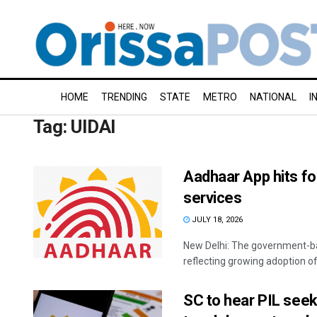
HOME
TRENDING
STATE
METRO
NATIONAL
I
Tag:
UIDAI
Aadhaar App hits fo
services
JULY 18, 2026
New Delhi: The government-ba
reflecting growing adoption of d
SC to hear PIL seek