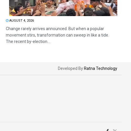
AUGUST 4, 2026
Change rarely arrives announced. But when a popular
movement stirs, transformation can sweep in like a tide.
The recent by-election...
Developed By
Ratna Technology