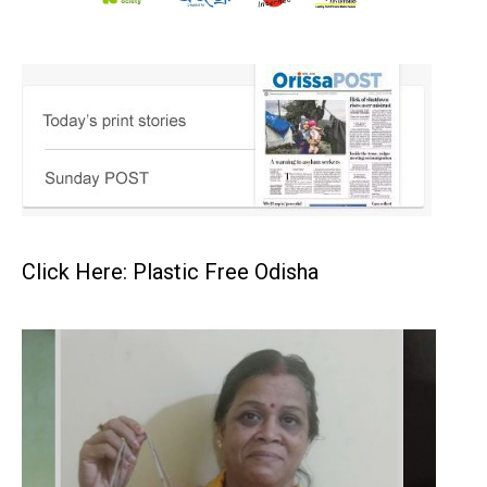
Click Here: Plastic Free Odisha