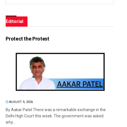
Editorial
Protect the Protest
AUGUST 9, 2026
By Aakar Patel There was a remarkable exchange in the
Delhi High Court this week. The government was asked
why...