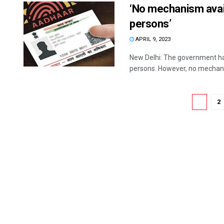
‘No mechanism avai
persons’
APRIL 9, 2023
New Delhi: The government has
persons. However, no mechanism
1
2