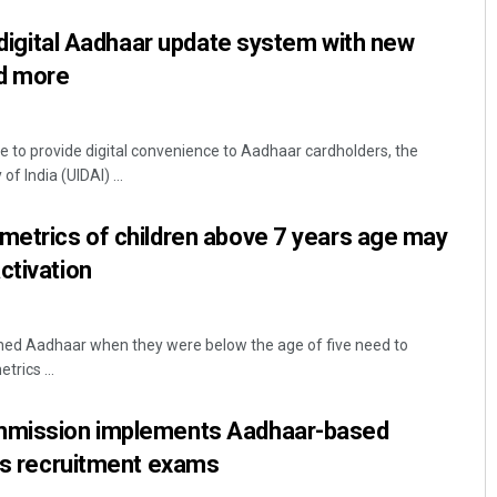
y digital Aadhaar update system with new
nd more
ve to provide digital convenience to Aadhaar cardholders, the
of India (UIDAI) ...
metrics of children above 7 years age may
ctivation
ined Aadhaar when they were below the age of five need to
trics ...
ommission implements Aadhaar-based
its recruitment exams