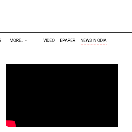
S
MORE..
VIDEO
EPAPER
NEWS IN ODIA