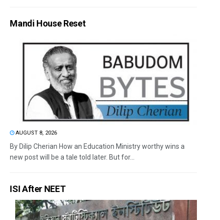
Mandi House Reset
AUGUST 8, 2026
By Dilip Cherian How an Education Ministry worthy wins a
new post will be a tale told later. But for...
ISI After NEET