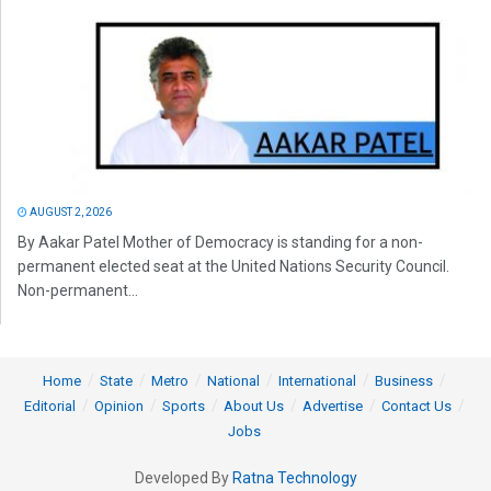
AUGUST 2, 2026
By Aakar Patel Mother of Democracy is standing for a non-
permanent elected seat at the United Nations Security Council.
Non-permanent...
Home
State
Metro
National
International
Business
Editorial
Opinion
Sports
About Us
Advertise
Contact Us
Jobs
Developed By
Ratna Technology