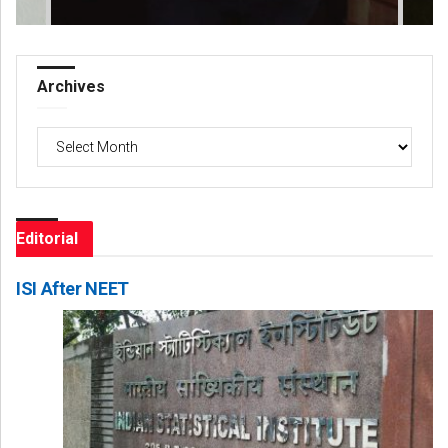
Archives
Archives
Editorial
ISI After NEET