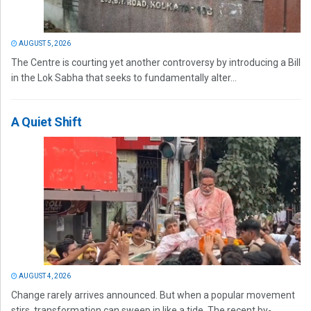
AUGUST 5, 2026
The Centre is courting yet another controversy by introducing a Bill
in the Lok Sabha that seeks to fundamentally alter...
A Quiet Shift
AUGUST 4, 2026
Change rarely arrives announced. But when a popular movement
stirs, transformation can sweep in like a tide. The recent by-