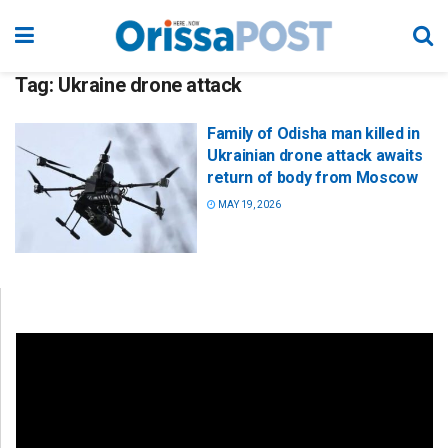
Tag:
Ukraine drone attack
Family of Odisha man killed in
Ukrainian drone attack awaits
return of body from Moscow
MAY 19, 2026