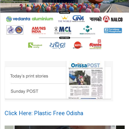
Click Here: Plastic Free Odisha