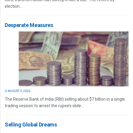
election...
Desperate Measures
AUGUST 3, 2026
The Reserve Bank of India (RBI) selling about $7 billion in a single
trading session to arrest the rupee’s slide...
Selling Global Dreams