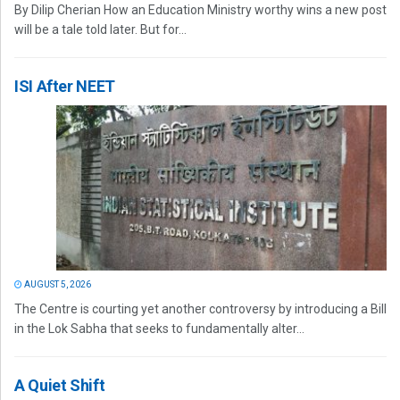
By Dilip Cherian How an Education Ministry worthy wins a new post
will be a tale told later. But for...
ISI After NEET
AUGUST 5, 2026
The Centre is courting yet another controversy by introducing a Bill
in the Lok Sabha that seeks to fundamentally alter...
A Quiet Shift