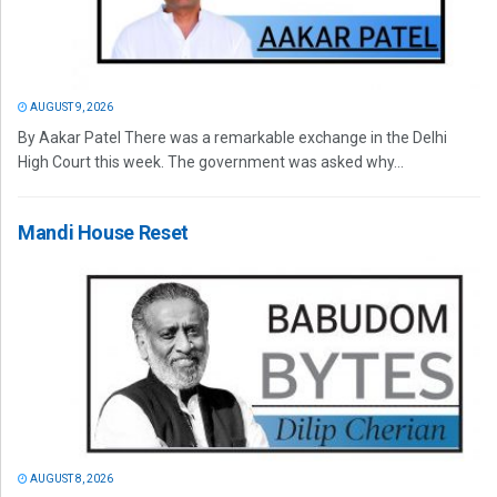
AUGUST 9, 2026
By Aakar Patel There was a remarkable exchange in the Delhi
High Court this week. The government was asked why...
Mandi House Reset
AUGUST 8, 2026