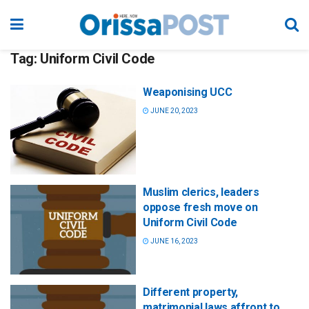
Tag:
Uniform Civil Code
Weaponising UCC
JUNE 20, 2023
Muslim clerics, leaders
oppose fresh move on
Uniform Civil Code
JUNE 16, 2023
Different property,
matrimonial laws affront to