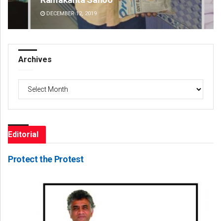
DECEMBER 12, 2019
DE
Archives
Archives
Editorial
Protect the Protest