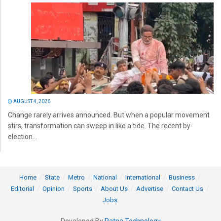
AUGUST 4, 2026
Change rarely arrives announced. But when a popular movement
stirs, transformation can sweep in like a tide. The recent by-
election...
Home
State
Metro
National
International
Business
Editorial
Opinion
Sports
About Us
Advertise
Contact Us
Jobs
Developed By
Ratna Technology