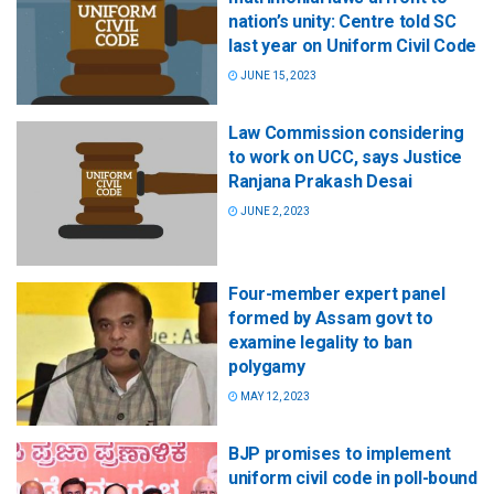
nation’s unity: Centre told SC
last year on Uniform Civil Code
JUNE 15, 2023
Law Commission considering
to work on UCC, says Justice
Ranjana Prakash Desai
JUNE 2, 2023
Four-member expert panel
formed by Assam govt to
examine legality to ban
polygamy
MAY 12, 2023
BJP promises to implement
uniform civil code in poll-bound