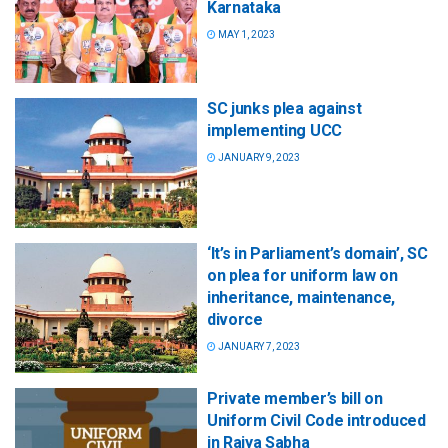
Karnataka
MAY 1, 2023
SC junks plea against
implementing UCC
JANUARY 9, 2023
‘It’s in Parliament’s domain’, SC
on plea for uniform law on
inheritance, maintenance,
divorce
JANUARY 7, 2023
Private member’s bill on
Uniform Civil Code introduced
in Rajya Sabha