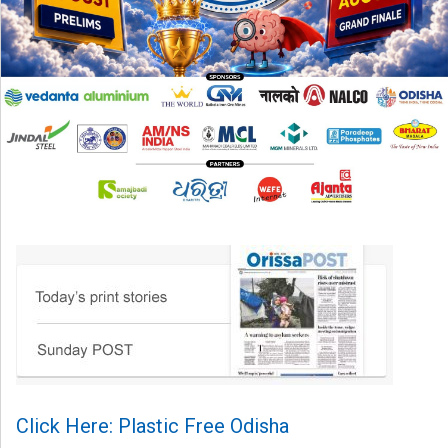
Click Here: Plastic Free Odisha