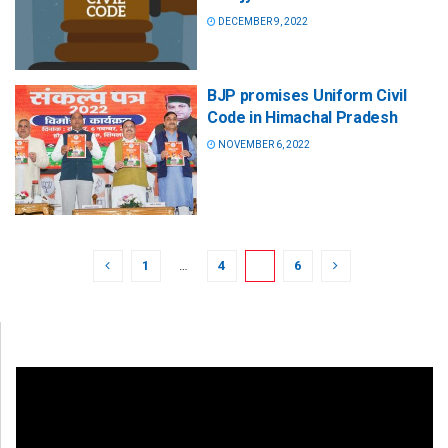
DECEMBER 9, 2022
BJP promises Uniform Civil
Code in Himachal Pradesh
NOVEMBER 6, 2022
1
…
4
5
6