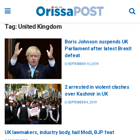
Tag:
United Kingdom
Boris Johnson suspends UK
Parliament after latest Brexit
defeat
SEPTEMBER 10, 2019
2 arrested in violent clashes
over Kashmir in UK
SEPTEMBER 4, 2019
UK lawmakers, industry body, hail Modi, BJP feat