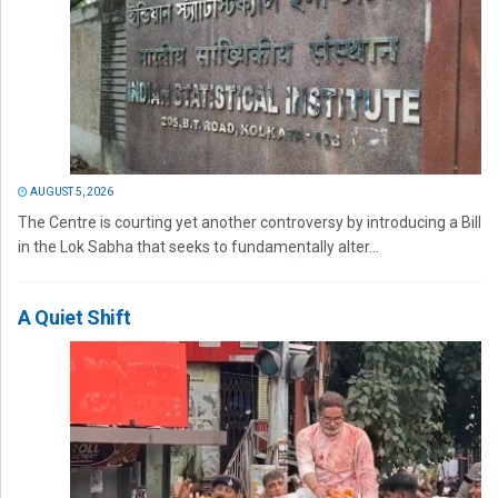
AUGUST 5, 2026
The Centre is courting yet another controversy by introducing a Bill
in the Lok Sabha that seeks to fundamentally alter...
A Quiet Shift