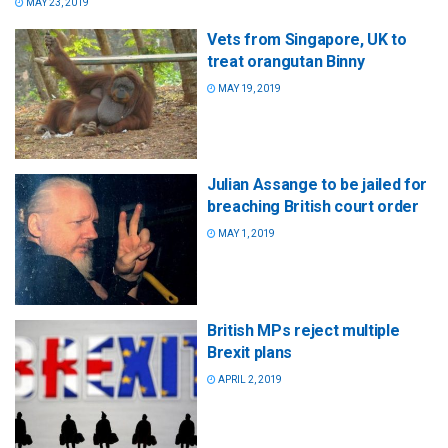
MAY 23, 2019
Vets from Singapore, UK to
treat orangutan Binny
MAY 19, 2019
Julian Assange to be jailed for
breaching British court order
MAY 1, 2019
British MPs reject multiple
Brexit plans
APRIL 2, 2019