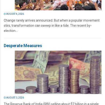
AUGUST 4, 2026
Change rarely arrives announced. But when a popular movement
stirs, transformation can sweep in like a tide. The recent by-
election...
Desperate Measures
AUGUST 3, 2026
The Reserve Bank of India (RBI) selling about $7 billion in a single