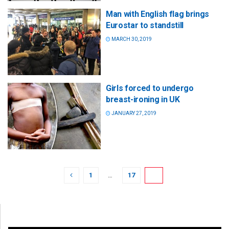
Man with English flag brings
Eurostar to standstill
MARCH 30, 2019
Girls forced to undergo
breast-ironing in UK
JANUARY 27, 2019
1
…
17
18