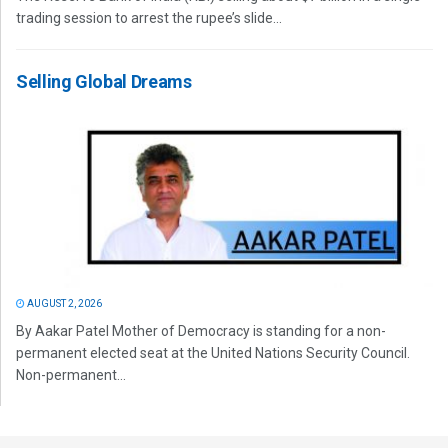
trading session to arrest the rupee’s slide...
Selling Global Dreams
AUGUST 2, 2026
By Aakar Patel Mother of Democracy is standing for a non-
permanent elected seat at the United Nations Security Council.
Non-permanent...