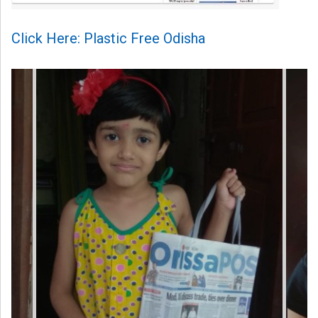
Click Here: Plastic Free Odisha