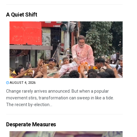
A Quiet Shift
AUGUST 4, 2026
Change rarely arrives announced. But when a popular
movement stirs, transformation can sweep in like a tide.
The recent by-election...
Desperate Measures