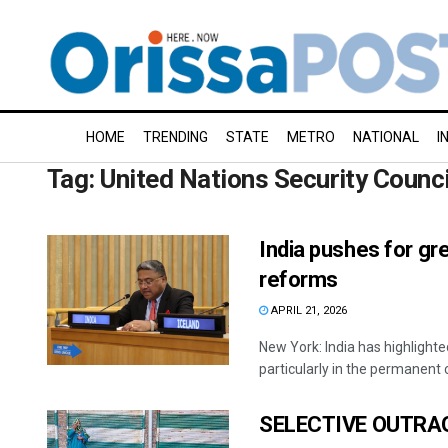
HOME
TRENDING
STATE
METRO
NATIONAL
I
Tag:
United Nations Security Counci
India pushes for gr
reforms
APRIL 21, 2026
New York: India has highlighte
particularly in the permanent ca
SELECTIVE OUTRA