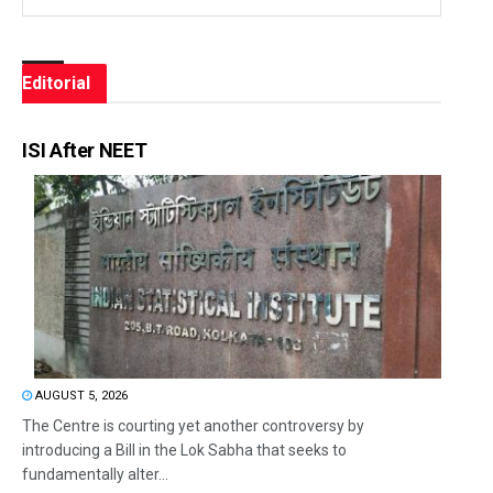
Editorial
ISI After NEET
AUGUST 5, 2026
The Centre is courting yet another controversy by
introducing a Bill in the Lok Sabha that seeks to
fundamentally alter...