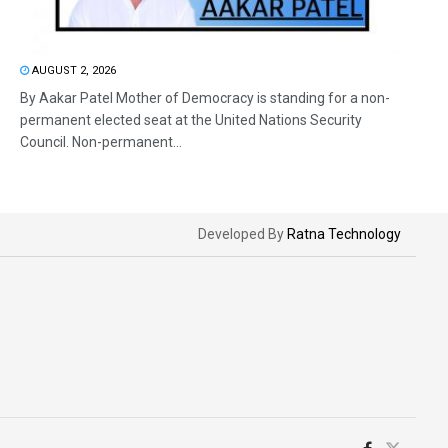
AUGUST 2, 2026
By Aakar Patel Mother of Democracy is standing for a non-
permanent elected seat at the United Nations Security
Council. Non-permanent...
Developed By
Ratna Technology