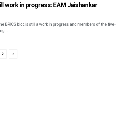
ll work in progress: EAM Jaishankar
e BRICS bloc is still a work in progress and members of the five-
g ...
2