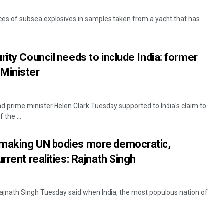
aces of subsea explosives in samples taken from a yacht that has
rity Council needs to include India: former
Minister
 prime minister Helen Clark Tuesday supported to India's claim to
Mandakini Dakua
the ...
DECEMBER 12, 2019
making UN bodies more democratic,
rrent realities: Rajnath Singh
ajnath Singh Tuesday said when India, the most populous nation of