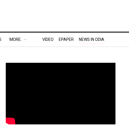
S
MORE..
VIDEO
EPAPER
NEWS IN ODIA