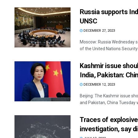
Russia supports In
UNSC
DECEMBER 27, 2023
Moscow: Russia Wednesday sai
of the United Nations Security 
Kashmir issue shou
India, Pakistan: Chi
DECEMBER 12, 2023
Beijing: The Kashmir issue sh
and Pakistan, China Tuesday wh
Traces of explosive
investigation, say 