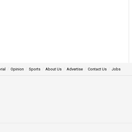
rial
Opinion
Sports
About Us
Advertise
Contact Us
Jobs