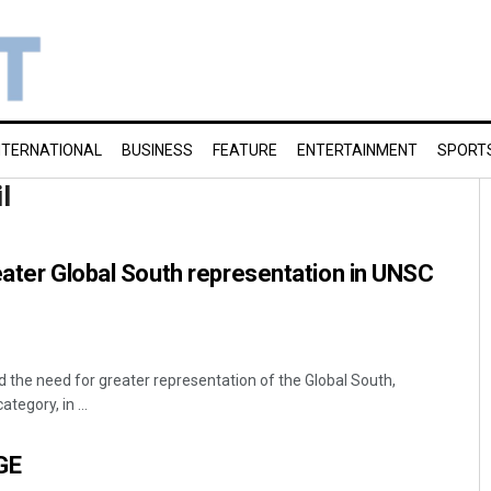
NTERNATIONAL
BUSINESS
FEATURE
ENTERTAINMENT
SPORT
l
eater Global South representation in UNSC
d the need for greater representation of the Global South,
tegory, in ...
GE