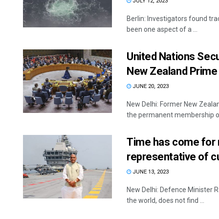
JULY 12, 2023
Berlin: Investigators found tr
been one aspect of a ...
United Nations Secu
New Zealand Prime 
JUNE 20, 2023
New Delhi: Former New Zealand
the permanent membership of 
Time has come for 
representative of cu
JUNE 13, 2023
New Delhi: Defence Minister R
the world, does not find ...