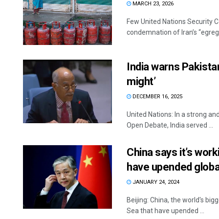
MARCH 23, 2026
Few United Nations Security C
condemnation of Iran’s “egregi
India warns Pakistan 
might’
DECEMBER 16, 2025
United Nations: In a strong an
Open Debate, India served ...
China says it’s work
have upended globa
JANUARY 24, 2024
Beijing: China, the world's big
Sea that have upended ...