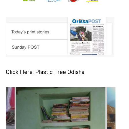
Click Here: Plastic Free Odisha