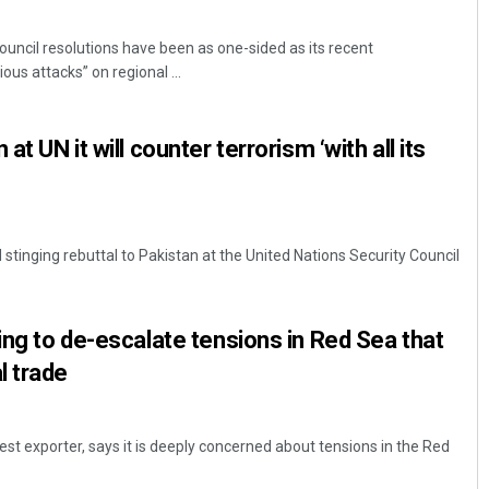
ouncil resolutions have been as one-sided as its recent
ous attacks” on regional ...
at UN it will counter terrorism ‘with all its
d stinging rebuttal to Pakistan at the United Nations Security Council
ing to de-escalate tensions in Red Sea that
l trade
gest exporter, says it is deeply concerned about tensions in the Red