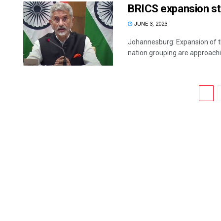
BRICS expansion sti
JUNE 3, 2023
Johannesburg: Expansion of th
nation grouping are approachin
1