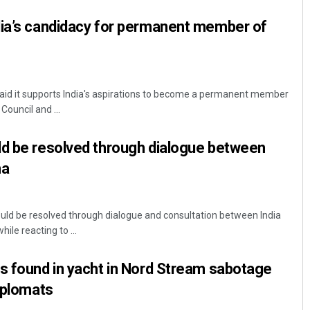
dia’s candidacy for permanent member of
d it supports India's aspirations to become a permanent member
Council and ...
ld be resolved through dialogue between
na
ould be resolved through dialogue and consultation between India
ile reacting to ...
s found in yacht in Nord Stream sabotage
diplomats