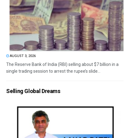
AUGUST 3, 2026
The Reserve Bank of India (RBI) selling about $7 billion in a
single trading session to arrest the rupee’s slide...
Selling Global Dreams