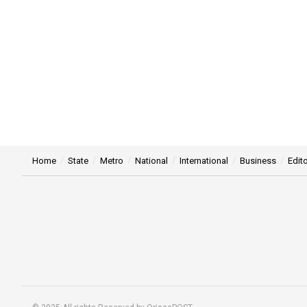
Home
State
Metro
National
International
Business
Edito