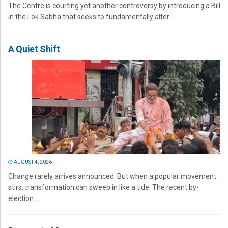
The Centre is courting yet another controversy by introducing a Bill
in the Lok Sabha that seeks to fundamentally alter...
A Quiet Shift
AUGUST 4, 2026
Change rarely arrives announced. But when a popular movement
stirs, transformation can sweep in like a tide. The recent by-
election...