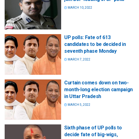
MARCH 10, 2022
UP polls: Fate of 613
candidates to be decided in
seventh phase Monday
MARCH 7, 2022
Curtain comes down on two-
month-long election campaign
in Uttar Pradesh
MARCH 5, 2022
Sixth phase of UP polls to
decide fate of big-wigs,