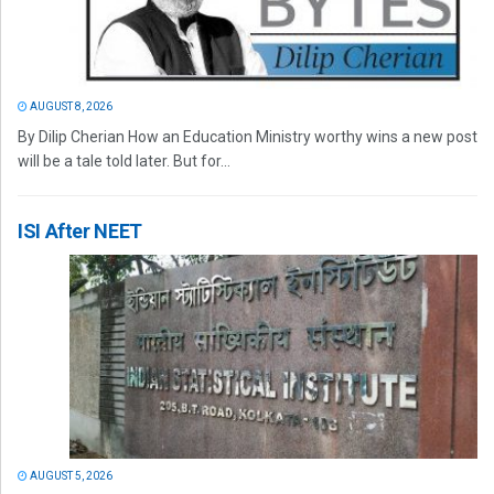
AUGUST 8, 2026
By Dilip Cherian How an Education Ministry worthy wins a new post
will be a tale told later. But for...
ISI After NEET
AUGUST 5, 2026