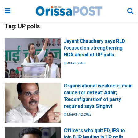
Tag:
UP polls
Jayant Chaudhary says RLD
focused on strengthening
NDA ahead of UP polls
JULY 8, 2026
Organisational weakness main
cause for defeat: Adhir;
‘Reconfiguration’ of party
required says Singhvi
MARCH 12, 2022
Officers who quit ED, IPS to
join BJP leading in UP polls