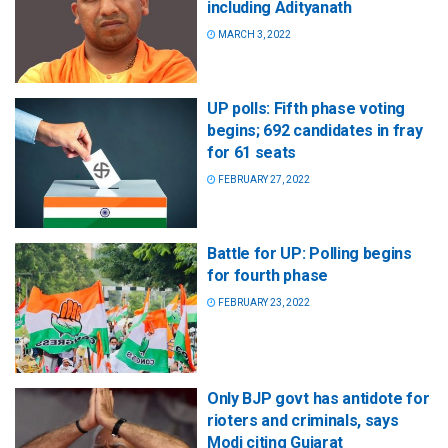
including Adityanath
MARCH 3, 2022
UP polls: Fifth phase voting
begins; 692 candidates in fray
for 61 seats
FEBRUARY 27, 2022
Battle for UP: Polling begins
for fourth phase
FEBRUARY 23, 2022
Only BJP govt has antidote for
rioters and criminals, says
Modi citing Gujarat