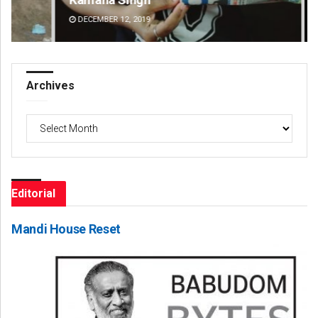
DECEMBER 12, 2019
DE
Archives
Archives
Editorial
Mandi House Reset