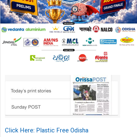
Click Here: Plastic Free Odisha