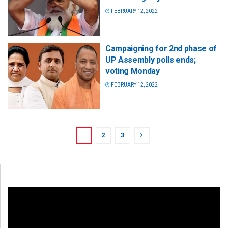
FEBRUARY 12, 2022
Campaigning for 2nd phase of
UP Assembly polls ends;
voting Monday
FEBRUARY 12, 2022
1
2
3