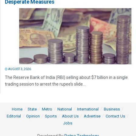
Desperate Measures
AUGUST 3, 2026
The Reserve Bank of India (RBI) selling about $7 billion in a single
trading session to arrest the rupee’s slide...
Home
State
Metro
National
International
Business
Editorial
Opinion
Sports
About Us
Advertise
Contact Us
Jobs
Developed By
Ratna Technology