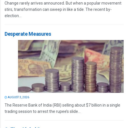
Change rarely arrives announced. But when a popular movement
stirs, transformation can sweep in like a tide. The recent by-
election...
Desperate Measures
AUGUST 3, 2026
The Reserve Bank of India (RBI) selling about $7 billion in a single
trading session to arrest the rupee’s slide...