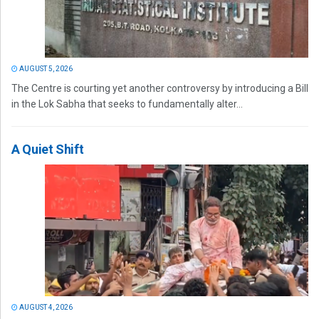
AUGUST 5, 2026
The Centre is courting yet another controversy by introducing a Bill
in the Lok Sabha that seeks to fundamentally alter...
A Quiet Shift
AUGUST 4, 2026