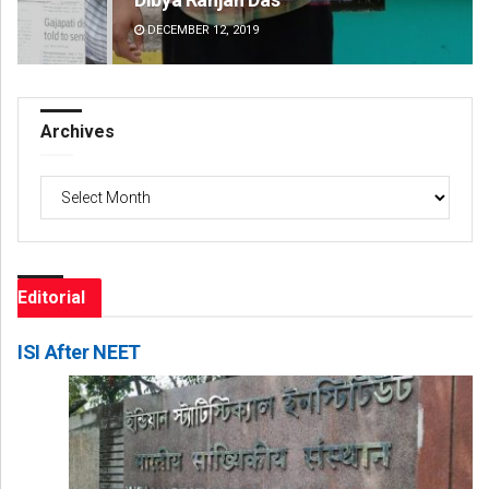
DECEMBER 12, 2019
DE
Archives
Archives
Editorial
ISI After NEET