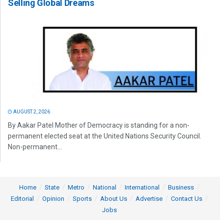
Selling Global Dreams
AUGUST 2, 2026
By Aakar Patel Mother of Democracy is standing for a non-
permanent elected seat at the United Nations Security Council.
Non-permanent...
Home
State
Metro
National
International
Business
Editorial
Opinion
Sports
About Us
Advertise
Contact Us
Jobs