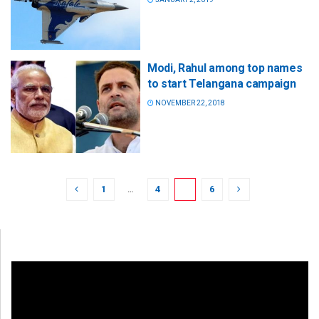
Modi, Rahul among top names
to start Telangana campaign
NOVEMBER 22, 2018
1
…
4
5
6