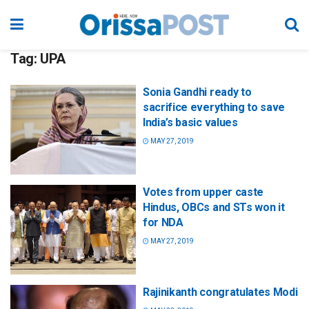
Tag:
UPA
Sonia Gandhi ready to
sacrifice everything to save
India’s basic values
MAY 27, 2019
Votes from upper caste
Hindus, OBCs and STs won it
for NDA
MAY 27, 2019
Rajinikanth congratulates Modi