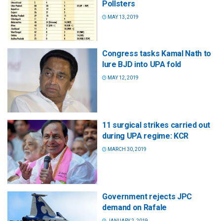
Pollsters
MAY 13, 2019
Congress tasks Kamal Nath to
lure BJD into UPA fold
MAY 12, 2019
11 surgical strikes carried out
during UPA regime: KCR
MARCH 30, 2019
Government rejects JPC
demand on Rafale
JANUARY 2, 2019