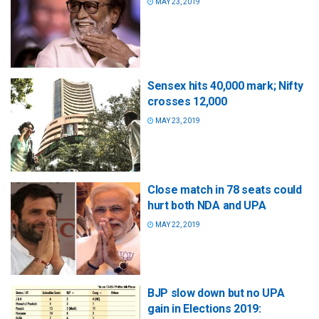
MAY 23, 2019
Sensex hits 40,000 mark; Nifty
crosses 12,000
MAY 23, 2019
Close match in 78 seats could
hurt both NDA and UPA
MAY 22, 2019
BJP slow down but no UPA
gain in Elections 2019: