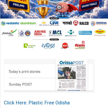
Click Here: Plastic Free Odisha