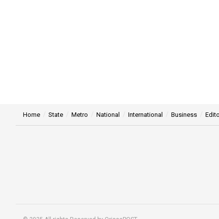
Home
State
Metro
National
International
Business
Edito