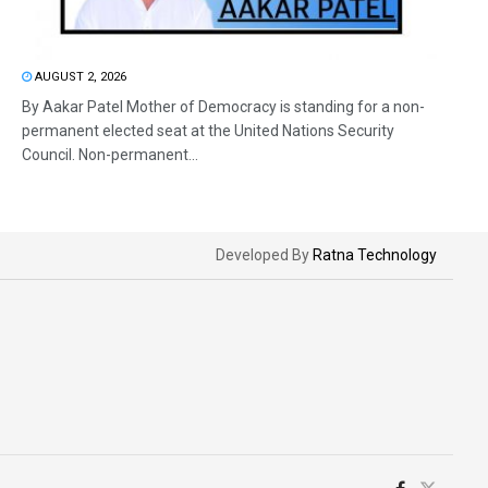
AUGUST 2, 2026
By Aakar Patel Mother of Democracy is standing for a non-
permanent elected seat at the United Nations Security
Council. Non-permanent...
Developed By
Ratna Technology