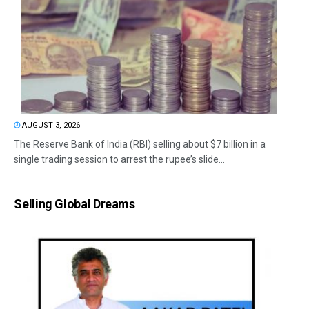
AUGUST 3, 2026
The Reserve Bank of India (RBI) selling about $7 billion in a
single trading session to arrest the rupee’s slide...
Selling Global Dreams