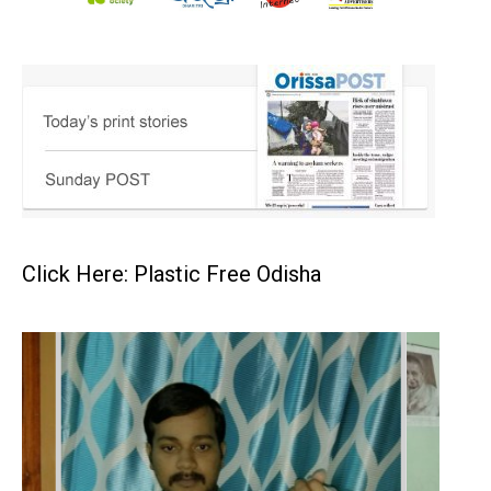
Click Here: Plastic Free Odisha