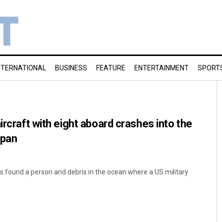
NTERNATIONAL
BUSINESS
FEATURE
ENTERTAINMENT
SPORT
ircraft with eight aboard crashes into the
apan
s found a person and debris in the ocean where a US military