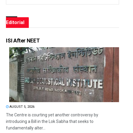
Editorial
ISI After NEET
AUGUST 5, 2026
The Centre is courting yet another controversy by
introducing a Bill in the Lok Sabha that seeks to
fundamentally alter...