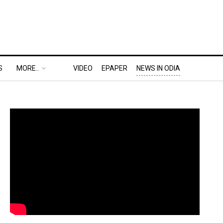
S
MORE..
VIDEO
EPAPER
NEWS IN ODIA