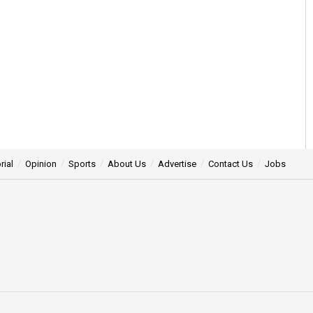
rial
Opinion
Sports
About Us
Advertise
Contact Us
Jobs