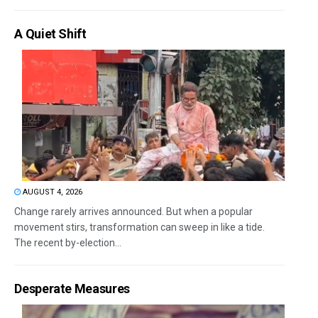
A Quiet Shift
AUGUST 4, 2026
Change rarely arrives announced. But when a popular
movement stirs, transformation can sweep in like a tide.
The recent by-election...
Desperate Measures