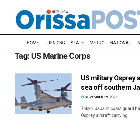
HOME
TRENDING
STATE
METRO
NATIONAL
I
Tag:
US Marine Corps
US military Osprey a
sea off southern J
NOVEMBER 29, 2023
Tokyo: Japan's coast guard ha
Osprey aircraft carrying ...