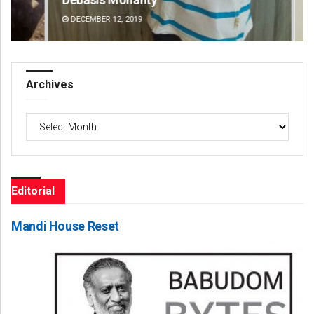
DECEMBER 12, 2019
DE
Archives
Archives
Editorial
Mandi House Reset