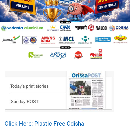
Click Here: Plastic Free Odisha