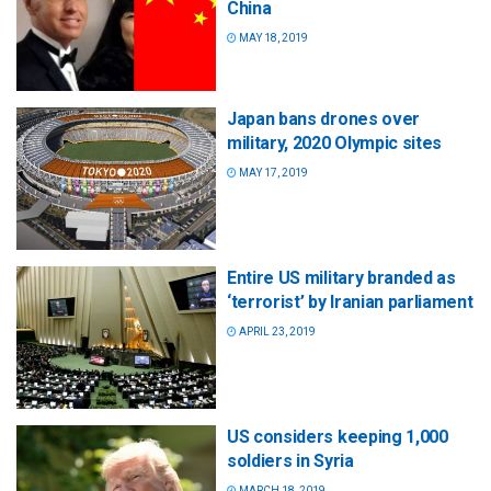
China
MAY 18, 2019
Japan bans drones over
military, 2020 Olympic sites
MAY 17, 2019
Entire US military branded as
‘terrorist’ by Iranian parliament
APRIL 23, 2019
US considers keeping 1,000
soldiers in Syria
MARCH 18, 2019