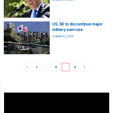
US, SK to discontinue major
military exercise
MARCH 2, 2019
1
…
4
5
6