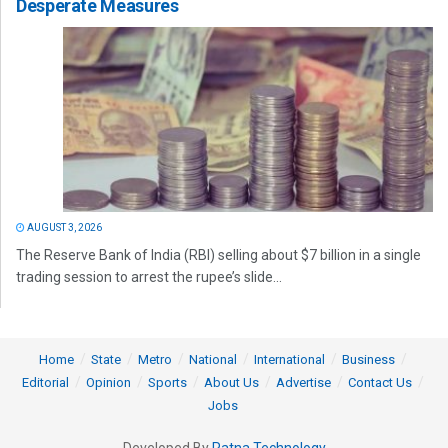
Desperate Measures
AUGUST 3, 2026
The Reserve Bank of India (RBI) selling about $7 billion in a single
trading session to arrest the rupee’s slide...
Home
State
Metro
National
International
Business
Editorial
Opinion
Sports
About Us
Advertise
Contact Us
Jobs
Developed By
Ratna Technology