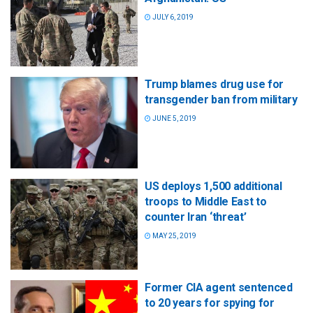
JULY 6, 2019
Trump blames drug use for
transgender ban from military
JUNE 5, 2019
US deploys 1,500 additional
troops to Middle East to
counter Iran ‘threat’
MAY 25, 2019
Former CIA agent sentenced
to 20 years for spying for