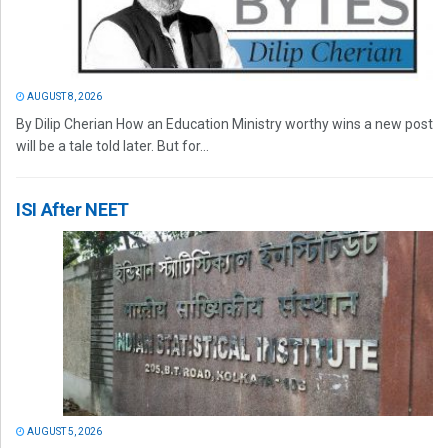
AUGUST 8, 2026
By Dilip Cherian How an Education Ministry worthy wins a new post
will be a tale told later. But for...
ISI After NEET
AUGUST 5, 2026