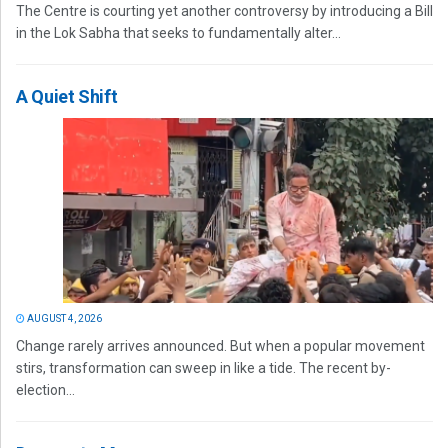
The Centre is courting yet another controversy by introducing a Bill
in the Lok Sabha that seeks to fundamentally alter...
A Quiet Shift
AUGUST 4, 2026
Change rarely arrives announced. But when a popular movement
stirs, transformation can sweep in like a tide. The recent by-
election...