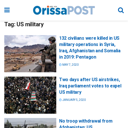
Tag:
US military
132 civilians were killed in US
military operations in Syria,
Iraq, Afghanistan and Somalia
in 2019: Pentagon
MAY 7, 2020
Two days after US airstrikes,
Iraq parliament votes to expel
US military
JANUARY 5, 2020
No troop withdrawal from
Afghanistan: US