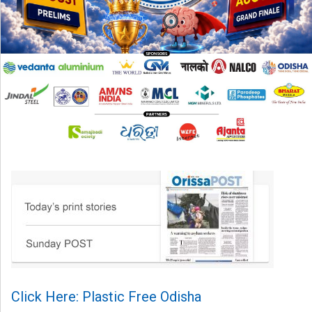
Click Here: Plastic Free Odisha