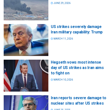
JUNE 29, 2026
US strikes severely damage
Iran military capability: Trump
MARCH 11, 2026
Hegseth vows most intense
day of US strikes as Iran aims
to fight on
MARCH 10, 2026
Iran reports severe damage to
nuclear sites after US strikes
JUNE 25, 2025