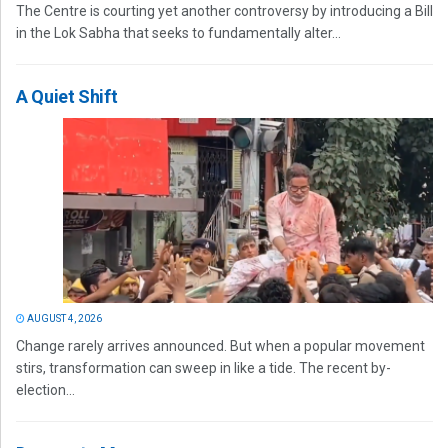
The Centre is courting yet another controversy by introducing a Bill
in the Lok Sabha that seeks to fundamentally alter...
A Quiet Shift
AUGUST 4, 2026
Change rarely arrives announced. But when a popular movement
stirs, transformation can sweep in like a tide. The recent by-
election...