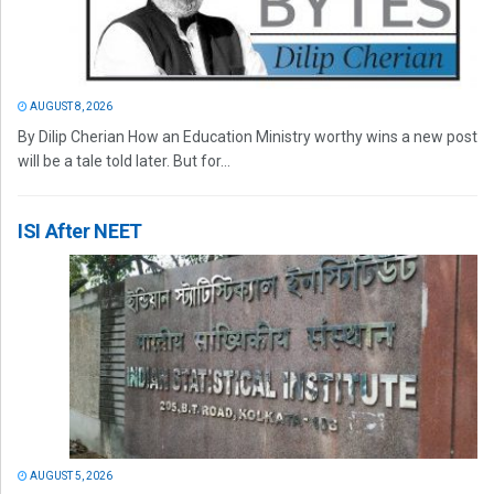
AUGUST 8, 2026
By Dilip Cherian How an Education Ministry worthy wins a new post
will be a tale told later. But for...
ISI After NEET
AUGUST 5, 2026