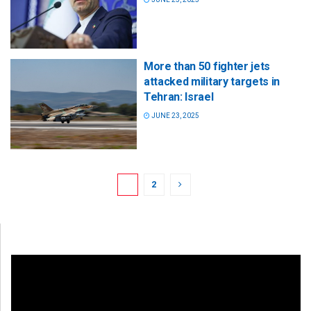
More than 50 fighter jets
attacked military targets in
Tehran: Israel
JUNE 23, 2025
1
2