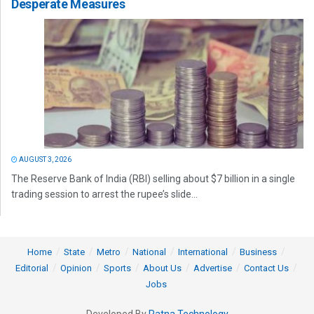
Desperate Measures
AUGUST 3, 2026
The Reserve Bank of India (RBI) selling about $7 billion in a single
trading session to arrest the rupee’s slide...
Home
State
Metro
National
International
Business
Editorial
Opinion
Sports
About Us
Advertise
Contact Us
Jobs
Developed By
Ratna Technology