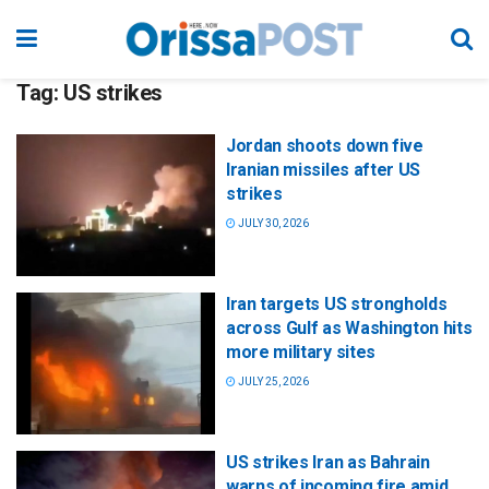
Tag:
US strikes
Jordan shoots down five
Iranian missiles after US
strikes
JULY 30, 2026
Iran targets US strongholds
across Gulf as Washington hits
more military sites
JULY 25, 2026
US strikes Iran as Bahrain
warns of incoming fire amid