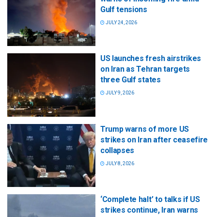
Gulf tensions
JULY 24, 2026
US launches fresh airstrikes
on Iran as Tehran targets
three Gulf states
JULY 9, 2026
Trump warns of more US
strikes on Iran after ceasefire
collapses
JULY 8, 2026
‘Complete halt’ to talks if US
strikes continue, Iran warns