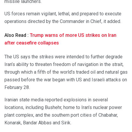
missile launchers.
US forces remain vigilant, lethal, and prepared to execute
operations directed by the Commander in Chief, it added.
Also Read :
Trump warns of more US strikes on Iran
after ceasefire collapses
The US says the strikes were intended to further degrade
Iran’s ability to threaten freedom of navigation in the strait,
through which a fifth of the world’s traded oil and natural gas
passed before the war began with US and Israeli attacks on
February 28.
Iranian state media reported explosions in several
locations, including Bushehr, home to Iran’s nuclear power
plant complex, and the southern port cities of Chabahar,
Konarak, Bandar Abbas and Sirik.