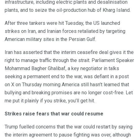
infrastructure, including electric plants and desalinisation
plants, and to seize the oil-production hub of Kharg Island.
After three tankers were hit Tuesday, the US launched
strikes on Iran, and Iranian forces retaliated by targeting
American military sites in the Persian Gulf.
Iran has asserted that the interim ceasefire deal gives it the
right to manage traffic through the strait. Parliament Speaker
Mohammad Bagher Ghalibaf, a key negotiator in talks
seeking a permanent end to the war, was defiant in a post
on X on Thursday morning America still hasn’t learned that
bullying and breaking promises are no longer cost-free. Let
me put it plainly if you strike, you’ll get hit.
Strikes raise fears that war could resume
Trump fuelled concerns that the war could restart by saying
the interim agreement to pause fighting was over, although