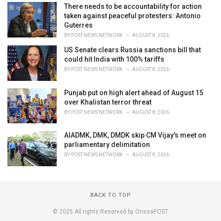
There needs to be accountability for action
taken against peaceful protesters: Antonio
Guterres
BY
POST NEWS NETWORK
AUGUST 8, 2026
US Senate clears Russia sanctions bill that
could hit India with 100% tariffs
BY
POST NEWS NETWORK
AUGUST 8, 2026
Punjab put on high alert ahead of August 15
over Khalistan terror threat
BY
POST NEWS NETWORK
AUGUST 8, 2026
AIADMK, DMK, DMDK skip CM Vijay's meet on
parliamentary delimitation
BY
POST NEWS NETWORK
AUGUST 8, 2026
BACK TO TOP
© 2025 All rights Reserved by OrissaPOST