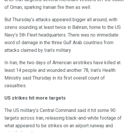
of Oman, sparking Iranian fire then as well.
But Thursday’s attacks appeared bigger all around, with
sirens sounding at least twice in Bahrain, home to the US
Navy’s 5th Fleet headquarters. There was no immediate
word of damage in the three Gulf Arab countries from
attacks claimed by Iran’s military.
In Iran, the two days of American airstrikes have killed at
least 14 people and wounded another 78, Iran’s Health
Ministry said Thursday in its first overall count of
casualties.
US strikes hit more targets
The US military’s Central Command said it hit some 90
targets across Iran, releasing black-and-white footage of
what appeared to be strikes on an airport runway and