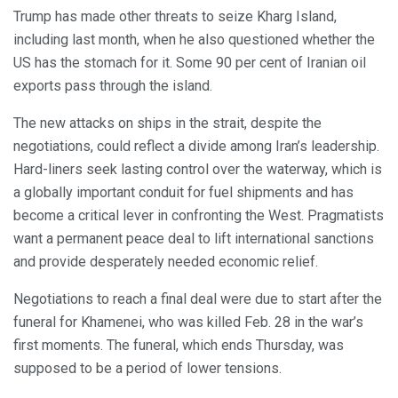
Trump has made other threats to seize Kharg Island,
including last month, when he also questioned whether the
US has the stomach for it. Some 90 per cent of Iranian oil
exports pass through the island.
The new attacks on ships in the strait, despite the
negotiations, could reflect a divide among Iran’s leadership.
Hard-liners seek lasting control over the waterway, which is
a globally important conduit for fuel shipments and has
become a critical lever in confronting the West. Pragmatists
want a permanent peace deal to lift international sanctions
and provide desperately needed economic relief.
Negotiations to reach a final deal were due to start after the
funeral for Khamenei, who was killed Feb. 28 in the war’s
first moments. The funeral, which ends Thursday, was
supposed to be a period of lower tensions.