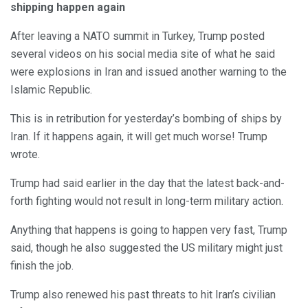
shipping happen again
After leaving a NATO summit in Turkey, Trump posted
several videos on his social media site of what he said
were explosions in Iran and issued another warning to the
Islamic Republic.
This is in retribution for yesterday’s bombing of ships by
Iran. If it happens again, it will get much worse! Trump
wrote.
Trump had said earlier in the day that the latest back-and-
forth fighting would not result in long-term military action.
Anything that happens is going to happen very fast, Trump
said, though he also suggested the US military might just
finish the job.
Trump also renewed his past threats to hit Iran’s civilian