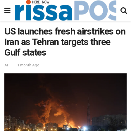
US launches fresh airstrikes on
Iran as Tehran targets three
Gulf states
AP
1 month Ago