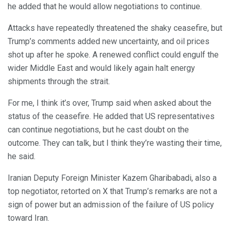
he added that he would allow negotiations to continue.
Attacks have repeatedly threatened the shaky ceasefire, but
Trump’s comments added new uncertainty, and oil prices
shot up after he spoke. A renewed conflict could engulf the
wider Middle East and would likely again halt energy
shipments through the strait.
For me, I think it’s over, Trump said when asked about the
status of the ceasefire. He added that US representatives
can continue negotiations, but he cast doubt on the
outcome. They can talk, but I think they’re wasting their time,
he said.
Iranian Deputy Foreign Minister Kazem Gharibabadi, also a
top negotiator, retorted on X that Trump’s remarks are not a
sign of power but an admission of the failure of US policy
toward Iran.