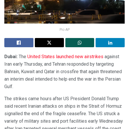
Pic-AP
Dubai:
The
United States launched new airstrikes
against
Iran early Thursday, and Tehran responded by targeting
Bahrain, Kuwait and Qatar in crossfire that again threatened
an interim deal intended to help end the war in the Persian
Gulf.
The strikes came hours after US President Donald Trump
said recent Iranian attacks on ships in the Strait of Hormuz
signalled the end of the fragile ceasefire. The US struck a
variety of military sites and port facilities early Wednesday
after Iran targeted several merchant vessels off the coast