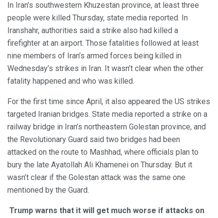
In Iran’s southwestern Khuzestan province, at least three
people were killed Thursday, state media reported. In
Iranshahr, authorities said a strike also had killed a
firefighter at an airport. Those fatalities followed at least
nine members of Iran’s armed forces being killed in
Wednesday’s strikes in Iran. It wasn’t clear when the other
fatality happened and who was killed.
For the first time since April, it also appeared the US strikes
targeted Iranian bridges. State media reported a strike on a
railway bridge in Iran’s northeastern Golestan province, and
the Revolutionary Guard said two bridges had been
attacked on the route to Mashhad, where officials plan to
bury the late Ayatollah Ali Khamenei on Thursday. But it
wasn’t clear if the Golestan attack was the same one
mentioned by the Guard.
Trump warns that it will get much worse if attacks on