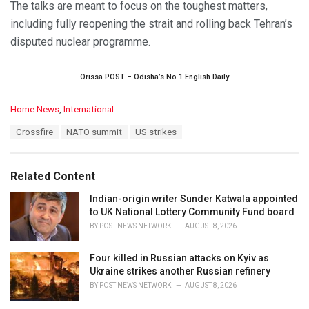
The talks are meant to focus on the toughest matters,
including fully reopening the strait and rolling back Tehran’s
disputed nuclear programme.
Orissa POST – Odisha’s No.1 English Daily
C
Home News
,
International
a
T
Crossfire
NATO summit
US strikes
t
a
e
g
g
s
o
Related Content
:
r
i
Indian-origin writer Sunder Katwala appointed
e
to UK National Lottery Community Fund board
s
BY
POST NEWS NETWORK
AUGUST 8, 2026
:
Four killed in Russian attacks on Kyiv as
Ukraine strikes another Russian refinery
BY
POST NEWS NETWORK
AUGUST 8, 2026