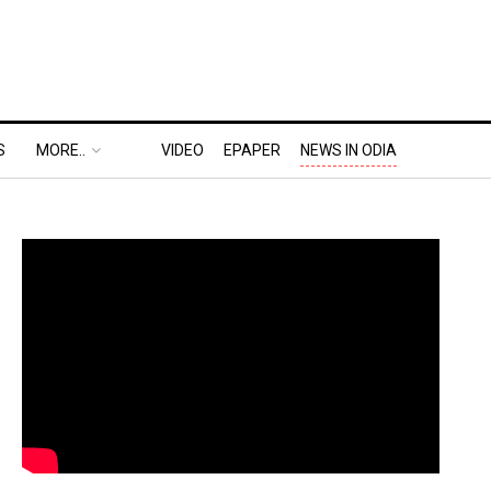
S
MORE..
VIDEO
EPAPER
NEWS IN ODIA