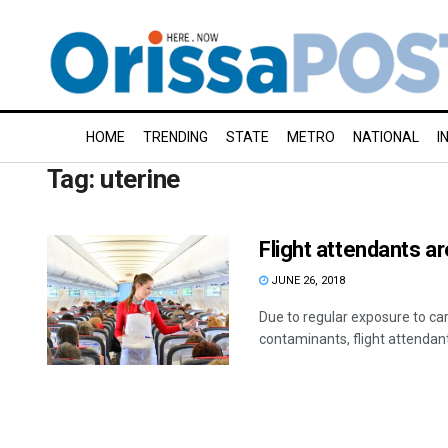
HOME
TRENDING
STATE
METRO
NATIONAL
I
Tag:
uterine
Flight attendants ar
JUNE 26, 2018
Due to regular exposure to ca
contaminants, flight attendant