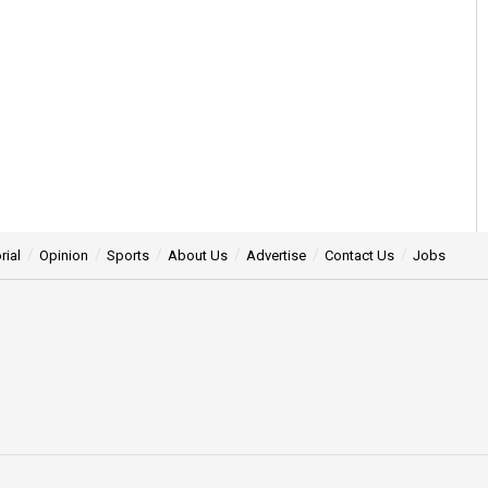
rial
Opinion
Sports
About Us
Advertise
Contact Us
Jobs