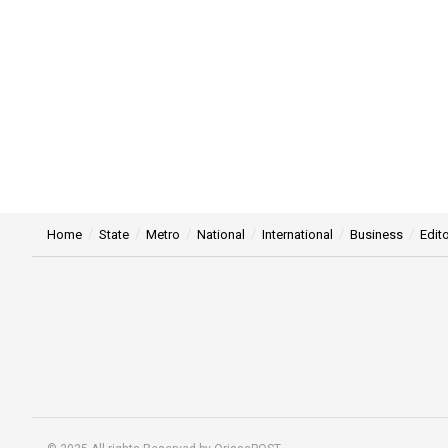
Home
State
Metro
National
International
Business
Edito