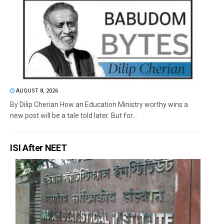
AUGUST 8, 2026
By Dilip Cherian How an Education Ministry worthy wins a
new post will be a tale told later. But for...
ISI After NEET