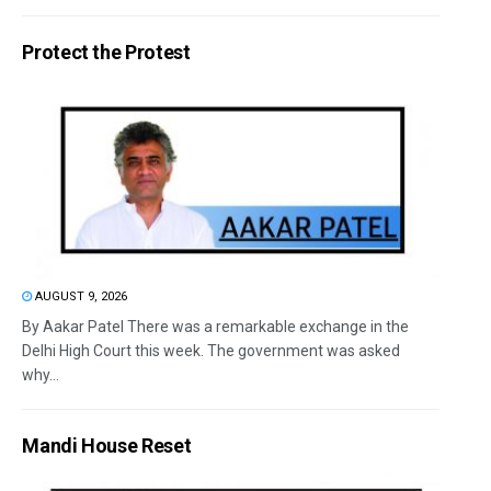
Protect the Protest
AUGUST 9, 2026
By Aakar Patel There was a remarkable exchange in the
Delhi High Court this week. The government was asked
why...
Mandi House Reset