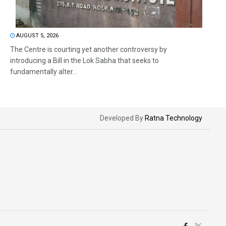
AUGUST 5, 2026
The Centre is courting yet another controversy by
introducing a Bill in the Lok Sabha that seeks to
fundamentally alter...
Developed By
Ratna Technology