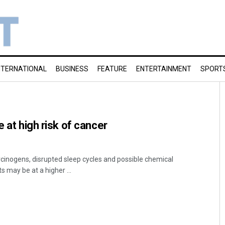
NTERNATIONAL
BUSINESS
FEATURE
ENTERTAINMENT
SPORT
e at high risk of cancer
rcinogens, disrupted sleep cycles and possible chemical
s may be at a higher ...