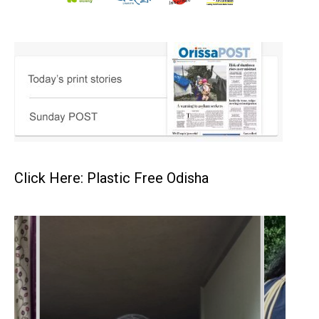
Click Here: Plastic Free Odisha