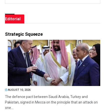
Editorial
Strategic Squeeze
AUGUST 10, 2026
The defence pact between Saudi Arabia, Turkey and
Pakistan, signed in Mecca on the principle that an attack on
one...