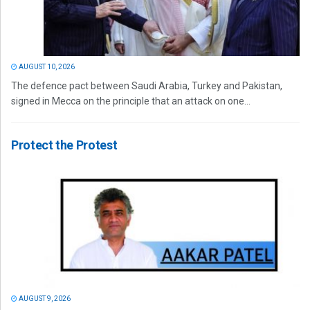
AUGUST 10, 2026
The defence pact between Saudi Arabia, Turkey and Pakistan,
signed in Mecca on the principle that an attack on one...
Protect the Protest
AUGUST 9, 2026