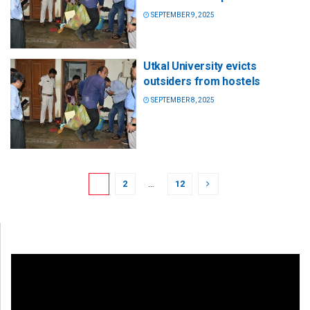
SEPTEMBER 9, 2025
Utkal University evicts
outsiders from hostels
SEPTEMBER 8, 2025
1
2
…
12