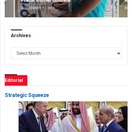
DECEMBER 12, 2019
DE
Archives
Archives
Editorial
Strategic Squeeze