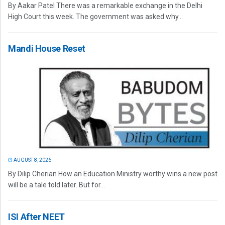
By Aakar Patel There was a remarkable exchange in the Delhi
High Court this week. The government was asked why...
Mandi House Reset
AUGUST 8, 2026
By Dilip Cherian How an Education Ministry worthy wins a new post
will be a tale told later. But for...
ISI After NEET