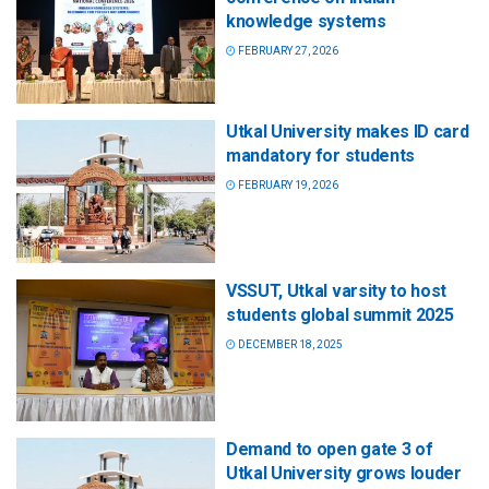
knowledge systems
FEBRUARY 27, 2026
Utkal University makes ID card
mandatory for students
FEBRUARY 19, 2026
VSSUT, Utkal varsity to host
students global summit 2025
DECEMBER 18, 2025
Demand to open gate 3 of
Utkal University grows louder