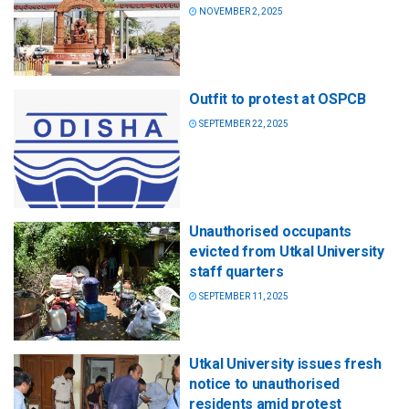
NOVEMBER 2, 2025
Outfit to protest at OSPCB
SEPTEMBER 22, 2025
Unauthorised occupants
evicted from Utkal University
staff quarters
SEPTEMBER 11, 2025
Utkal University issues fresh
notice to unauthorised
residents amid protest