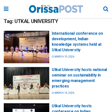
Tag:
UTKAL UNIVERSITY
International conference on
development, Indian
knowledge systems held at
Utkal University
MARCH 19, 2026
Utkal University hosts national
seminar on sustainability in
emerging management
practices
MARCH 14, 2026
Utkal University hosts
conference on Indian