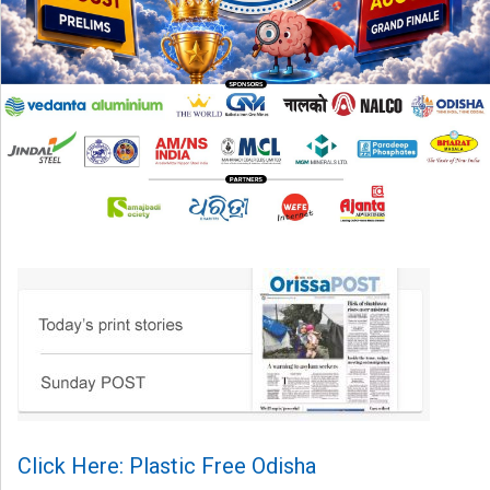
Click Here: Plastic Free Odisha