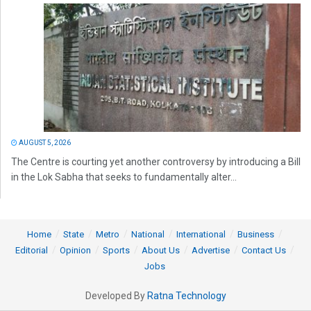
AUGUST 5, 2026
The Centre is courting yet another controversy by introducing a Bill
in the Lok Sabha that seeks to fundamentally alter...
Home
State
Metro
National
International
Business
Editorial
Opinion
Sports
About Us
Advertise
Contact Us
Jobs
Developed By
Ratna Technology