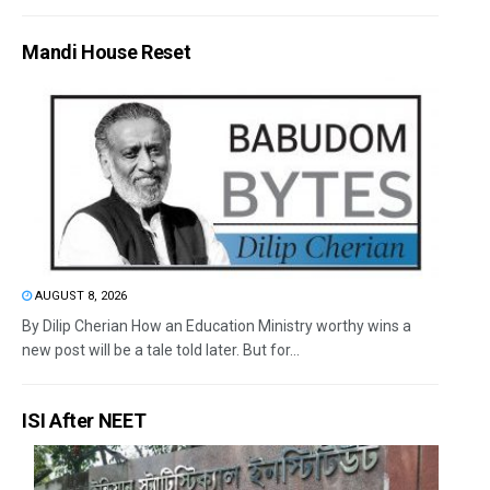
Mandi House Reset
AUGUST 8, 2026
By Dilip Cherian How an Education Ministry worthy wins a
new post will be a tale told later. But for...
ISI After NEET