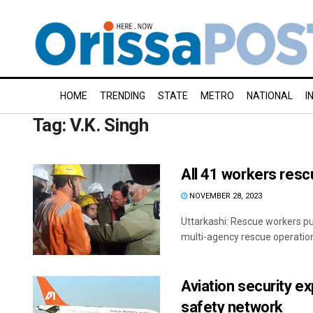
HOME
TRENDING
STATE
METRO
NATIONAL
I
Tag:
V.K. Singh
All 41 workers resc
NOVEMBER 28, 2023
Uttarkashi: Rescue workers pul
multi-agency rescue operation 
Aviation security e
safety network