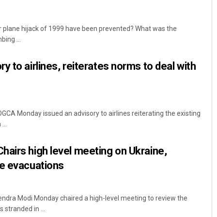
r plane hijack of 1999 have been prevented? What was the
ing ...
 to airlines, reiterates norms to deal with
DGCA Monday issued an advisory to airlines reiterating the existing
...
airs high level meeting on Ukraine,
ee evacuations
endra Modi Monday chaired a high-level meeting to review the
 stranded in ...