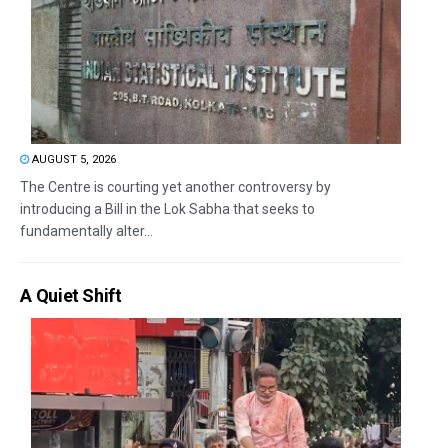
AUGUST 5, 2026
The Centre is courting yet another controversy by
introducing a Bill in the Lok Sabha that seeks to
fundamentally alter...
A Quiet Shift