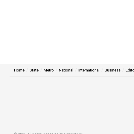
Home
State
Metro
National
International
Business
Edito