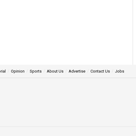
rial
Opinion
Sports
About Us
Advertise
Contact Us
Jobs