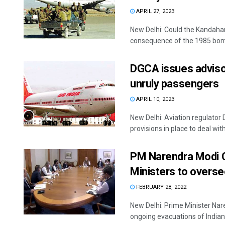
APRIL 27, 2023
New Delhi: Could the Kandaha
consequence of the 1985 bomb
DGCA issues advisory
unruly passengers
APRIL 10, 2023
New Delhi: Aviation regulator 
provisions in place to deal with 
PM Narendra Modi Ch
Ministers to overs
FEBRUARY 28, 2022
New Delhi: Prime Minister Nar
ongoing evacuations of Indians