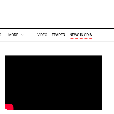
S
MORE..
VIDEO
EPAPER
NEWS IN ODIA