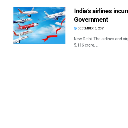
India’s airlines inc
Government
DECEMBER 6, 2021
New Delhi: The airlines and ai
5,116 crore, ...