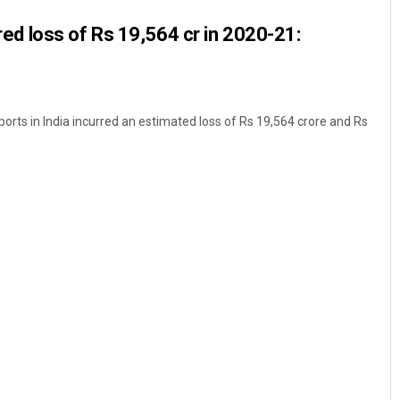
urred loss of Rs 19,564 cr in 2020-21:
rports in India incurred an estimated loss of Rs 19,564 crore and Rs