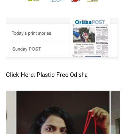
Click Here: Plastic Free Odisha