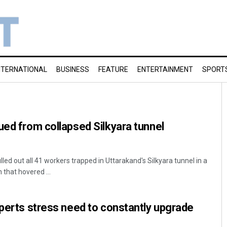
NTERNATIONAL
BUSINESS
FEATURE
ENTERTAINMENT
SPORT
ued from collapsed Silkyara tunnel
led out all 41 workers trapped in Uttarakand's Silkyara tunnel in a
that hovered ...
xperts stress need to constantly upgrade