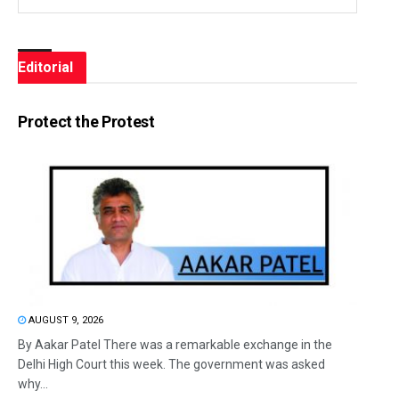
Editorial
Protect the Protest
AUGUST 9, 2026
By Aakar Patel There was a remarkable exchange in the
Delhi High Court this week. The government was asked
why...