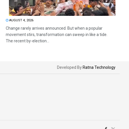
AUGUST 4, 2026
Change rarely arrives announced. But when a popular
movement stirs, transformation can sweep in like a tide.
The recent by-election...
Developed By
Ratna Technology