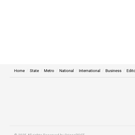
Home
State
Metro
National
International
Business
Edito