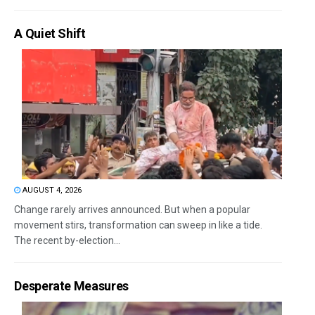
A Quiet Shift
AUGUST 4, 2026
Change rarely arrives announced. But when a popular
movement stirs, transformation can sweep in like a tide.
The recent by-election...
Desperate Measures