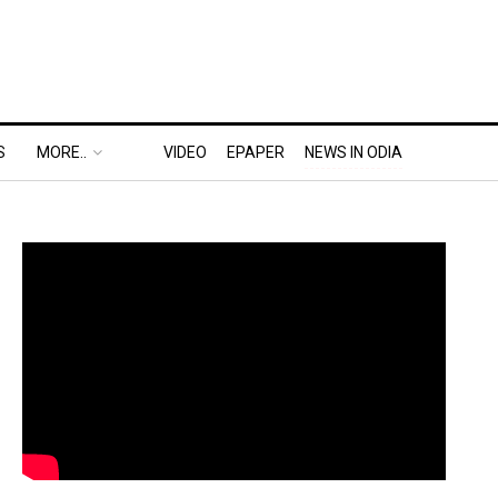
S
MORE..
VIDEO
EPAPER
NEWS IN ODIA