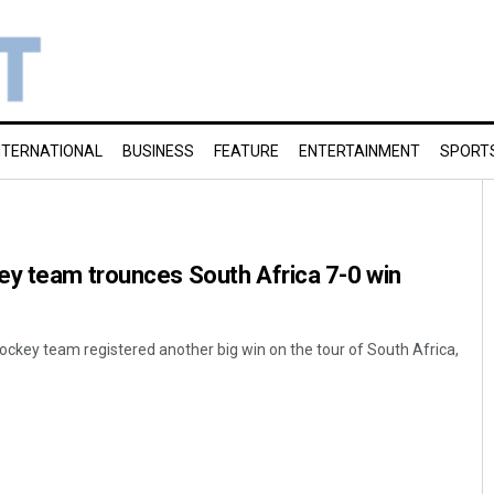
NTERNATIONAL
BUSINESS
FEATURE
ENTERTAINMENT
SPORT
ey team trounces South Africa 7-0 win
key team registered another big win on the tour of South Africa,