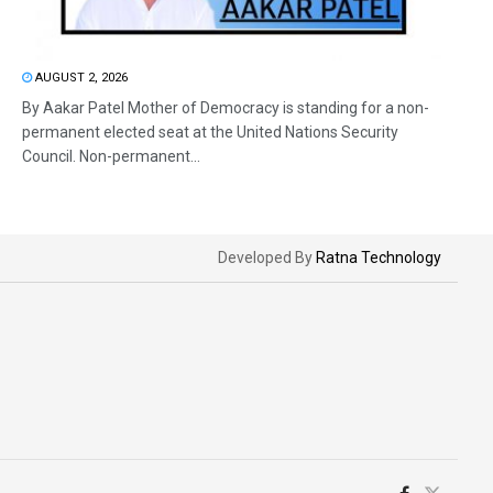
AUGUST 2, 2026
By Aakar Patel Mother of Democracy is standing for a non-
permanent elected seat at the United Nations Security
Council. Non-permanent...
Developed By
Ratna Technology