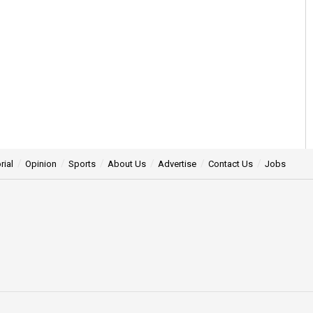
rial
Opinion
Sports
About Us
Advertise
Contact Us
Jobs