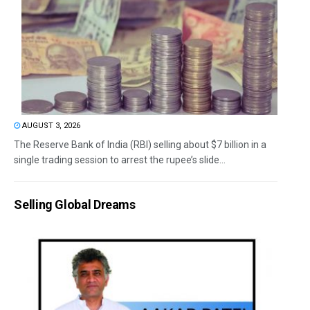
AUGUST 3, 2026
The Reserve Bank of India (RBI) selling about $7 billion in a
single trading session to arrest the rupee’s slide...
Selling Global Dreams