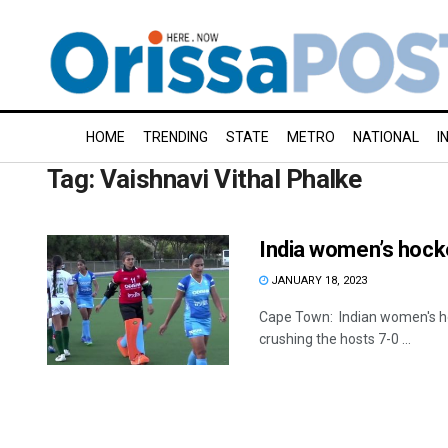
HOME
TRENDING
STATE
METRO
NATIONAL
I
Tag:
Vaishnavi Vithal Phalke
India women’s hock
JANUARY 18, 2023
Cape Town: Indian women's hoc
crushing the hosts 7-0 ...