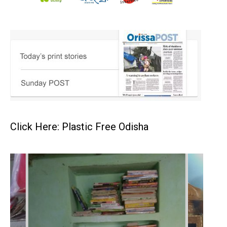
Click Here: Plastic Free Odisha