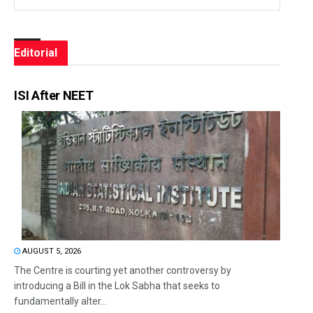
Editorial
ISI After NEET
AUGUST 5, 2026
The Centre is courting yet another controversy by
introducing a Bill in the Lok Sabha that seeks to
fundamentally alter...