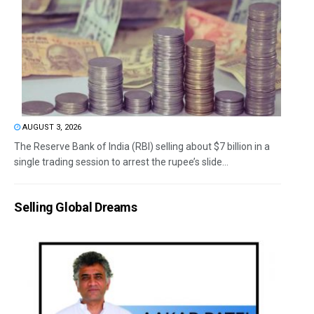
AUGUST 3, 2026
The Reserve Bank of India (RBI) selling about $7 billion in a
single trading session to arrest the rupee’s slide...
Selling Global Dreams