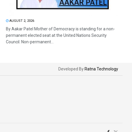
AUGUST 2, 2026
By Aakar Patel Mother of Democracy is standing for a non-
permanent elected seat at the United Nations Security
Council. Non-permanent...
Developed By
Ratna Technology