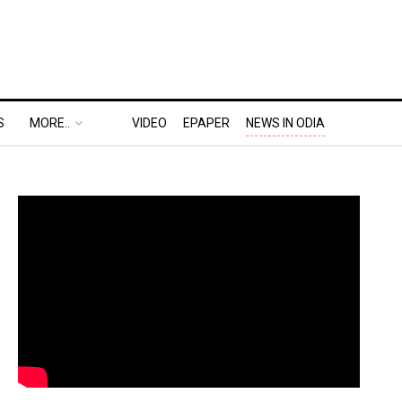
S
MORE..
VIDEO
EPAPER
NEWS IN ODIA