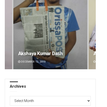
Archit Mohapatra
Vanda
DECEMBER 12, 2019
DECEMBE
Archives
Archives