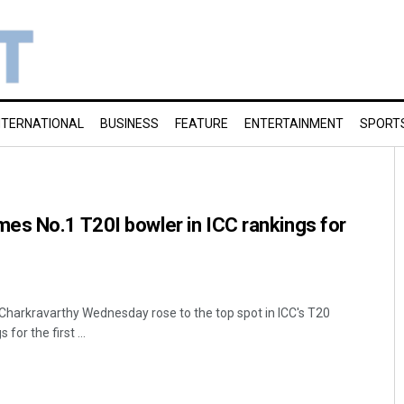
NTERNATIONAL
BUSINESS
FEATURE
ENTERTAINMENT
SPORT
es No.1 T20I bowler in ICC rankings for
Charkravarthy Wednesday rose to the top spot in ICC's T20
for the first ...