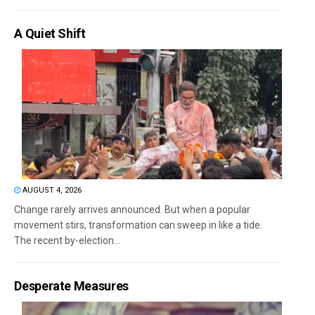
A Quiet Shift
AUGUST 4, 2026
Change rarely arrives announced. But when a popular
movement stirs, transformation can sweep in like a tide.
The recent by-election...
Desperate Measures