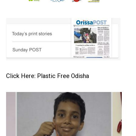
Click Here: Plastic Free Odisha