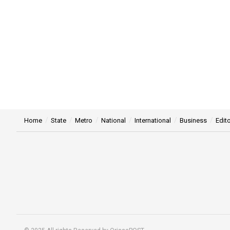
Home
State
Metro
National
International
Business
Edito