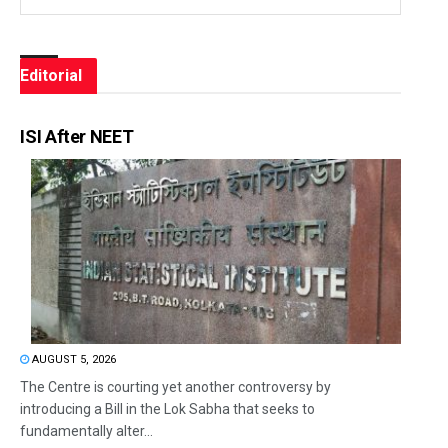
Editorial
ISI After NEET
AUGUST 5, 2026
The Centre is courting yet another controversy by
introducing a Bill in the Lok Sabha that seeks to
fundamentally alter...