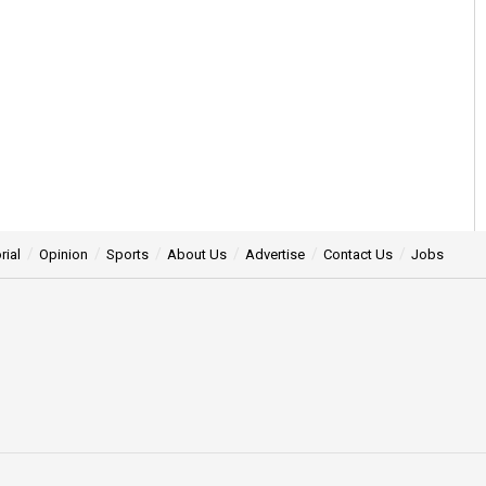
rial
Opinion
Sports
About Us
Advertise
Contact Us
Jobs