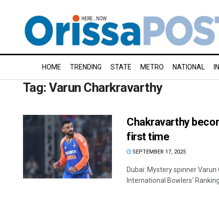
HOME
TRENDING
STATE
METRO
NATIONAL
I
Tag:
Varun Charkravarthy
Chakravarthy becom
first time
SEPTEMBER 17, 2025
Dubai: Mystery spinner Varun 
International Bowlers' Rankings 