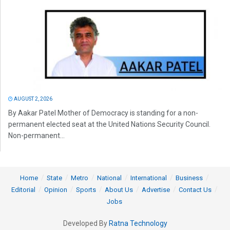
AUGUST 2, 2026
By Aakar Patel Mother of Democracy is standing for a non-
permanent elected seat at the United Nations Security Council.
Non-permanent...
Home
State
Metro
National
International
Business
Editorial
Opinion
Sports
About Us
Advertise
Contact Us
Jobs
Developed By
Ratna Technology