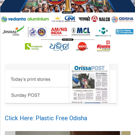
Click Here: Plastic Free Odisha