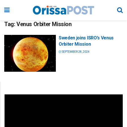
Tag:
Venus Orbiter Mission
Sweden joins ISRO’s Venus
Orbiter Mission
SEPTEMBER 28, 2024