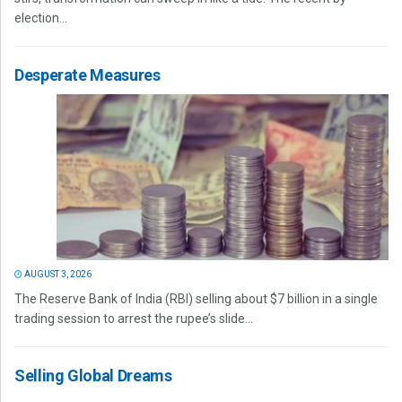
election...
Desperate Measures
AUGUST 3, 2026
The Reserve Bank of India (RBI) selling about $7 billion in a single
trading session to arrest the rupee’s slide...
Selling Global Dreams