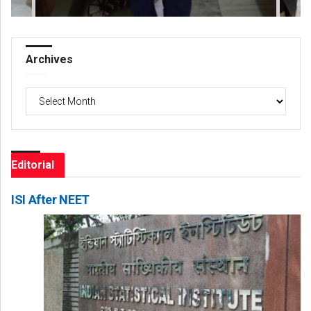
Archives
Archives
Editorial
ISI After NEET