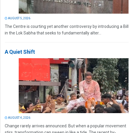
AUGUST 5, 2026
The Centre is courting yet another controversy by introducing a Bill
in the Lok Sabha that seeks to fundamentally alter...
A Quiet Shift
AUGUST 4, 2026
Change rarely arrives announced. But when a popular movement
stirs, transformation can sweep in like a tide. The recent by-